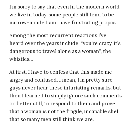
I’m sorry to say that even in the modern world
we live in today, some people still tend to be
narrow-minded and have frustrating propos.
Among the most recurrent reactions I’ve
heard over the years include: “you’re crazy, it’s
dangerous to travel alone as a woman”, the
whistles…
At first, I have to confess that this made me
angry and confused, I mean, I’m pretty sure
guys never hear these infuriating remarks, but
then I learned to simply ignore such comments
or, better still, to respond to them and prove
that a woman is not the fragile, incapable shell
that so many men still think we are.