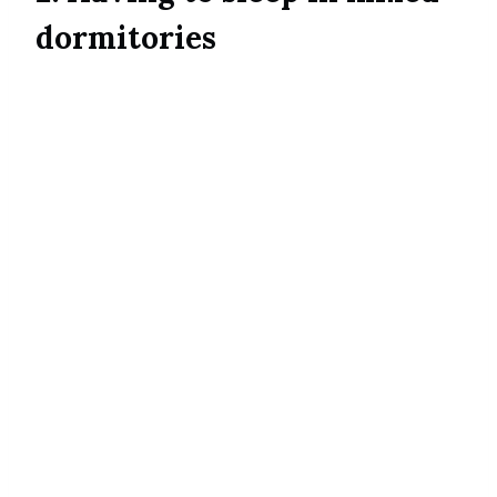
dormitories