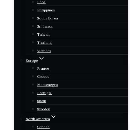
Laos
Philippines
South Korea
Sri Lanka
Taiwan
Thailand
Vietnam
Europe
France
Greece
Montenegro
Portugal
Spain
Sweden
North America
Canada