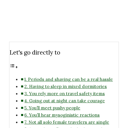
Let's go directly to
1. Periods and shaving can be a real hassle
2. Having to sleep in mixed dormitories
3. You rely more on travel safety items
4. Going out at night can take courage
5. You’ll meet pushy people
6. You’ll hear mysoginistic reactions
7. Not all solo female travelers are single