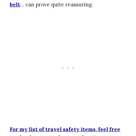
belt
… can prove quite reassuring.
For my list of travel safety items, feel free