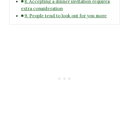
8. Accepting a dinner invitation requires
extra consideration
9. People tend to look out for you more