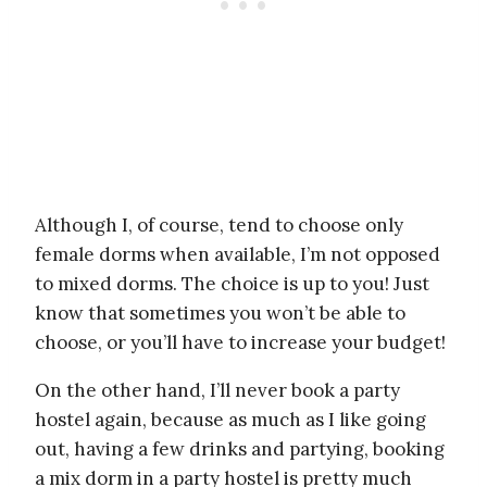
Although I, of course, tend to choose only
female dorms when available, I’m not opposed
to mixed dorms. The choice is up to you! Just
know that sometimes you won’t be able to
choose, or you’ll have to increase your budget!
On the other hand, I’ll never book a party
hostel again, because as much as I like going
out, having a few drinks and partying, booking
a mix dorm in a party hostel is pretty much