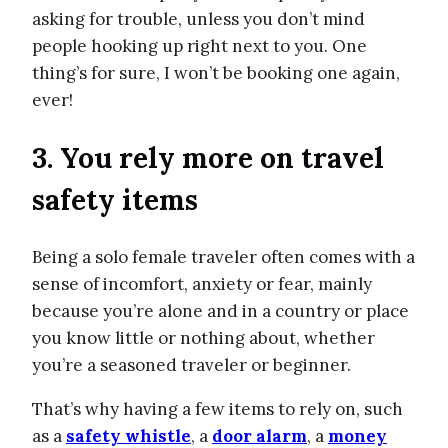
asking for trouble, unless you don’t mind
people hooking up right next to you. One
thing’s for sure, I won’t be booking one again,
ever!
3. You rely more on travel
safety items
Being a solo female traveler often comes with a
sense of incomfort, anxiety or fear, mainly
because you’re alone and in a country or place
you know little or nothing about, whether
you’re a seasoned traveler or beginner.
That’s why having a few items to rely on, such
as a
safety whistle
, a
door alarm
, a
money