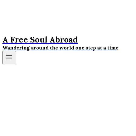
A Free Soul Abroad
Wandering around the world one step at a time