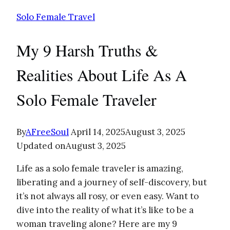
Solo Female Travel
My 9 Harsh Truths &
Realities About Life As A
Solo Female Traveler
By
AFreeSoul
April 14, 2025
August 3, 2025
Updated on
August 3, 2025
Life as a solo female traveler is amazing,
liberating and a journey of self-discovery, but
it’s not always all rosy, or even easy. Want to
dive into the reality of what it’s like to be a
woman traveling alone? Here are my 9