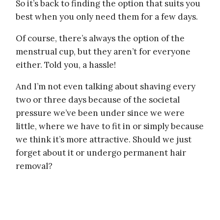
So it’s back to finding the option that suits you
best when you only need them for a few days.
Of course, there’s always the option of the
menstrual cup, but they aren’t for everyone
either. Told you, a hassle!
And I’m not even talking about shaving every
two or three days because of the societal
pressure we’ve been under since we were
little, where we have to fit in or simply because
we think it’s more attractive. Should we just
forget about it or undergo permanent hair
removal?