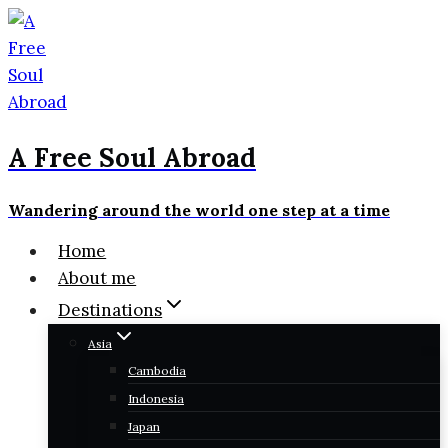
Skip
to
content
A Free Soul Abroad
Wandering around the world one step at a time
Home
About me
Destinations
Asia
Cambodia
Indonesia
Japan