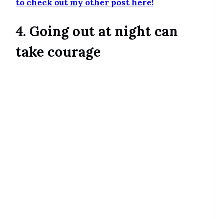
to check out my other post here!
4. Going out at night can
take courage