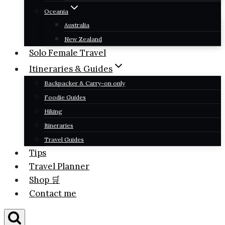
Oceania
Australia
New Zealand
Solo Female Travel
Itineraries & Guides
Backpacker & Carry-on only
Foodie Guides
Hiking
Itineraries
Travel Guides
Tips
Travel Planner
Shop 🛒
Contact me