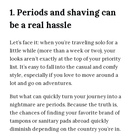
1. Periods and shaving can
be a real hassle
Let’s face it: when you’re traveling solo for a
little while (more than a week or two), your
looks aren’t exactly at the top of your priority
list. It’s easy to fall into the casual and comfy
style, especially if you love to move around a
lot and go on adventures.
But what can quickly turn your journey into a
nightmare are periods. Because the truth is,
the chances of finding your favorite brand of
tampons or sanitary pads abroad quickly
diminish depending on the country you’re in.