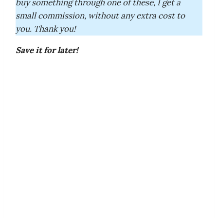
buy something through one of these, I get a
small commission, without any extra cost to
you. Thank you!
Save it for later!