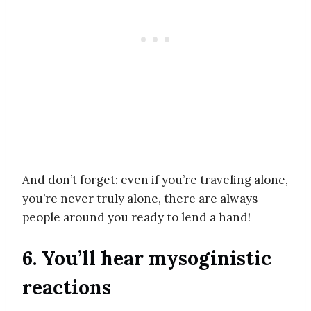
And don’t forget: even if you’re traveling alone,
you’re never truly alone, there are always
people around you ready to lend a hand!
6. You’ll hear mysoginistic
reactions