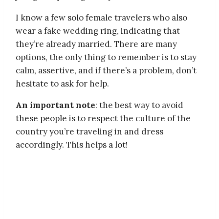
I know a few solo female travelers who also
wear a fake wedding ring, indicating that
they’re already married. There are many
options, the only thing to remember is to stay
calm, assertive, and if there’s a problem, don’t
hesitate to ask for help.
An important note
: the best way to avoid
these people is to respect the culture of the
country you’re traveling in and dress
accordingly. This helps a lot!