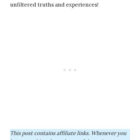
unfiltered truths and experiences!
This post contains affiliate links. Whenever you