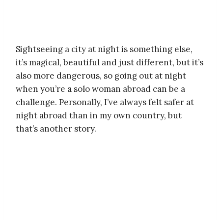
Sightseeing a city at night is something else,
it’s magical, beautiful and just different, but it’s
also more dangerous, so going out at night
when you’re a solo woman abroad can be a
challenge. Personally, I’ve always felt safer at
night abroad than in my own country, but
that’s another story.