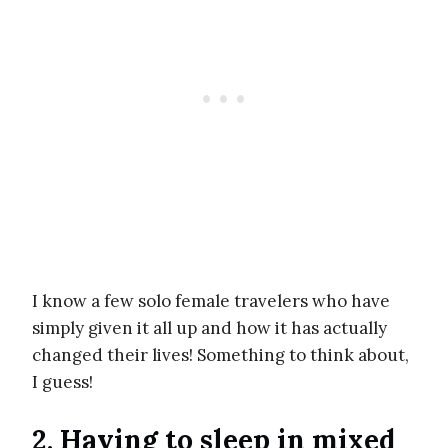
I know a few solo female travelers who have
simply given it all up and how it has actually
changed their lives! Something to think about,
I guess!
2. Having to sleep in mixed