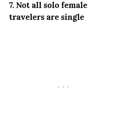
7. Not all solo female
travelers are single