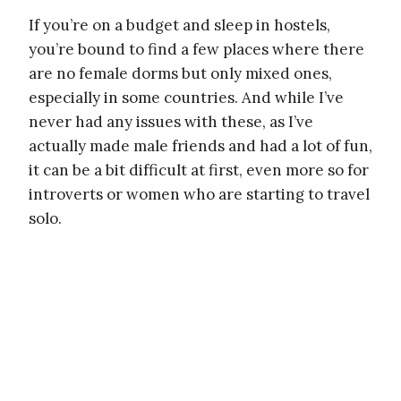
If you’re on a budget and sleep in hostels,
you’re bound to find a few places where there
are no female dorms but only mixed ones,
especially in some countries. And while I’ve
never had any issues with these, as I’ve
actually made male friends and had a lot of fun,
it can be a bit difficult at first, even more so for
introverts or women who are starting to travel
solo.