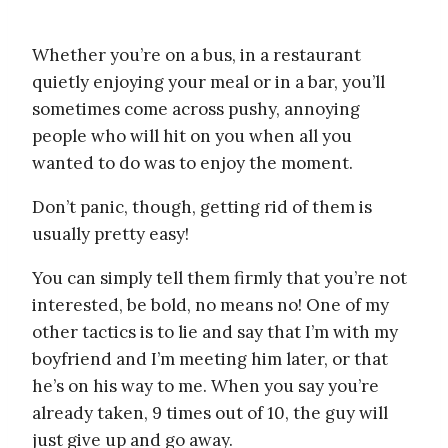
Whether you’re on a bus, in a restaurant
quietly enjoying your meal or in a bar, you’ll
sometimes come across pushy, annoying
people who will hit on you when all you
wanted to do was to enjoy the moment.
Don’t panic, though, getting rid of them is
usually pretty easy!
You can simply tell them firmly that you’re not
interested, be bold, no means no! One of my
other tactics is to lie and say that I’m with my
boyfriend and I’m meeting him later, or that
he’s on his way to me. When you say you’re
already taken, 9 times out of 10, the guy will
just give up and go away.