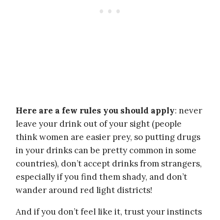
Here are a few rules you should apply
: never
leave your drink out of your sight (people
think women are easier prey, so putting drugs
in your drinks can be pretty common in some
countries), don’t accept drinks from strangers,
especially if you find them shady, and don’t
wander around red light districts!
And if you don’t feel like it, trust your instincts