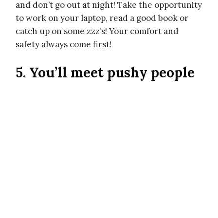
and don’t go out at night! Take the opportunity
to work on your laptop, read a good book or
catch up on some zzz’s! Your comfort and
safety always come first!
5. You’ll meet pushy people