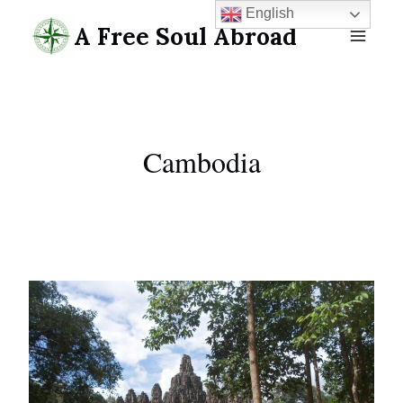
Skip
English
A Free Soul Abroad
to
content
Cambodia