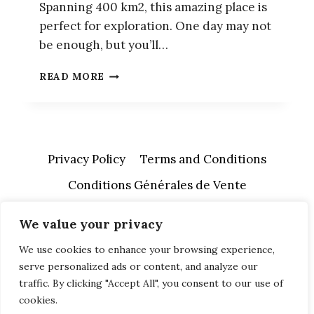
Spanning 400 km2, this amazing place is
perfect for exploration. One day may not
be enough, but you’ll…
HOW
READ MORE
TO
VISIT
ANGKOR
WAT
IN
Privacy Policy
Terms and Conditions
A
DAY
Conditions Générales de Vente
We value your privacy
We use cookies to enhance your browsing experience,
serve personalized ads or content, and analyze our
traffic. By clicking "Accept All", you consent to our use of
cookies.
© 2026 A Free Soul Abroad - WordPress Theme