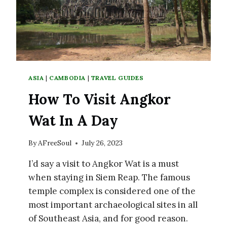
ASIA
|
CAMBODIA
|
TRAVEL GUIDES
How To Visit Angkor
Wat In A Day
By
AFreeSoul
July 26, 2023
I’d say a visit to Angkor Wat is a must
when staying in Siem Reap. The famous
temple complex is considered one of the
most important archaeological sites in all
of Southeast Asia, and for good reason.