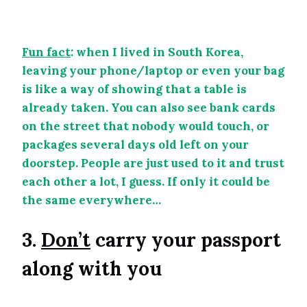
Fun fact
: when I lived in South Korea,
leaving your phone/laptop or even your bag
is like a way of showing that a table is
already taken. You can also see bank cards
on the street that nobody would touch, or
packages several days old left on your
doorstep. People are just used to it and trust
each other a lot, I guess. If only it could be
the same everywhere…
3.
Don’t
carry your passport
along with you