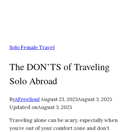
Solo Female Travel
The DON’TS of Traveling
Solo Abroad
By
AFreeSoul
August 23, 2023
August 3, 2025
Updated on
August 3, 2025
Traveling alone can be scary, especially when
you’re out of your comfort zone and don’t