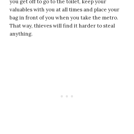
you get off to go to the toilet, keep your
valuables with you at all times and place your
bag in front of you when you take the metro.
That way, thieves will find it harder to steal
anything.