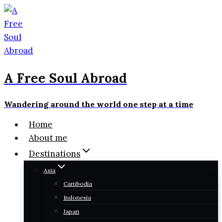
Skip
to
content
A Free Soul Abroad
Wandering around the world one step at a time
Home
About me
Destinations
Asia
Cambodia
Indonesia
Japan