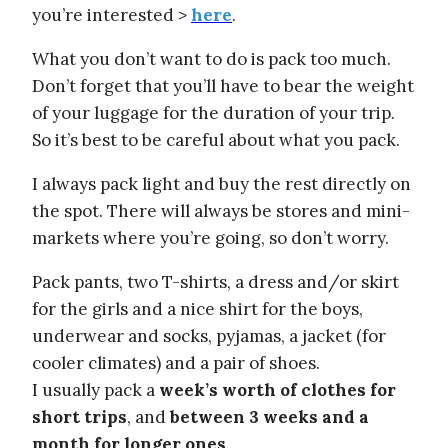
you’re interested >
here
.
What you don’t want to do is pack too much.
Don’t forget that you’ll have to bear the weight
of your luggage for the duration of your trip.
So it’s best to be careful about what you pack.
I always pack light and buy the rest directly on
the spot. There will always be stores and mini-
markets where you’re going, so don’t worry.
Pack pants, two T-shirts, a dress and/or skirt
for the girls and a nice shirt for the boys,
underwear and socks, pyjamas, a jacket (for
cooler climates) and a pair of shoes.
I usually pack a
week’s worth of clothes for
short trips
, and
between 3 weeks and a
month for longer ones
.