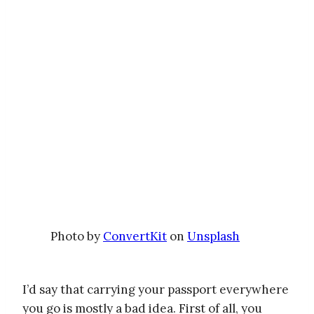
Photo by
ConvertKit
on
Unsplash
I’d say that carrying your passport everywhere
you go is mostly a bad idea. First of all, you