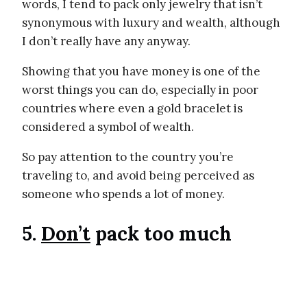
words, I tend to pack only jewelry that isn’t
synonymous with luxury and wealth, although
I don’t really have any anyway.
Showing that you have money is one of the
worst things you can do, especially in poor
countries where even a gold bracelet is
considered a symbol of wealth.
So pay attention to the country you’re
traveling to, and avoid being perceived as
someone who spends a lot of money.
5.
Don’t
pack too much