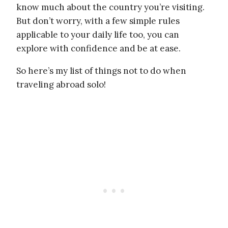
know much about the country you’re visiting.
But don’t worry, with a few simple rules
applicable to your daily life too, you can
explore with confidence and be at ease.
So here’s my list of things not to do when
traveling abroad solo!