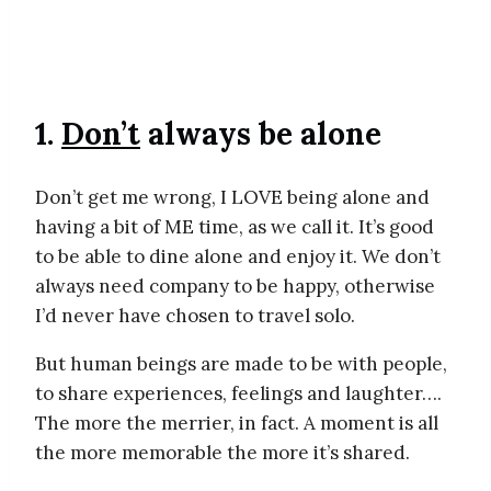
1.
Don’t
always be alone
Don’t get me wrong, I LOVE being alone and
having a bit of ME time, as we call it. It’s good
to be able to dine alone and enjoy it. We don’t
always need company to be happy, otherwise
I’d never have chosen to travel solo.
But human beings are made to be with people,
to share experiences, feelings and laughter….
The more the merrier, in fact. A moment is all
the more memorable the more it’s shared.