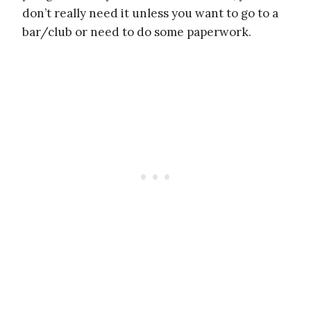
don’t really need it unless you want to go to a
bar/club or need to do some paperwork.