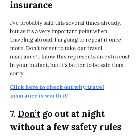
insurance
I’ve probably said this several times already,
but as it’s a very important point when
traveling abroad, I’m going to repeat it once
more. Don’t forget to take out travel
insurance! I know this represents an extra cost
in your budget, but it’s better to be safe than
sorry!
Click here to check out why travel
insurance is worth it!
7.
Don’t
go out at night
without a few safety rules