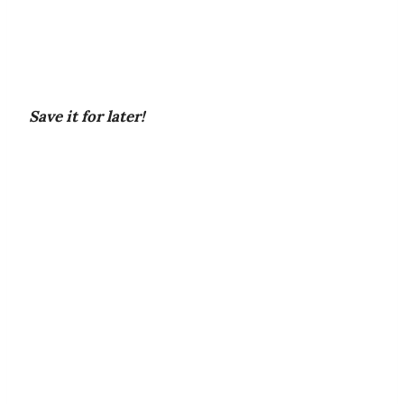
Save it for later!