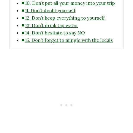
10. Don’t put all your money into your trip
11. Don’t doubt yourself
12. Don’t keep everything to yourself
13. Don’t drink tap water
14. Don’t hesitate to say NO
15. Don’t forget to mingle with the locals