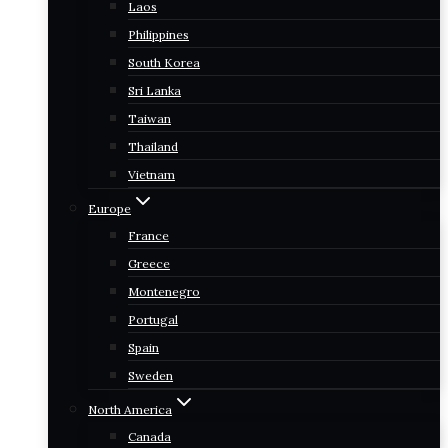
Laos
Philippines
South Korea
Sri Lanka
Taiwan
Thailand
Vietnam
Europe
France
Greece
Montenegro
Portugal
Spain
Sweden
North America
Canada