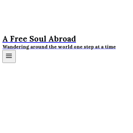
A Free Soul Abroad
Wandering around the world one step at a time