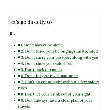
Let's go directly to
1. Don’t always be alone
2. Don’t leave your belongings unattended
3. Don’t carry your passport along with you
4. Don’t show your valuables
5. Don’t pack too much
6. Don’t forget travel insurance
7. Don’t go out at night without a few safety
rules
8. Don’t let your drink out of your sight
9. Don’t always have a clear plan of your
travels