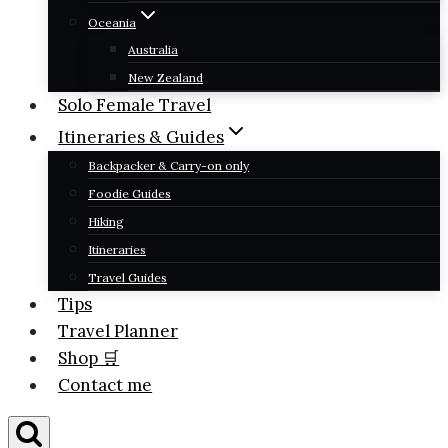
Oceania
Australia
New Zealand
Solo Female Travel
Itineraries & Guides
Backpacker & Carry-on only
Foodie Guides
Hiking
Itineraries
Travel Guides
Tips
Travel Planner
Shop 🛒
Contact me