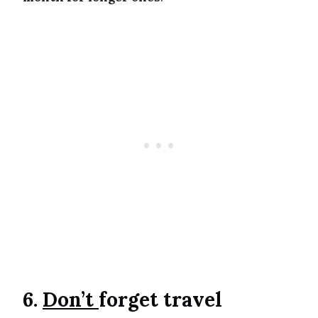
6.
Don’t
forget travel