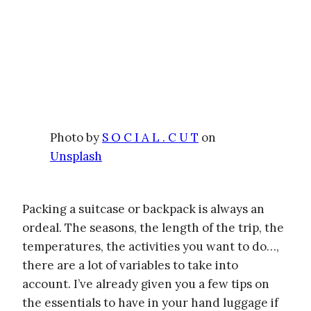
Photo by
S O C I A L . C U T
on
Unsplash
Packing a suitcase or backpack is always an
ordeal. The seasons, the length of the trip, the
temperatures, the activities you want to do…,
there are a lot of variables to take into
account. I’ve already given you a few tips on
the essentials to have in your hand luggage if