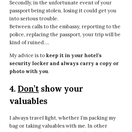
Secondly, in the unfortunate event of your
passport being stolen, losing it could get you
into serious trouble.
Between calls to the embassy, reporting to the
police, replacing the passport, your trip will be
kind of ruined….
My advice is to
keep it in your hotel’s
security locker and always carry a copy or
photo with you
.
4.
Don’t
show your
valuables
I always travel light, whether I’m packing my
bag or taking valuables with me. In other