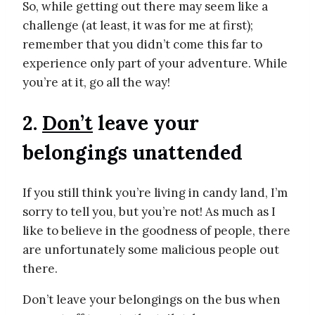
So, while getting out there may seem like a
challenge (at least, it was for me at first);
remember that you didn’t come this far to
experience only part of your adventure. While
you’re at it, go all the way!
2.
Don’t
leave your
belongings unattended
If you still think you’re living in candy land, I’m
sorry to tell you, but you’re not! As much as I
like to believe in the goodness of people, there
are unfortunately some malicious people out
there.
Don’t leave your belongings on the bus when