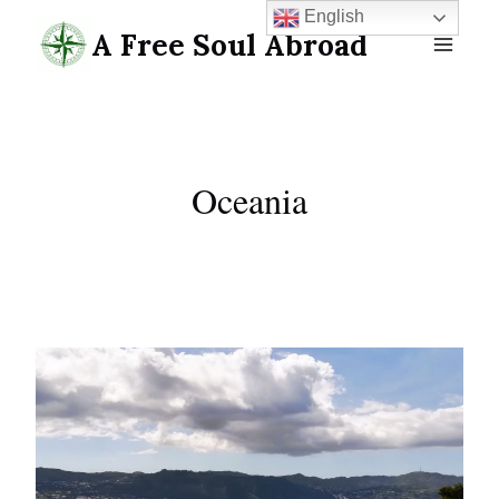
Skip
English
A Free Soul Abroad
to
content
Oceania