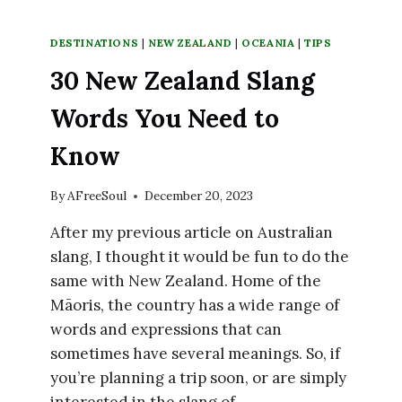
DESTINATIONS
|
NEW ZEALAND
|
OCEANIA
|
TIPS
30 New Zealand Slang
Words You Need to
Know
By
AFreeSoul
December 20, 2023
After my previous article on Australian
slang, I thought it would be fun to do the
same with New Zealand. Home of the
Māoris, the country has a wide range of
words and expressions that can
sometimes have several meanings. So, if
you’re planning a trip soon, or are simply