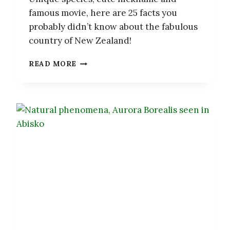
famous movie, here are 25 facts you
probably didn’t know about the fabulous
country of New Zealand!
25
READ MORE
FACTS
YOU
PROBABLY
DIDN’T
KNOW
ABOUT
NEW
ZEALAND