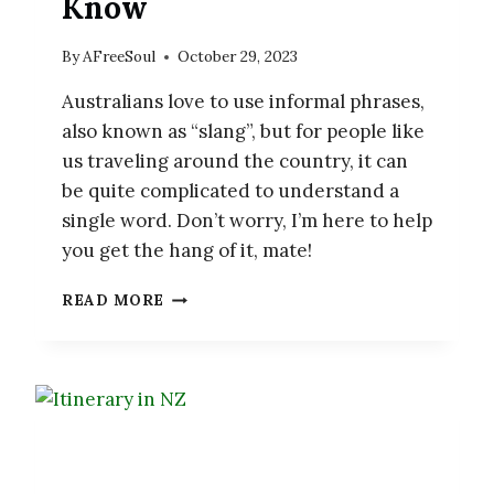
Know
By
AFreeSoul
October 29, 2023
Australians love to use informal phrases,
also known as “slang”, but for people like
us traveling around the country, it can
be quite complicated to understand a
single word. Don’t worry, I’m here to help
you get the hang of it, mate!
30
READ MORE
AUSTRALIAN
SLANG
WORDS
YOU
NEED
TO
KNOW