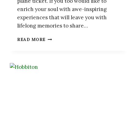
plane ticket. If you too would like to
enrich your soul with awe-inspiring
experiences that will leave you with
lifelong memories to share…
15
READ MORE
AWE-
INSPIRING
NATURAL
PHENOMENA
AROUND
THE
WORLD
WORTH
A
TRIP