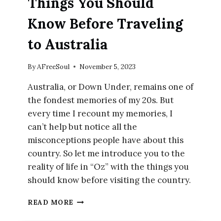
Things You Should
Know Before Traveling
to Australia
By
AFreeSoul
November 5, 2023
Australia, or Down Under, remains one of
the fondest memories of my 20s. But
every time I recount my memories, I
can’t help but notice all the
misconceptions people have about this
country. So let me introduce you to the
reality of life in “Oz” with the things you
should know before visiting the country.
THINGS
READ MORE
YOU
SHOULD