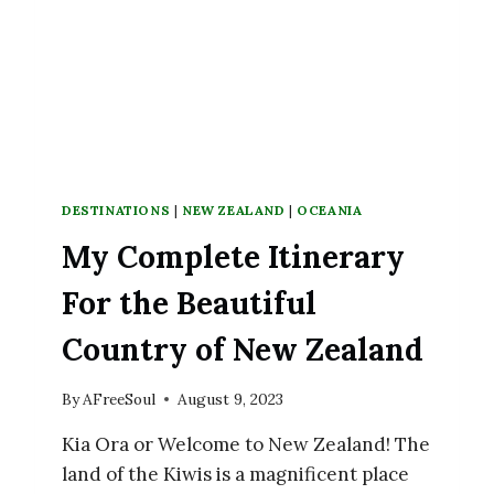
DESTINATIONS
|
NEW ZEALAND
|
OCEANIA
My Complete Itinerary
For the Beautiful
Country of New Zealand
By
AFreeSoul
August 9, 2023
Kia Ora or Welcome to New Zealand! The
land of the Kiwis is a magnificent place