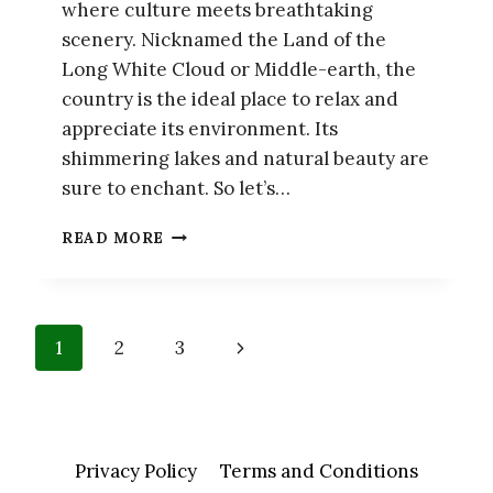
where culture meets breathtaking
scenery. Nicknamed the Land of the
Long White Cloud or Middle-earth, the
country is the ideal place to relax and
appreciate its environment. Its
shimmering lakes and natural beauty are
sure to enchant. So let’s…
MY
READ MORE
COMPLETE
ITINERARY
FOR
THE
Page
Next
1
2
3
BEAUTIFUL
COUNTRY
navigation
Page
OF
NEW
ZEALAND
Privacy Policy
Terms and Conditions