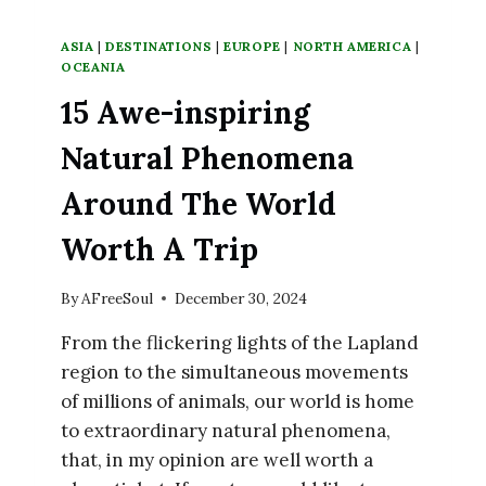
ASIA
|
DESTINATIONS
|
EUROPE
|
NORTH AMERICA
|
OCEANIA
15 Awe-inspiring
Natural Phenomena
Around The World
Worth A Trip
By
AFreeSoul
December 30, 2024
From the flickering lights of the Lapland
region to the simultaneous movements
of millions of animals, our world is home
to extraordinary natural phenomena,
that, in my opinion are well worth a