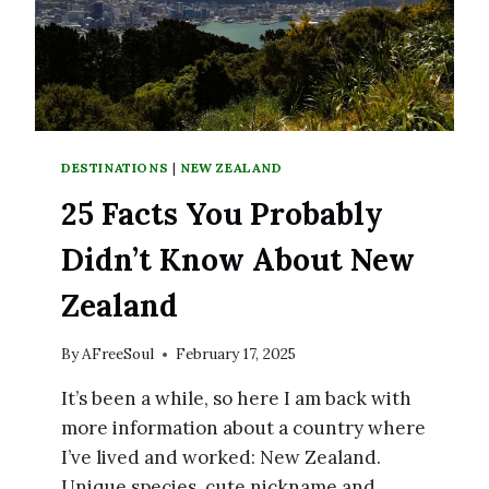
DESTINATIONS
|
NEW ZEALAND
25 Facts You Probably
Didn’t Know About New
Zealand
By
AFreeSoul
February 17, 2025
It’s been a while, so here I am back with
more information about a country where
I’ve lived and worked: New Zealand.
Unique species, cute nickname and