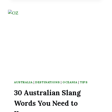
KNOW
BEFORE
TRAVELING
TO
AUSTRALIA
AUSTRALIA
|
DESTINATIONS
|
OCEANIA
|
TIPS
30 Australian Slang
Words You Need to