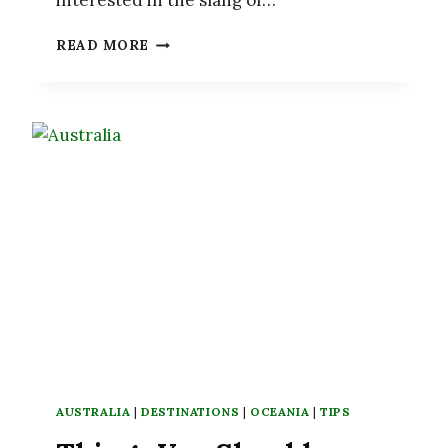
interested in the slang of…
30
READ MORE
NEW
ZEALAND
SLANG
WORDS
YOU
NEED
TO
KNOW
AUSTRALIA
|
DESTINATIONS
|
OCEANIA
|
TIPS