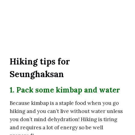
Hiking tips for
Seunghaksan
1. Pack some kimbap and water
Because kimbap is a staple food when you go
hiking and you can’t live without water unless
you don’t mind dehydration! Hiking is tiring
and requires a lot of energy so be well