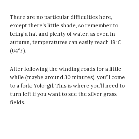
There are no particular difficulties here,
except there’s little shade, so remember to
bring a hat and plenty of water, as even in
autumn, temperatures can easily reach 18°C
(64°F).
After following the winding roads for a little
while (maybe around 30 minutes), you’ll come
to a fork: Yolo-gil. This is where you’ll need to
turn left if you want to see the silver grass
fields.