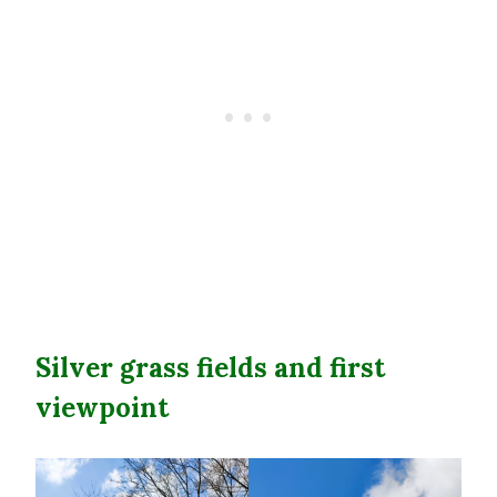
Silver grass fields and first
viewpoint