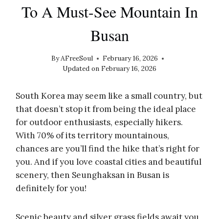
To A Must-See Mountain In
Busan
By
AFreeSoul
February 16, 2026
Updated on
February 16, 2026
South Korea may seem like a small country, but
that doesn’t stop it from being the ideal place
for outdoor enthusiasts, especially hikers.
With 70% of its territory mountainous,
chances are you’ll find the hike that’s right for
you. And if you love coastal cities and beautiful
scenery, then Seunghaksan in Busan is
definitely for you!
Scenic beauty and silver grass fields await you,