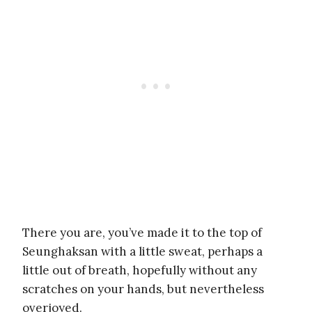
There you are, you’ve made it to the top of
Seunghaksan with a little sweat, perhaps a
little out of breath, hopefully without any
scratches on your hands, but nevertheless
overjoyed.