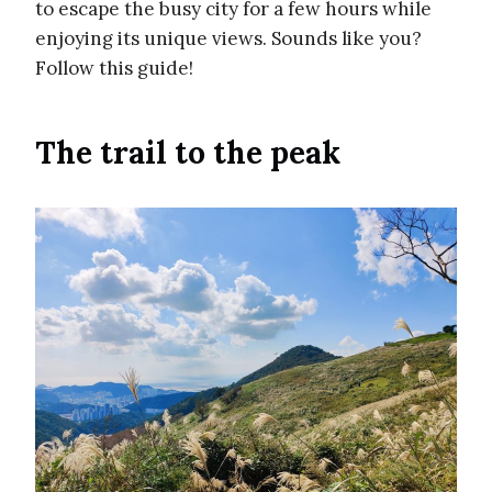
to escape the busy city for a few hours while
enjoying its unique views. Sounds like you?
Follow this guide!
The trail to the peak