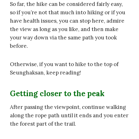
So far, the hike can be considered fairly easy,
so if you’re not that much into hiking or if you
have health issues, you can stop here, admire
the view as long as you like, and then make
your way down via the same path you took
before.
Otherwise, if you want to hike to the top of
Seunghaksan, keep reading!
Getting closer to the peak
After passing the viewpoint, continue walking
along the rope path until it ends and you enter
the forest part of the trail.