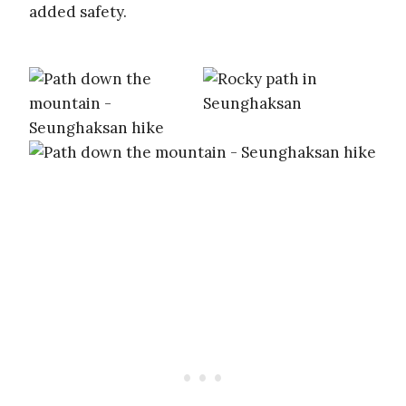
added safety.