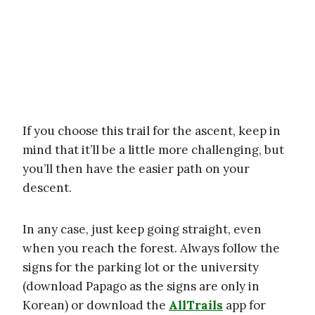
If you choose this trail for the ascent, keep in
mind that it’ll be a little more challenging, but
you’ll then have the easier path on your
descent.
In any case, just keep going straight, even
when you reach the forest. Always follow the
signs for the parking lot or the university
(download Papago as the signs are only in
Korean) or download the
AllTrails
app for