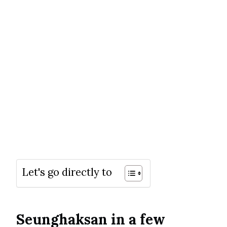
Let's go directly to
Seunghaksan in a few