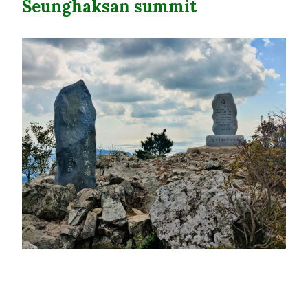
Seunghaksan summit