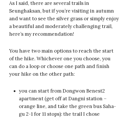
As I said, there are several trails in
Seunghaksan, but if you’re visiting in autumn
and want to see the silver grass or simply enjoy
a beautiful and moderately challenging trail,
here’s my recommendation!
You have two main options to reach the start
of the hike. Whichever one you choose, you
can do a loop or choose one path and finish
your hike on the other path:
you can start from Dongwon Benest2
apartment (get off at Dangni station –
orange line, and take the green bus Saha-
gu 2-1 for 11 stops): the trail I chose