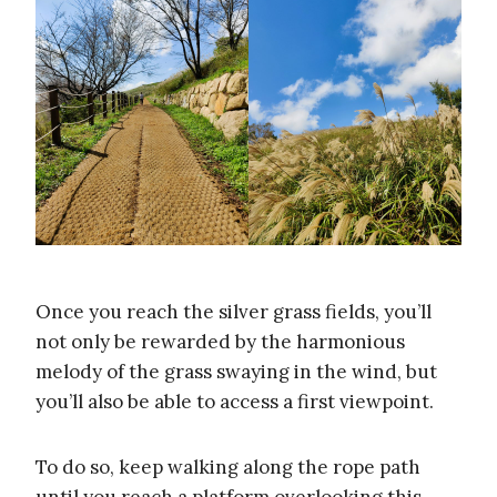
Once you reach the silver grass fields, you’ll
not only be rewarded by the harmonious
melody of the grass swaying in the wind, but
you’ll also be able to access a first viewpoint.
To do so, keep walking along the rope path