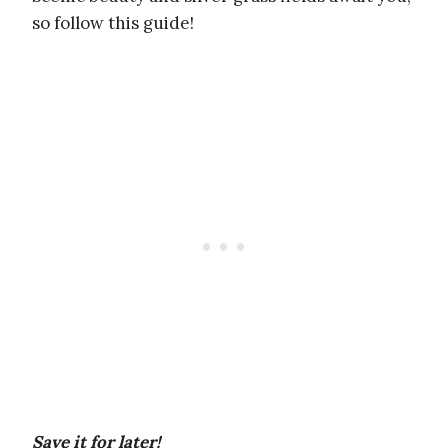
so follow this guide!
Save it for later!