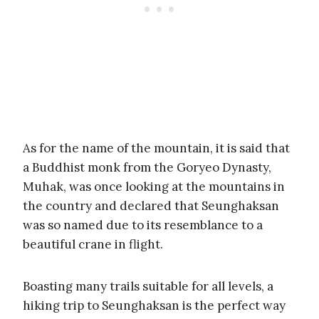
As for the name of the mountain, it is said that
a Buddhist monk from the Goryeo Dynasty,
Muhak, was once looking at the mountains in
the country and declared that Seunghaksan
was so named due to its resemblance to a
beautiful crane in flight.
Boasting many trails suitable for all levels, a
hiking trip to Seunghaksan is the perfect way