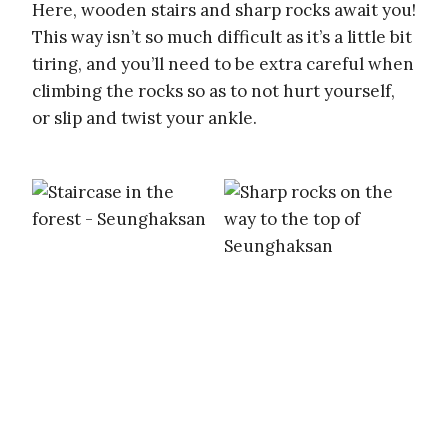
Here, wooden stairs and sharp rocks await you!
This way isn’t so much difficult as it’s a little bit
tiring, and you’ll need to be extra careful when
climbing the rocks so as to not hurt yourself,
or slip and twist your ankle.