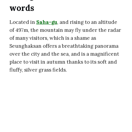
words
Located in
Saha-gu
, and rising to an altitude
of 497m, the mountain may fly under the radar
of many visitors, which is a shame as
Seunghaksan offers a breathtaking panorama
over the city and the sea, and is a magnificent
place to visit in autumn thanks to its soft and
fluffy, silver grass fields.