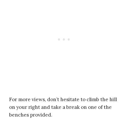
For more views, don’t hesitate to climb the hill
on your right and take a break on one of the
benches provided.