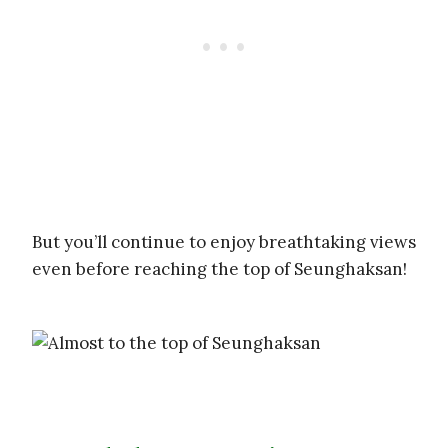
But you’ll continue to enjoy breathtaking views
even before reaching the top of Seunghaksan!