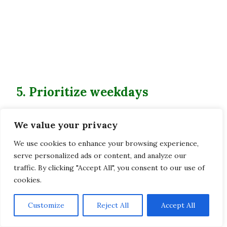
5. Prioritize weekdays
Weekends tend to be pretty busy in South
We value your privacy
Korea, as everyone takes advantage of the
sunshine to go hiking. So if you want more
We use cookies to enhance your browsing experience,
peace and a trail with very few people, opt for
serve personalized ads or content, and analyze our
traffic. By clicking "Accept All", you consent to our use of
weekdays!
cookies.
6. Respect nature and wildlife
Customize
Reject All
Accept All
As always, be respectful of the place you’re