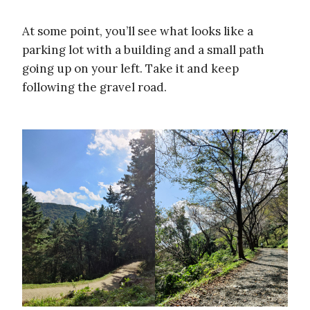
At some point, you’ll see what looks like a
parking lot with a building and a small path
going up on your left. Take it and keep
following the gravel road.