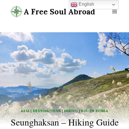
Skip
English
A Free Soul Abroad
to
content
ASIA
|
DESTINATIONS
|
HIKING
|
SOUTH KOREA
Seunghaksan – Hiking Guide