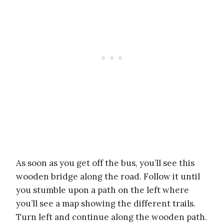
As soon as you get off the bus, you’ll see this
wooden bridge along the road. Follow it until
you stumble upon a path on the left where
you’ll see a map showing the different trails.
Turn left and continue along the wooden path.