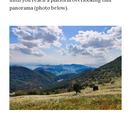
until you reach a platform overlooking this
panorama (photo below).