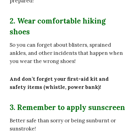
prepared!
2. Wear comfortable hiking
shoes
So you can forget about blisters, sprained
ankles, and other incidents that happen when
you wear the wrong shoes!
And don’t forget your first-aid kit and
safety items (whistle, power bank)!
3. Remember to apply sunscreen
Better safe than sorry or being sunburnt or
sunstroke!