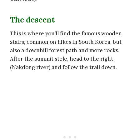
The descent
This is where you’ll find the famous wooden
stairs, common on hikes in South Korea, but
also a downhill forest path and more rocks.
After the summit stele, head to the right
(Nakdong river) and follow the trail down.