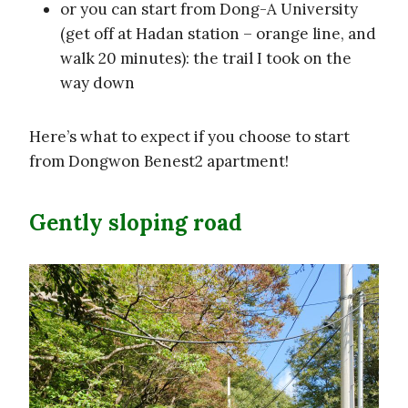
or you can start from Dong-A University
(get off at Hadan station – orange line, and
walk 20 minutes): the trail I took on the
way down
Here’s what to expect if you choose to start
from Dongwon Benest2 apartment!
Gently sloping road