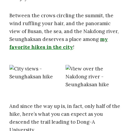
Between the crows circling the summit, the
wind ruffling your hair, and the panoramic
view of Busan, the sea, and the Nakdong river,
Seunghaksan deserves a place among
my
favorite hikes in the city
!
And since the way up is, in fact, only half of the
hike, here’s what you can expect as you
descend the trail leading to Dong-A
University.