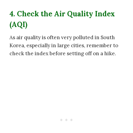
4. Check the Air Quality Index
(AQI)
As air quality is often very polluted in South
Korea, especially in large cities, remember to
check the index before setting off on a hike.