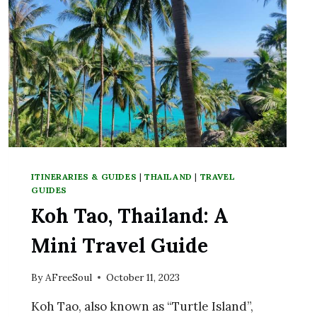
TEMPLE
ITINERARIES & GUIDES
|
THAILAND
|
TRAVEL
GUIDES
Koh Tao, Thailand: A
Mini Travel Guide
By
AFreeSoul
October 11, 2023
Koh Tao, also known as “Turtle Island”,