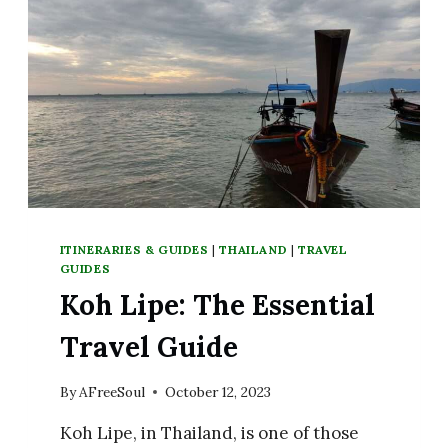
ITINERARIES & GUIDES
|
THAILAND
|
TRAVEL
GUIDES
Koh Lipe: The Essential
Travel Guide
By
AFreeSoul
October 12, 2023
Koh Lipe, in Thailand, is one of those