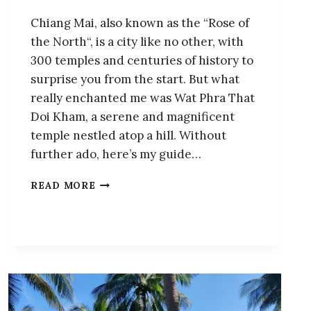
Chiang Mai, also known as the “Rose of
the North“, is a city like no other, with
300 temples and centuries of history to
surprise you from the start. But what
really enchanted me was Wat Phra That
Doi Kham, a serene and magnificent
temple nestled atop a hill. Without
further ado, here’s my guide…
WAT
READ MORE
PHRA
THAT
DOI
KHAM:
GUIDE
OF
THE
FASCINATING