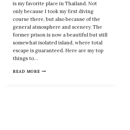
is my favorite place in Thailand. Not
only because I took my first diving
course there, but also because of the
general atmosphere and scenery. The
former prison is now a beautiful but still
somewhat isolated island, where total
escape is guaranteed. Here are my top
things to…
KOH
READ MORE
TAO,
THAILAND:
A
MINI
TRAVEL
GUIDE