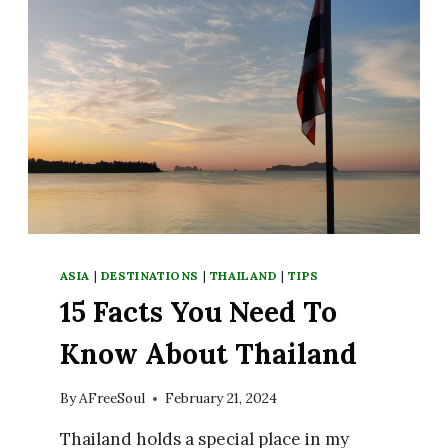
ASIA
|
DESTINATIONS
|
THAILAND
|
TIPS
15 Facts You Need To
Know About Thailand
By
AFreeSoul
February 21, 2024
Thailand holds a special place in my