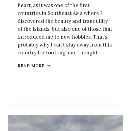
heart, as it was one of the first
countries in Southeast Asia where I
discovered the beauty and tranquility
of the islands, but also one of those that
introduced me to new hobbies. That’s
probably why I can’t stay away from this
country for too long, and thought…
15
READ MORE
FACTS
YOU
NEED
TO
KNOW
ABOUT
THAILAND