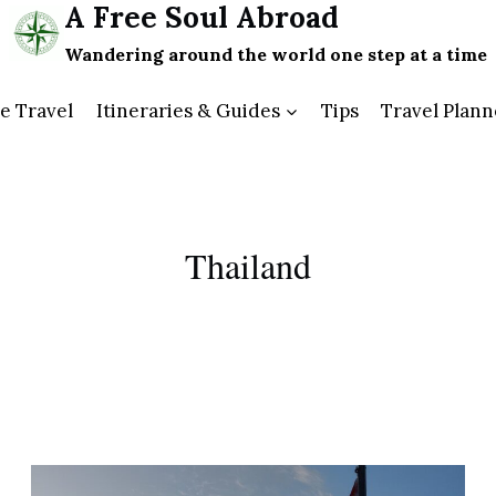
A Free Soul Abroad
Wandering around the world one step at a time
e Travel
Itineraries & Guides
Tips
Travel Plann
Thailand