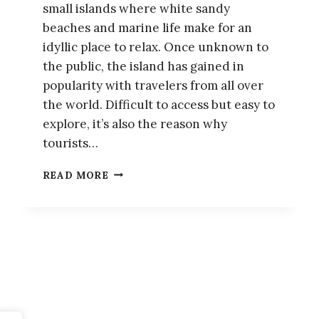
small islands where white sandy
beaches and marine life make for an
idyllic place to relax. Once unknown to
the public, the island has gained in
popularity with travelers from all over
the world. Difficult to access but easy to
explore, it’s also the reason why
tourists…
KOH
READ MORE
LIPE:
THE
ESSENTIAL
TRAVEL
GUIDE