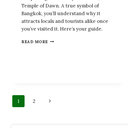
Temple of Dawn. A true symbol of
Bangkok, you’ll understand why it
attracts locals and tourists alike once
you’ve visited it. Here’s your guide.
WAT
READ MORE
ARUN:
GUIDE
OF
THE
TEMPLE
OF
DAWN
Page
Next
1
2
navigation
Page