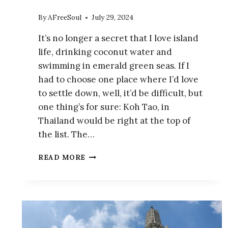
By
AFreeSoul
July 29, 2024
It’s no longer a secret that I love island
life, drinking coconut water and
swimming in emerald green seas. If I
had to choose one place where I’d love
to settle down, well, it’d be difficult, but
one thing’s for sure: Koh Tao, in
Thailand would be right at the top of
the list. The…
HIKE
READ MORE
TO
THE
BREATHTAKING
JOHN-
SUWAN
VIEWPOINT