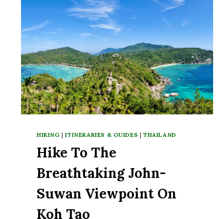
HIKING
|
ITINERARIES & GUIDES
|
THAILAND
Hike To The
Breathtaking John-
Suwan Viewpoint On
Koh Tao