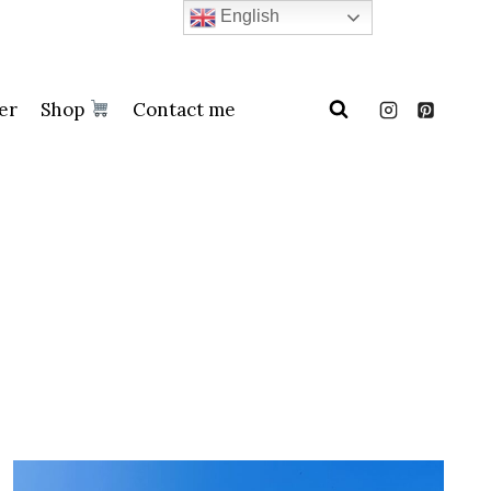
English
er
Shop
Contact me