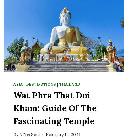
ASIA
|
DESTINATIONS
|
THAILAND
Wat Phra That Doi
Kham: Guide Of The
Fascinating Temple
By
AFreeSoul
February 14, 2024