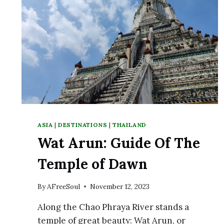
ON
KOH
TAO
ASIA
|
DESTINATIONS
|
THAILAND
Wat Arun: Guide Of The
Temple of Dawn
By
AFreeSoul
November 12, 2023
Along the Chao Phraya River stands a
temple of great beauty: Wat Arun, or