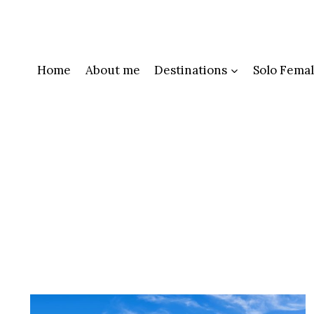
Skip
to
content
Home
About me
Destinations
Solo Femal