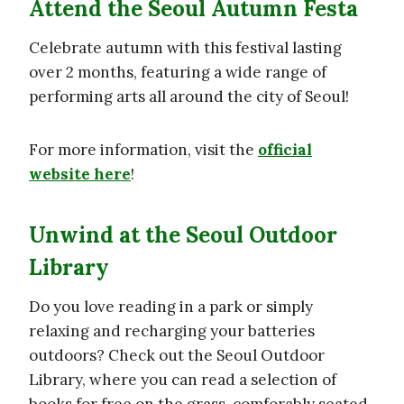
Attend the Seoul Autumn Festa
Celebrate autumn with this festival lasting
over 2 months, featuring a wide range of
performing arts all around the city of Seoul!
For more information, visit the
official
website here
!
Unwind at the Seoul Outdoor
Library
Do you love reading in a park or simply
relaxing and recharging your batteries
outdoors? Check out the Seoul Outdoor
Library, where you can read a selection of
books for free on the grass, comforably seated