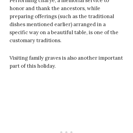
Performing charye, a memorial service to
honor and thank the ancestors, while
preparing offerings (such as the traditional
dishes mentioned earlier) arranged in a
specific way on a beautiful table, is one of the
customary traditions.
Visiting family graves is also another important
part of this holiday.