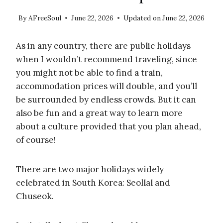
By
AFreeSoul
June 22, 2026
Updated on
June 22, 2026
As in any country, there are public holidays
when I wouldn’t recommend traveling, since
you might not be able to find a train,
accommodation prices will double, and you’ll
be surrounded by endless crowds. But it can
also be fun and a great way to learn more
about a culture provided that you plan ahead,
of course!
There are two major holidays widely
celebrated in South Korea: Seollal and
Chuseok.