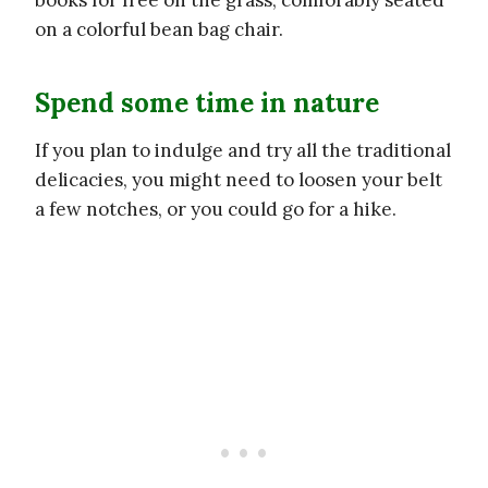
on a colorful bean bag chair.
Spend some time in nature
If you plan to indulge and try all the traditional
delicacies, you might need to loosen your belt
a few notches, or you could go for a hike.