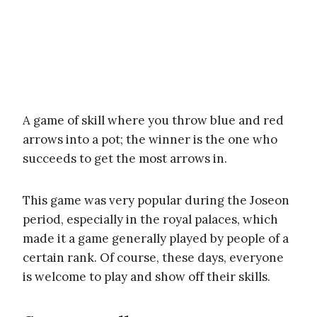
A game of skill where you throw blue and red
arrows into a pot; the winner is the one who
succeeds to get the most arrows in.
This game was very popular during the Joseon
period, especially in the royal palaces, which
made it a game generally played by people of a
certain rank. Of course, these days, everyone
is welcome to play and show off their skills.