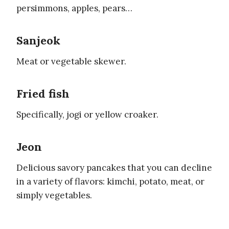
persimmons, apples, pears…
Sanjeok
Meat or vegetable skewer.
Fried fish
Specifically, jogi or yellow croaker.
Jeon
Delicious savory pancakes that you can decline
in a variety of flavors: kimchi, potato, meat, or
simply vegetables.