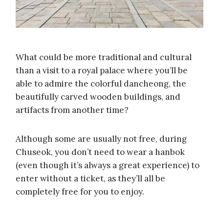
What could be more traditional and cultural
than a visit to a royal palace where you’ll be
able to admire the colorful dancheong, the
beautifully carved wooden buildings, and
artifacts from another time?
Although some are usually not free, during
Chuseok, you don’t need to wear a hanbok
(even though it’s always a great experience) to
enter without a ticket, as they’ll all be
completely free for you to enjoy.