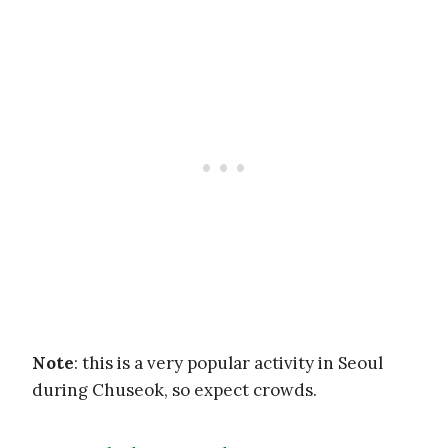
Note
: this is a very popular activity in Seoul
during Chuseok, so expect crowds.