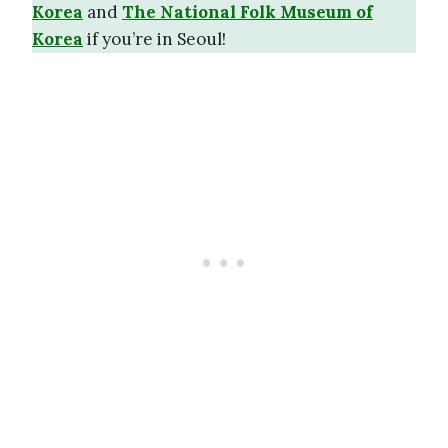
Korea
and
The National Folk Museum of
Korea
if you’re in Seoul!