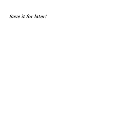
Save it for later!