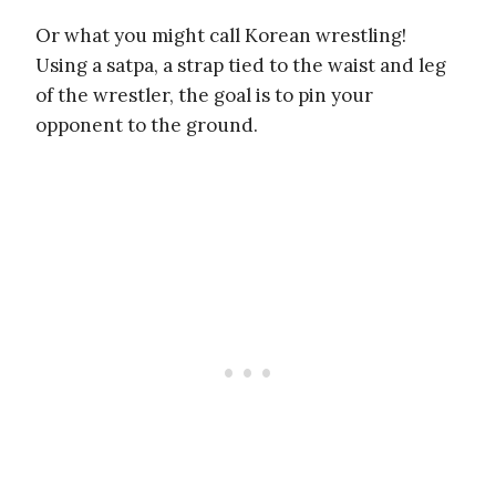
Or what you might call Korean wrestling!
Using a satpa, a strap tied to the waist and leg
of the wrestler, the goal is to pin your
opponent to the ground.