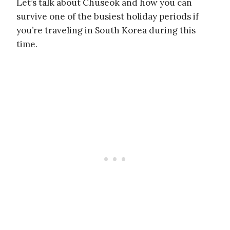
Let’s talk about Chuseok and how you can
survive one of the busiest holiday periods if
you’re traveling in South Korea during this
time.