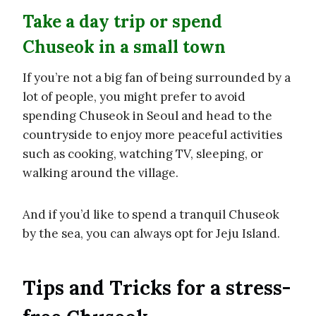
Take a day trip or spend
Chuseok in a small town
If you’re not a big fan of being surrounded by a
lot of people, you might prefer to avoid
spending Chuseok in Seoul and head to the
countryside to enjoy more peaceful activities
such as cooking, watching TV, sleeping, or
walking around the village.
And if you’d like to spend a tranquil Chuseok
by the sea, you can always opt for Jeju Island.
Tips and Tricks for a stress-