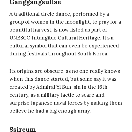
Ganggangsullae
A traditional circle dance, performed by a
group of women in the moonlight, to pray for a
bountiful harvest, is now listed as part of
UNESCO Intangible Cultural Heritage. It’s a
cultural symbol that can even be experienced
during festivals throughout South Korea.
Its origins are obscure, as no one really knows
when this dance started, but some say it was
created by Admiral Yi Sun-sin in the 16th
century, as a military tactic to scare and
surprise Japanese naval forces by making them
believe he had a big enough army.
Ssireum