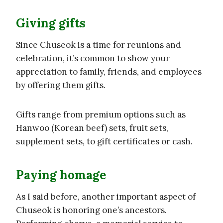
Giving gifts
Since Chuseok is a time for reunions and
celebration, it’s common to show your
appreciation to family, friends, and employees
by offering them gifts.
Gifts range from premium options such as
Hanwoo (Korean beef) sets, fruit sets,
supplement sets, to gift certificates or cash.
Paying homage
As I said before, another important aspect of
Chuseok is honoring one’s ancestors.