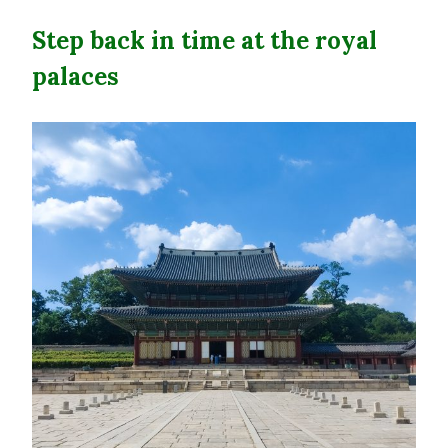
Step back in time at the royal
palaces