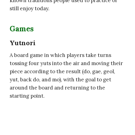
known traditions people used to practice or
still enjoy today.
Games
Yutnori
A board game in which players take turns
tossing four yuts into the air and moving their
piece according to the result (do, gae, geol,
yut, back do, and mo), with the goal to get
around the board and returning to the
starting point.