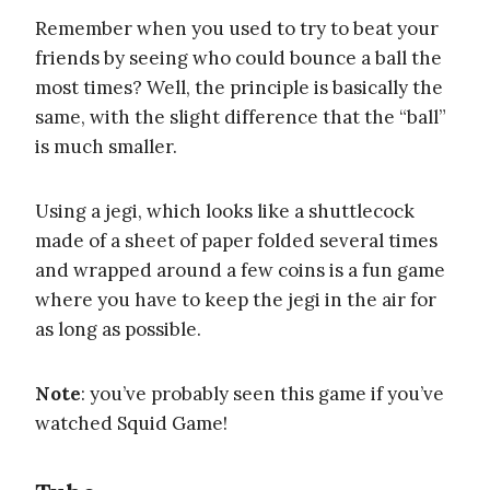
Remember when you used to try to beat your
friends by seeing who could bounce a ball the
most times? Well, the principle is basically the
same, with the slight difference that the “ball”
is much smaller.
Using a jegi, which looks like a shuttlecock
made of a sheet of paper folded several times
and wrapped around a few coins is a fun game
where you have to keep the jegi in the air for
as long as possible.
Note
: you’ve probably seen this game if you’ve
watched Squid Game!