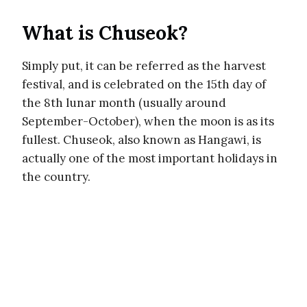
What is Chuseok?
Simply put, it can be referred as the harvest
festival, and is celebrated on the 15th day of
the 8th lunar month (usually around
September-October), when the moon is as its
fullest. Chuseok, also known as Hangawi, is
actually one of the most important holidays in
the country.