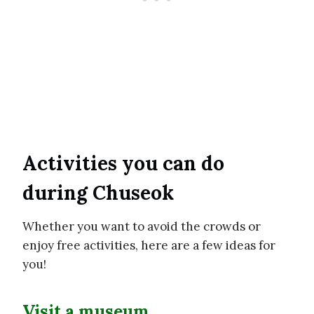
Activities you can do
during Chuseok
Whether you want to avoid the crowds or
enjoy free activities, here are a few ideas for
you!
Visit a museum