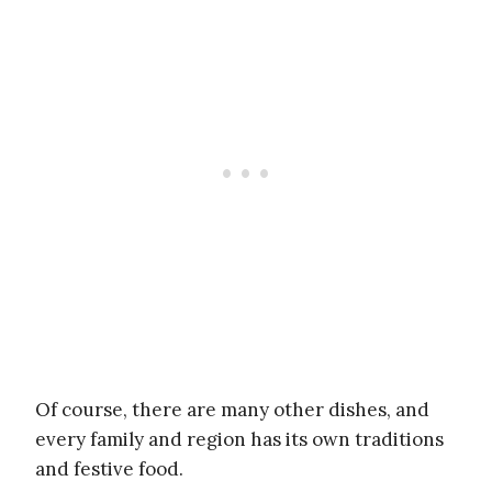
Of course, there are many other dishes, and
every family and region has its own traditions
and festive food.