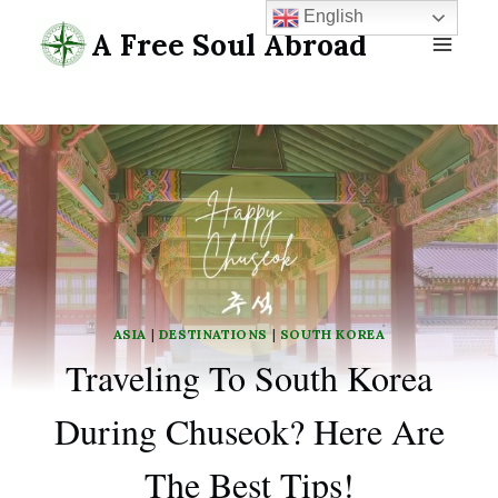
Skip
English
A Free Soul Abroad
to
content
ASIA
|
DESTINATIONS
|
SOUTH KOREA
Traveling To South Korea
During Chuseok? Here Are
The Best Tips!