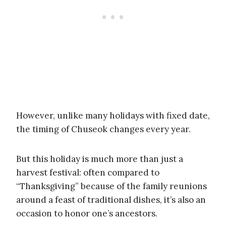
However, unlike many holidays with fixed date,
the timing of Chuseok changes every year.
But this holiday is much more than just a
harvest festival: often compared to
“Thanksgiving” because of the family reunions
around a feast of traditional dishes, it’s also an
occasion to honor one’s ancestors.