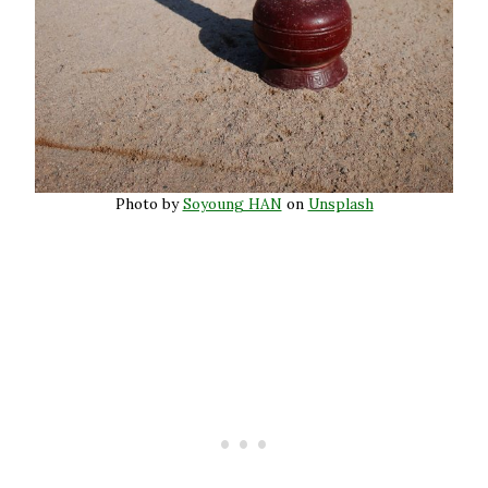
Photo by
Soyoung HAN
on
Unsplash