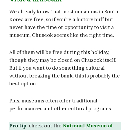
We already know that most museums in South
Korea are free, so if you’re a history buff but
never have the time or opportunity to visit a
museum, Chuseok seems like the right time.
All of them will be free during this holiday,
though they may be closed on Chuseok itself.
But if you want to do something cultural
without breaking the bank, this is probably the
best option.
Plus, museums often offer traditional
performances and other cultural programs.
Pro tip
: check out the
National Museum of