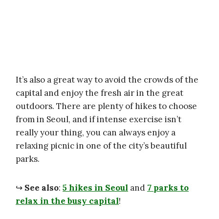
It’s also a great way to avoid the crowds of the
capital and enjoy the fresh air in the great
outdoors. There are plenty of hikes to choose
from in Seoul, and if intense exercise isn’t
really your thing, you can always enjoy a
relaxing picnic in one of the city’s beautiful
parks.
↪
See also
:
5 hikes in Seoul
and
7 parks to
relax in the busy capital
!