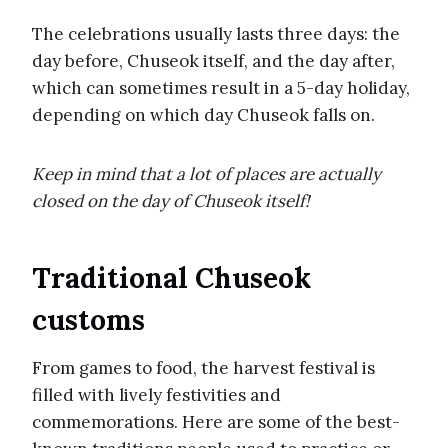
The celebrations usually lasts three days: the
day before, Chuseok itself, and the day after,
which can sometimes result in a 5-day holiday,
depending on which day Chuseok falls on.
Keep in mind that a lot of places are actually
closed on the day of Chuseok itself!
Traditional Chuseok
customs
From games to food, the harvest festival is
filled with lively festivities and
commemorations. Here are some of the best-