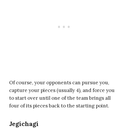
Of course, your opponents can pursue you,
capture your pieces (usually 4), and force you
to start over until one of the team brings all
four of its pieces back to the starting point.
Jegichagi