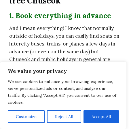
free Chuseok
1. Book everything in advance
And I mean everything! I know that normally,
outside of holidays, you can easily find seats on
intercity buses, trains, or planes a few days in
advance (or even on the same day) but
Chuseok and public holidays in general are
different.
We value your privacy
We use cookies to enhance your browsing experience,
serve personalized ads or content, and analyze our
traffic. By clicking "Accept All", you consent to our use of
cookies.
Customize
Reject All
Accept All