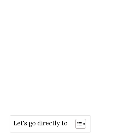
Let's go directly to