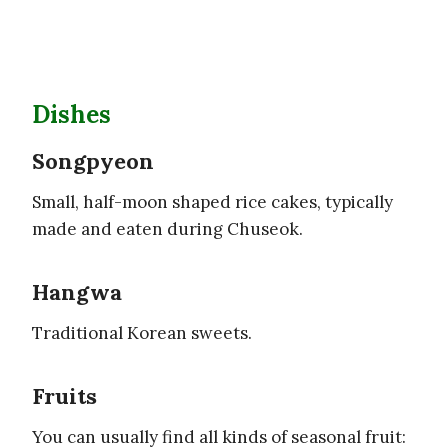
Dishes
Songpyeon
Small, half-moon shaped rice cakes, typically
made and eaten during Chuseok.
Hangwa
Traditional Korean sweets.
Fruits
You can usually find all kinds of seasonal fruit: