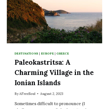
DESTINATIONS
|
EUROPE
|
GREECE
Paleokastritsa: A
Charming Village in the
Ionian Islands
By
AFreeSoul
August 2, 2023
Sometimes difficult to pronounce (I