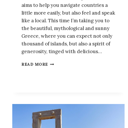
aims to help you navigate countries a
little more easily, but also feel and speak
like a local. This time I’m taking you to
the beautiful, mythological and sunny
Greece, where you can expect not only
thousand of islands, but also a spirit of
generosity, tinged with delicious…
15
READ MORE
GREEK
SLANG
WORDS
YOU
NEED
TO
KNOW