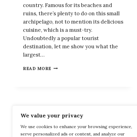
country. Famous for its beaches and
ruins, there’s plenty to do on this small
archipelago, not to mention its delicious
cuisine, which is a must-try.
Undoubtedly a popular tourist
destination, let me show you what the
largest…
10
READ MORE
BEST
THINGS
TO
DO
IN
NAXOS,
GREECE
We value your privacy
Privacy Policy
Terms and Cond
We use cookies to enhance your browsing experience,
serve personalized ads or content, and analyze our