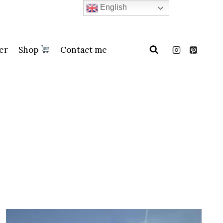
English
er
Shop
Contact me