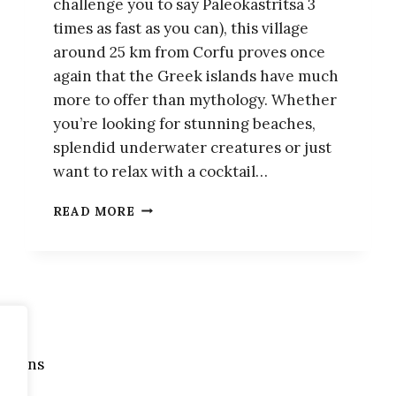
challenge you to say Paleokastritsa 3
times as fast as you can), this village
around 25 km from Corfu proves once
again that the Greek islands have much
more to offer than mythology. Whether
you’re looking for stunning beaches,
splendid underwater creatures or just
want to relax with a cocktail…
PALEOKASTRITSA:
READ MORE
A
CHARMING
VILLAGE
IN
THE
IONIAN
ISLANDS
itions