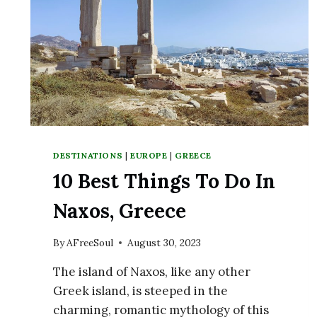
DESTINATIONS
|
EUROPE
|
GREECE
10 Best Things To Do In
Naxos, Greece
By
AFreeSoul
August 30, 2023
The island of Naxos, like any other
Greek island, is steeped in the
charming, romantic mythology of this