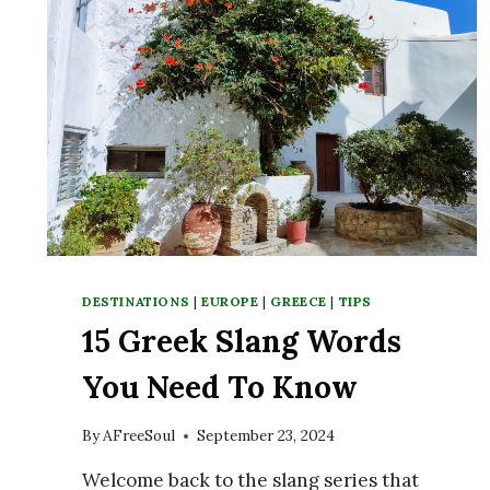
DESTINATIONS
|
EUROPE
|
GREECE
|
TIPS
15 Greek Slang Words
You Need To Know
By
AFreeSoul
September 23, 2024
Welcome back to the slang series that