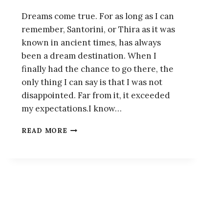
Dreams come true. For as long as I can
remember, Santorini, or Thira as it was
known in ancient times, has always
been a dream destination. When I
finally had the chance to go there, the
only thing I can say is that I was not
disappointed. Far from it, it exceeded
my expectations.I know…
HOW
READ MORE
TO
SPEND
A
WEEKEND
IN
THE
DREAM-
LIKE