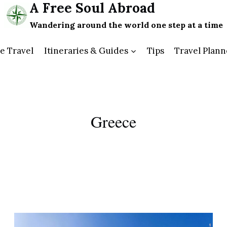
A Free Soul Abroad
Wandering around the world one step at a time
e Travel
Itineraries & Guides
Tips
Travel Plann
Greece