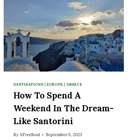
DESTINATIONS
|
EUROPE
|
GREECE
How To Spend A
Weekend In The Dream-
Like Santorini
By
AFreeSoul
September 5, 2023