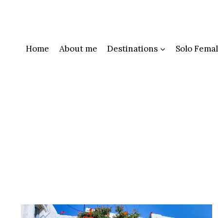
Skip
to
content
Home
About me
Destinations
Solo Femal