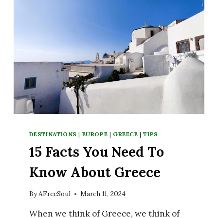
DESTINATIONS
|
EUROPE
|
GREECE
|
TIPS
15 Facts You Need To
Know About Greece
By
AFreeSoul
March 11, 2024
When we think of Greece, we think of