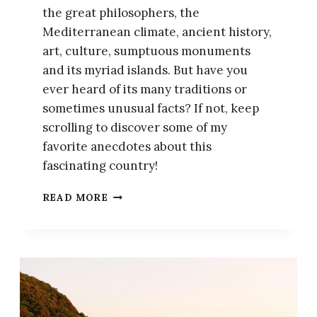
the great philosophers, the
Mediterranean climate, ancient history,
art, culture, sumptuous monuments
and its myriad islands. But have you
ever heard of its many traditions or
sometimes unusual facts? If not, keep
scrolling to discover some of my
favorite anecdotes about this
fascinating country!
15
READ MORE
FACTS
YOU
NEED
TO
KNOW
ABOUT
GREECE