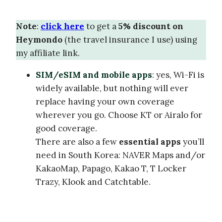
Note
:
click here
to get a
5% discount on
Heymondo
(the travel insurance I use) using
my affiliate link.
SIM/eSIM and mobile apps
: yes, Wi-Fi is
widely available, but nothing will ever
replace having your own coverage
wherever you go. Choose KT or Airalo for
good coverage.
There are also a few
essential apps
you’ll
need in South Korea: NAVER Maps and/or
KakaoMap, Papago, Kakao T, T Locker
Trazy, Klook and Catchtable.