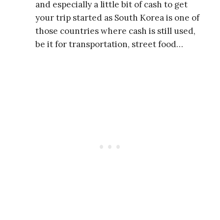
and especially a little bit of cash to get
your trip started as South Korea is one of
those countries where cash is still used,
be it for transportation, street food…