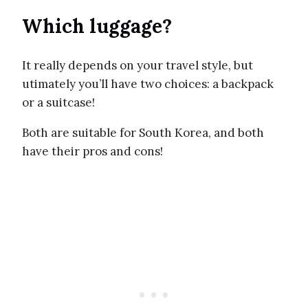
Which luggage?
It really depends on your travel style, but
utimately you’ll have two choices: a backpack
or a suitcase!
Both are suitable for South Korea, and both
have their pros and cons!