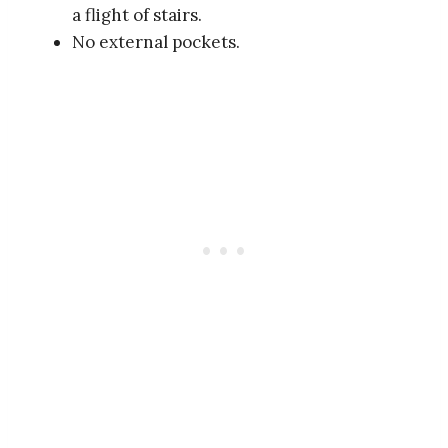
a flight of stairs.
No external pockets.