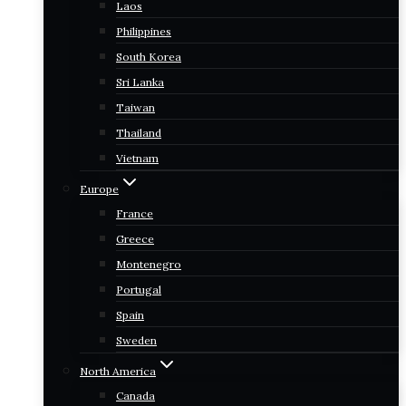
Laos
Philippines
South Korea
Sri Lanka
Taiwan
Thailand
Vietnam
Europe
France
Greece
Montenegro
Portugal
Spain
Sweden
North America
Canada