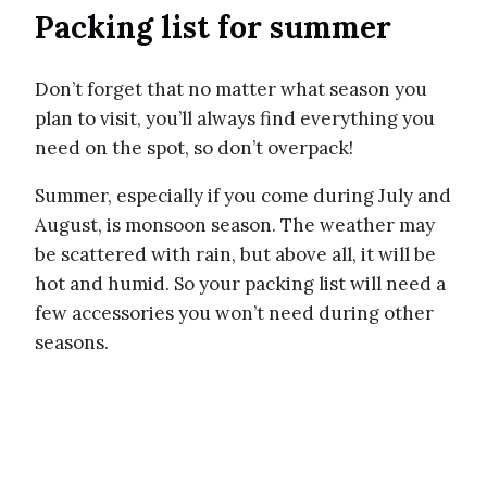
Packing list for summer
Don’t forget that no matter what season you
plan to visit, you’ll always find everything you
need on the spot, so don’t overpack!
Summer, especially if you come during July and
August, is monsoon season. The weather may
be scattered with rain, but above all, it will be
hot and humid. So your packing list will need a
few accessories you won’t need during other
seasons.