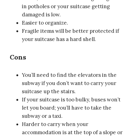
in potholes or your suitcase getting
damaged is low.
Easier to organize.
Fragile items will be better protected if
your suitcase has a hard shell.
Cons
You’ll need to find the elevators in the
subway if you don’t want to carry your
suitcase up the stairs.
If your suitcase is too bulky, buses won’t
let you board; you’ll have to take the
subway or a taxi.
Harder to carry when your
accommodation is at the top of a slope or