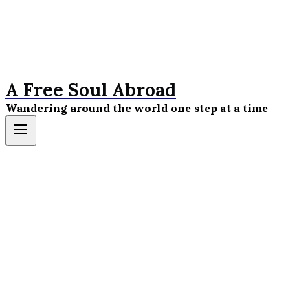
A Free Soul Abroad
Wandering around the world one step at a time