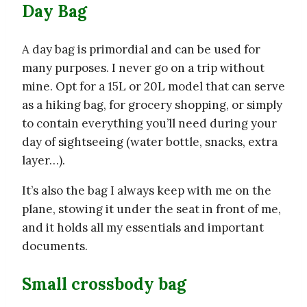
Day Bag
A day bag is primordial and can be used for
many purposes. I never go on a trip without
mine. Opt for a 15L or 20L model that can serve
as a hiking bag, for grocery shopping, or simply
to contain everything you’ll need during your
day of sightseeing (water bottle, snacks, extra
layer…).
It’s also the bag I always keep with me on the
plane, stowing it under the seat in front of me,
and it holds all my essentials and important
documents.
Small crossbody bag