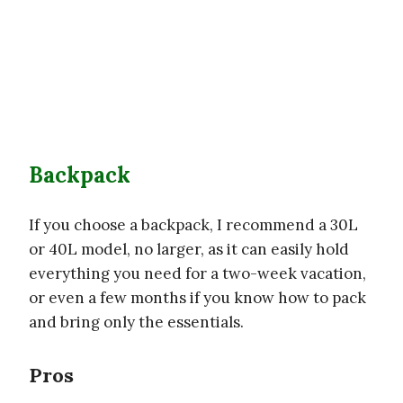
Backpack
If you choose a backpack, I recommend a 30L
or 40L model, no larger, as it can easily hold
everything you need for a two-week vacation,
or even a few months if you know how to pack
and bring only the essentials.
Pros