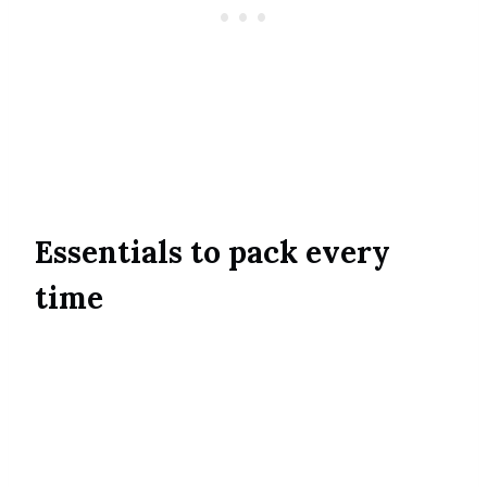
Essentials to pack every
time