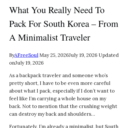
What You Really Need To
Pack For South Korea – From
A Minimalist Traveler
By
AFreeSoul
May 25, 2026
July 19, 2026
Updated
on
July 19, 2026
As a backpack traveler and someone who’s
pretty short, I have to be even more careful
about what I pack, especially if I don’t want to
feel like I’m carrying a whole house on my
back. Not to mention that the crushing weight
can destroy my back and shoulders…
Fortunately, I’m already a minimalist, but South