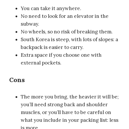
You can take it anywhere.
No need to look for an elevator in the
subway.
No wheels, so no risk of breaking them.
South Korea is steep, with lots of slopes: a
backpack is easier to carry.
Extra space if you choose one with
external pockets.
Cons
The more you bring, the heavier it will be;
you’ll need strong back and shoulder
muscles, or you’ll have to be careful on
what you include in your packing list: less
is more.