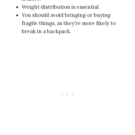
Weight distribution is essential.
You should avoid bringing or buying
fragile things, as they’re more likely to
break in a backpack.