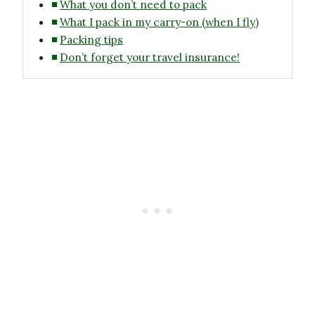
What you don’t need to pack
What I pack in my carry-on (when I fly)
Packing tips
Don’t forget your travel insurance!