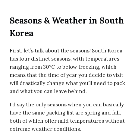
Seasons & Weather in South
Korea
First, let’s talk about the seasons! South Korea
has four distinct seasons, with temperatures
ranging from 30°C to below freezing, which
means that the time of year you decide to visit
will drastically change what you’ll need to pack
and what you can leave behind.
I’d say the only seasons when you can basically
have the same packing list are spring and fall,
both of which offer mild temperatures without
extreme weather conditions.