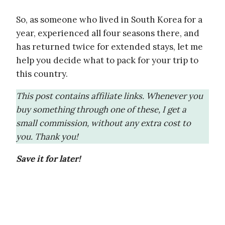
So, as someone who lived in South Korea for a
year, experienced all four seasons there, and
has returned twice for extended stays, let me
help you decide what to pack for your trip to
this country.
This post contains affiliate links. Whenever you
buy something through one of these, I get a
small commission, without any extra cost to
you. Thank you!
Save it for later!