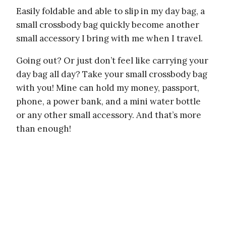
Easily foldable and able to slip in my day bag, a
small crossbody bag quickly become another
small accessory I bring with me when I travel.
Going out? Or just don’t feel like carrying your
day bag all day? Take your small crossbody bag
with you! Mine can hold my money, passport,
phone, a power bank, and a mini water bottle
or any other small accessory. And that’s more
than enough!