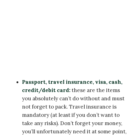
Passport, travel insurance, visa, cash,
credit/debit card:
these are the items
you absolutely can’t do without and must
not forget to pack. Travel insurance is
mandatory (at least if you don’t want to
take any risks). Don’t forget your money,
you’ll unfortunately need it at some point,