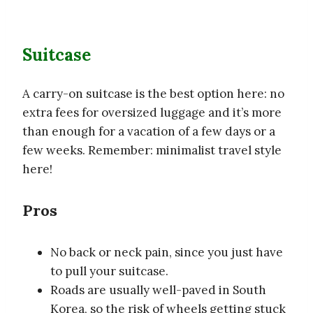
Suitcase
A carry-on suitcase is the best option here: no
extra fees for oversized luggage and it’s more
than enough for a vacation of a few days or a
few weeks. Remember: minimalist travel style
here!
Pros
No back or neck pain, since you just have
to pull your suitcase.
Roads are usually well-paved in South
Korea, so the risk of wheels getting stuck