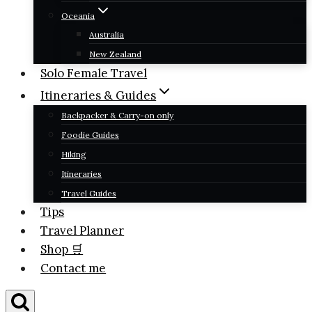
Oceania
Australia
New Zealand
Solo Female Travel
Itineraries & Guides
Backpacker & Carry-on only
Foodie Guides
Hiking
Itineraries
Travel Guides
Tips
Travel Planner
Shop 🛒
Contact me