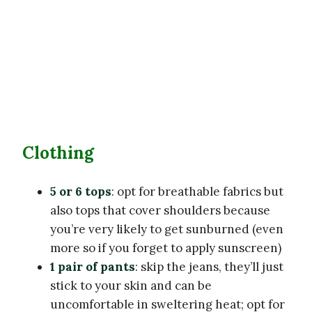
Clothing
5 or 6 tops
: opt for breathable fabrics but
also tops that cover shoulders because
you’re very likely to get sunburned (even
more so if you forget to apply sunscreen)
1 pair of pants
: skip the jeans, they’ll just
stick to your skin and can be
uncomfortable in sweltering heat; opt for