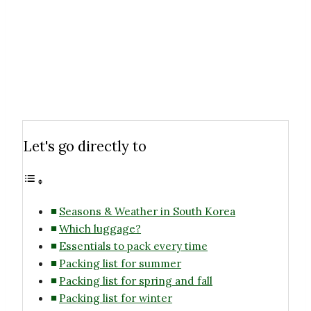
Let's go directly to
Seasons & Weather in South Korea
Which luggage?
Essentials to pack every time
Packing list for summer
Packing list for spring and fall
Packing list for winter