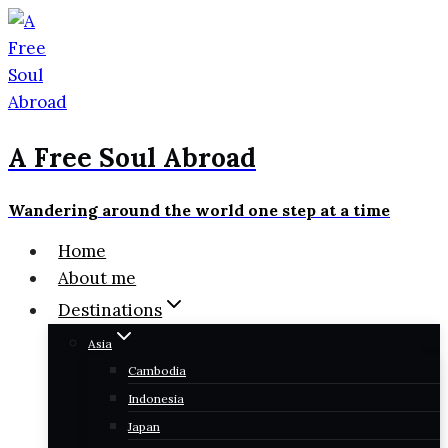
Skip
to
content
A Free Soul Abroad
Wandering around the world one step at a time
Home
About me
Destinations
Asia
Cambodia
Indonesia
Japan