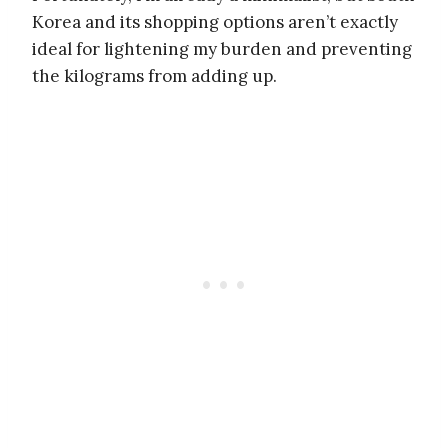
Korea and its shopping options aren’t exactly
ideal for lightening my burden and preventing
the kilograms from adding up.