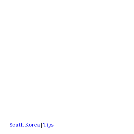
South Korea
|
Tips