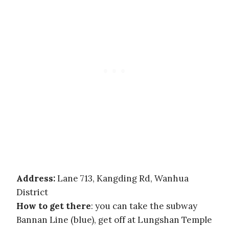
Address:
Lane 713, Kangding Rd, Wanhua
District
How to get there
: you can take the subway
Bannan Line (blue), get off at Lungshan Temple