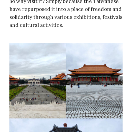
So why visit it? Simply because the Taiwanese
have repurposed it into a place of freedom and
solidarity through various exhibitions, festivals
and cultural activities.