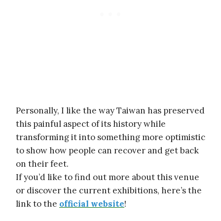
Personally, I like the way Taiwan has preserved
this painful aspect of its history while
transforming it into something more optimistic
to show how people can recover and get back
on their feet.
If you’d like to find out more about this venue
or discover the current exhibitions, here’s the
link to the
official website
!