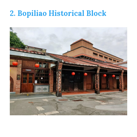
2. Bopiliao Historical Block