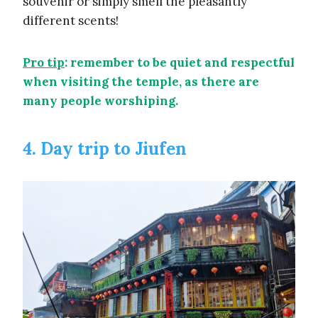
souvenir or simply smell the pleasantly
different scents!
Pro tip
: remember to be quiet and respectful
when visiting the temple, as there are
many people worshiping.
4. Day trip to Jiufen