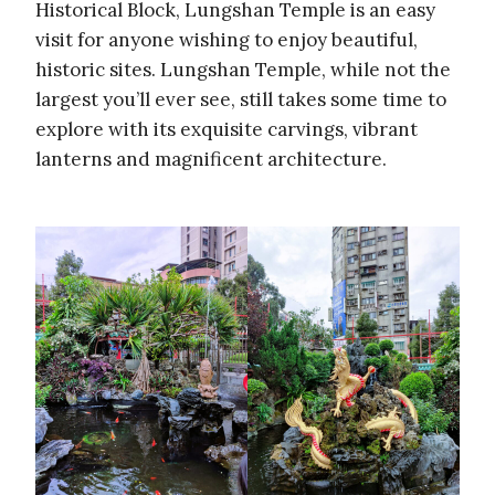
Historical Block, Lungshan Temple is an easy
visit for anyone wishing to enjoy beautiful,
historic sites. Lungshan Temple, while not the
largest you’ll ever see, still takes some time to
explore with its exquisite carvings, vibrant
lanterns and magnificent architecture.