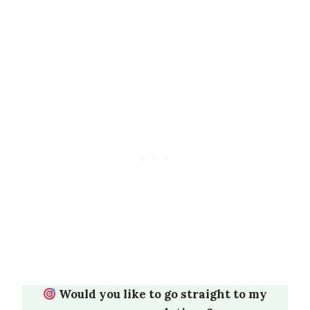
Would you like to go straight to my