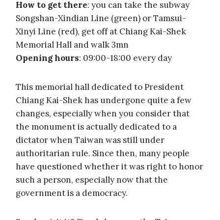
How to get there
: you can take the subway
Songshan-Xindian Line (green) or Tamsui-
Xinyi Line (red), get off at Chiang Kai-Shek
Memorial Hall and walk 3mn
Opening hours
: 09:00-18:00 every day
This memorial hall dedicated to President
Chiang Kai-Shek has undergone quite a few
changes, especially when you consider that
the monument is actually dedicated to a
dictator when Taiwan was still under
authoritarian rule. Since then, many people
have questioned whether it was right to honor
such a person, especially now that the
government is a democracy.