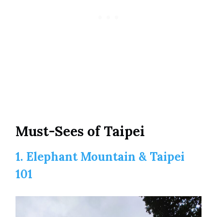
Must-Sees of Taipei
1. Elephant Mountain & Taipei
101