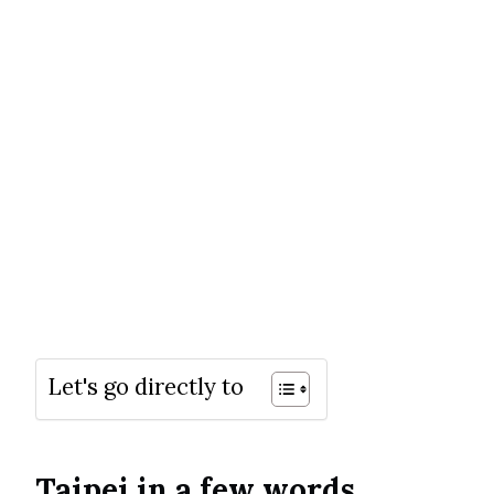
Let's go directly to
Taipei in a few words