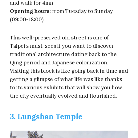
and walk for 4mn
Opening hours
: from Tuesday to Sunday
(09:00-18:00)
This well-preserved old street is one of
Taipei’s must-sees if you want to discover
traditional architecture dating back to the
Qing period and Japanese colonization.
Visiting this block is like going back in time and
getting a glimpse of what life was like thanks
to its various exhibits that will show you how
the city eventually evolved and flourished.
3. Lungshan Temple