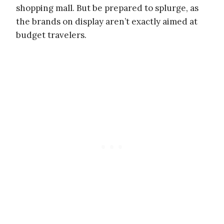
shopping mall. But be prepared to splurge, as
the brands on display aren’t exactly aimed at
budget travelers.