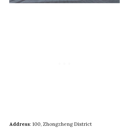
Address
: 100, Zhongzheng District