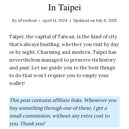
In Taipei
By
AFreeSoul
April 14, 2024
Updated on
July 6, 2025
Taipei, the capital of Taiwan, is the kind of city
that’s always bustling, whether you visit by day
or by night. Charming and modern, Taipei has
nevertheless managed to preserve its history
and past. Let me guide you to the best things
to do that won’t require you to empty your
wallet!
This post contains affiliate links. Whenever you
buy something through one of these, I get a
small commission, without any extra cost to
you. Thank you!