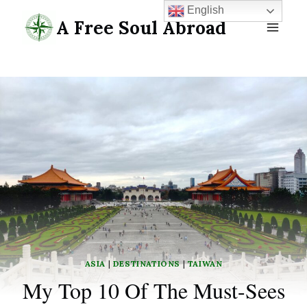
Skip
English
A Free Soul Abroad
to
content
ASIA
|
DESTINATIONS
|
TAIWAN
My Top 10 Of The Must-Sees