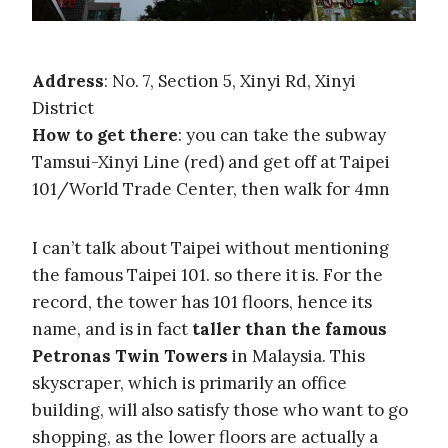
Address
: No. 7, Section 5, Xinyi Rd, Xinyi
District
How to get there
: you can take the subway
Tamsui-Xinyi Line (red) and get off at Taipei
101/World Trade Center, then walk for 4mn
I can’t talk about Taipei without mentioning
the famous Taipei 101. so there it is. For the
record, the tower has 101 floors, hence its
name, and is in fact
taller than the famous
Petronas Twin Towers
in Malaysia. This
skyscraper, which is primarily an office
building, will also satisfy those who want to go
shopping, as the lower floors are actually a