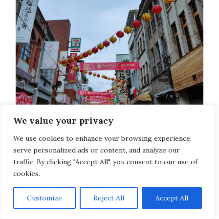
We value your privacy
We use cookies to enhance your browsing experience,
serve personalized ads or content, and analyze our
traffic. By clicking "Accept All", you consent to our use of
cookies.
Customize
Reject All
Accept All