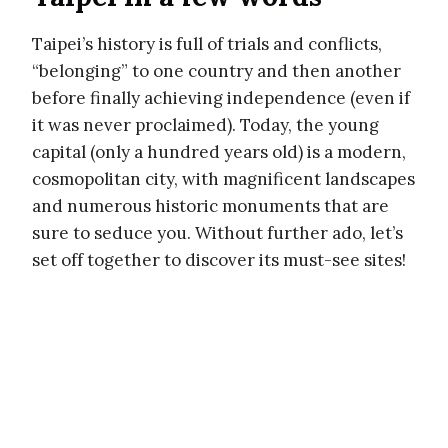
Taipei’s history is full of trials and conflicts,
“belonging” to one country and then another
before finally achieving independence (even if
it was never proclaimed). Today, the young
capital (only a hundred years old) is a modern,
cosmopolitan city, with magnificent landscapes
and numerous historic monuments that are
sure to seduce you. Without further ado, let’s
set off together to discover its must-see sites!