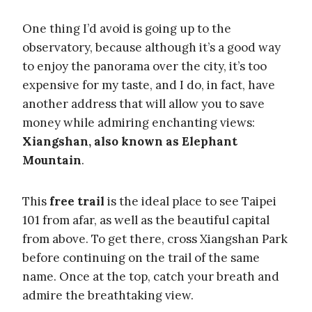
One thing I’d avoid is going up to the
observatory, because although it’s a good way
to enjoy the panorama over the city, it’s too
expensive for my taste, and I do, in fact, have
another address that will allow you to save
money while admiring enchanting views:
Xiangshan, also known as Elephant
Mountain
.
This
free trail
is the ideal place to see Taipei
101 from afar, as well as the beautiful capital
from above. To get there, cross Xiangshan Park
before continuing on the trail of the same
name. Once at the top, catch your breath and
admire the breathtaking view.