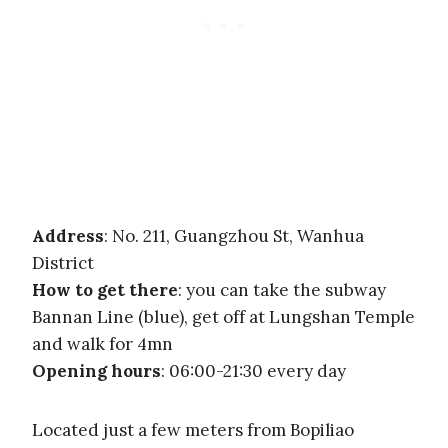
Address
: No. 211, Guangzhou St, Wanhua
District
How to get there
: you can take the subway
Bannan Line (blue), get off at Lungshan Temple
and walk for 4mn
Opening hours
: 06:00-21:30 every day
Located just a few meters from Bopiliao