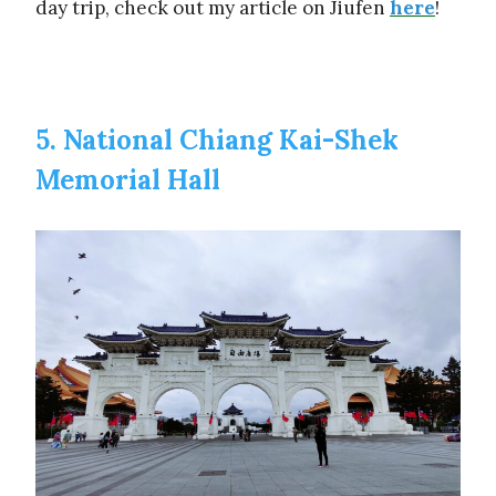
day trip, check out my article on Jiufen
here
!
5. National Chiang Kai-Shek
Memorial Hall