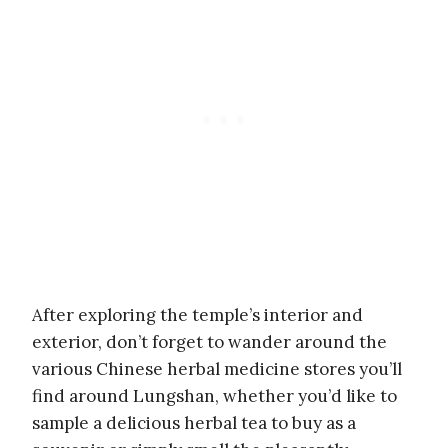
After exploring the temple’s interior and
exterior, don’t forget to wander around the
various Chinese herbal medicine stores you’ll
find around Lungshan, whether you’d like to
sample a delicious herbal tea to buy as a