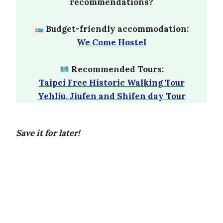
recommendations?
Budget-friendly accommodation:
We Come Hostel
Recommended Tours:
Taipei Free Historic Walking Tour
Yehliu, Jiufen and Shifen day Tour
Save it for later!