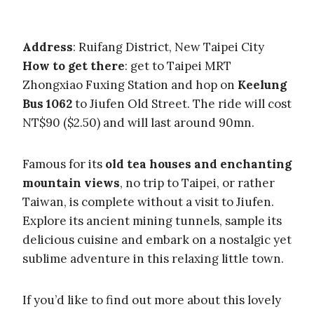
Address
: Ruifang District, New Taipei City
How to get there
: get to Taipei MRT
Zhongxiao Fuxing Station and hop on
Keelung
Bus 1062
to Jiufen Old Street. The ride will cost
NT$90 ($2.50) and will last around 90mn.
Famous for its
old tea houses and enchanting
mountain views
, no trip to Taipei, or rather
Taiwan, is complete without a visit to Jiufen.
Explore its ancient mining tunnels, sample its
delicious cuisine and embark on a nostalgic yet
sublime adventure in this relaxing little town.
If you’d like to find out more about this lovely