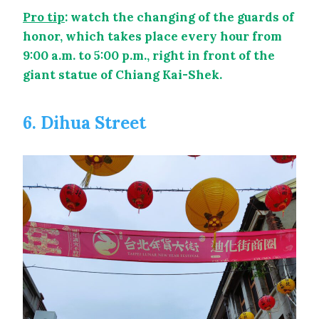
Pro tip
: watch the changing of the guards of
honor, which takes place every hour from
9:00 a.m. to 5:00 p.m., right in front of the
giant statue of Chiang Kai-Shek.
6. Dihua Street