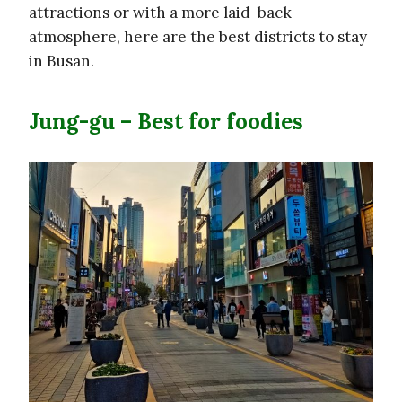
attractions or with a more laid-back
atmosphere, here are the best districts to stay
in Busan.
Jung-gu – Best for foodies