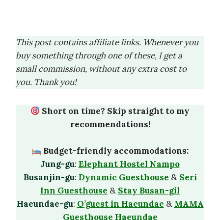
This post contains affiliate links. Whenever you
buy something through one of these, I get a
small commission, without any extra cost to
you. Thank you!
Short on time? Skip straight to my
recommendations!
Budget-friendly accommodations:
Jung-gu
:
Elephant Hostel Nampo
Busanjin-gu
:
Dynamic Guesthouse
&
Seri
Inn Guesthouse
&
Stay Busan-gil
Haeundae-gu
:
O’guest in Haeundae
&
MAMA
Guesthouse Haeundae