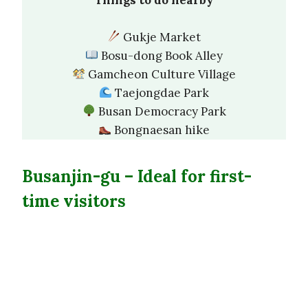
Gukje Market
Bosu-dong Book Alley
Gamcheon Culture Village
Taejongdae Park
Busan Democracy Park
Bongnaesan hike
Busanjin-gu –
Ideal for first-
time visitors