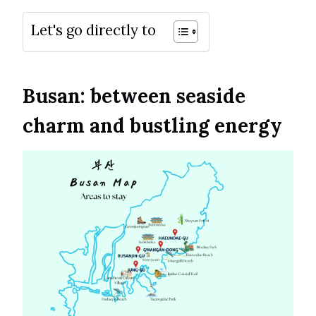
Let's go directly to
Busan: between seaside
charm and bustling energy