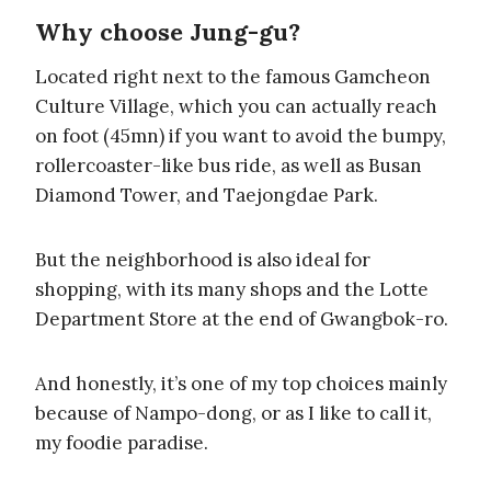
Why choose Jung-gu?
Located right next to the famous Gamcheon
Culture Village, which you can actually reach
on foot (45mn) if you want to avoid the bumpy,
rollercoaster-like bus ride, as well as Busan
Diamond Tower, and Taejongdae Park.
But the neighborhood is also ideal for
shopping, with its many shops and the Lotte
Department Store at the end of Gwangbok-ro.
And honestly, it’s one of my top choices mainly
because of Nampo-dong, or as I like to call it,
my foodie paradise.