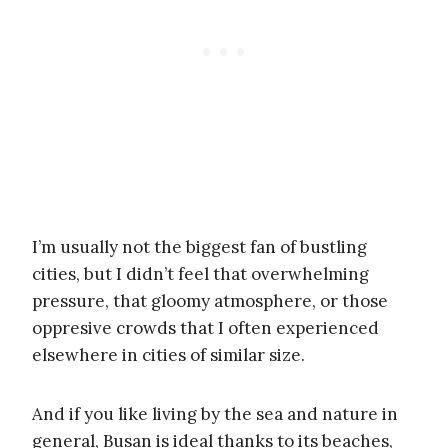
I’m usually not the biggest fan of bustling
cities, but I didn’t feel that overwhelming
pressure, that gloomy atmosphere, or those
oppresive crowds that I often experienced
elsewhere in cities of similar size.
And if you like living by the sea and nature in
general, Busan is ideal thanks to its beaches,