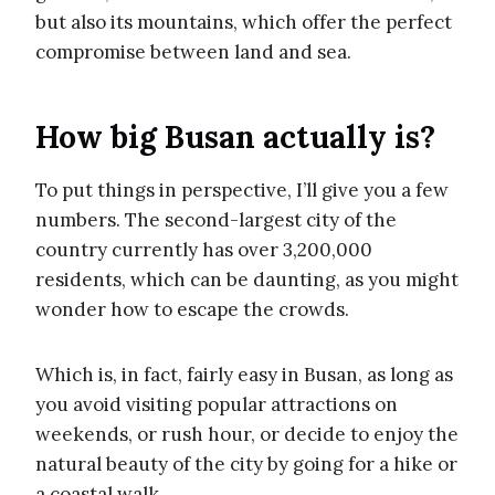
but also its mountains, which offer the perfect
compromise between land and sea.
How big Busan actually is?
To put things in perspective, I’ll give you a few
numbers. The second-largest city of the
country currently has over 3,200,000
residents, which can be daunting, as you might
wonder how to escape the crowds.
Which is, in fact, fairly easy in Busan, as long as
you avoid visiting popular attractions on
weekends, or rush hour, or decide to enjoy the
natural beauty of the city by going for a hike or
a coastal walk.