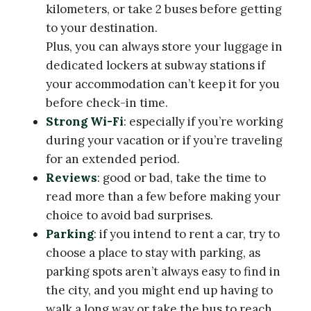
kilometers, or take 2 buses before getting
to your destination.
Plus, you can always store your luggage in
dedicated lockers at subway stations if
your accommodation can’t keep it for you
before check-in time.
Strong Wi-Fi
: especially if you’re working
during your vacation or if you’re traveling
for an extended period.
Reviews
: good or bad, take the time to
read more than a few before making your
choice to avoid bad surprises.
Parking
: if you intend to rent a car, try to
choose a place to stay with parking, as
parking spots aren’t always easy to find in
the city, and you might end up having to
walk a long way or take the bus to reach