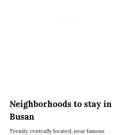
Neighborhoods to stay in
Busan
Trendy, centrally located, near famous