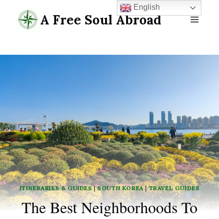
Skip
English
A Free Soul Abroad
to
content
ITINERARIES & GUIDES
|
SOUTH KOREA
|
TRAVEL GUIDES
The Best Neighborhoods To