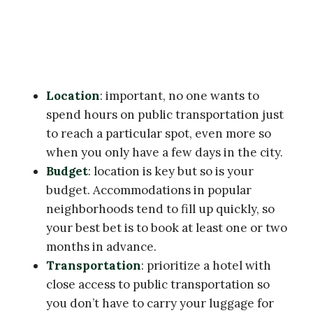
Location
: important, no one wants to
spend hours on public transportation just
to reach a particular spot, even more so
when you only have a few days in the city.
Budget
: location is key but so is your
budget. Accommodations in popular
neighborhoods tend to fill up quickly, so
your best bet is to book at least one or two
months in advance.
Transportation
: prioritize a hotel with
close access to public transportation so
you don’t have to carry your luggage for