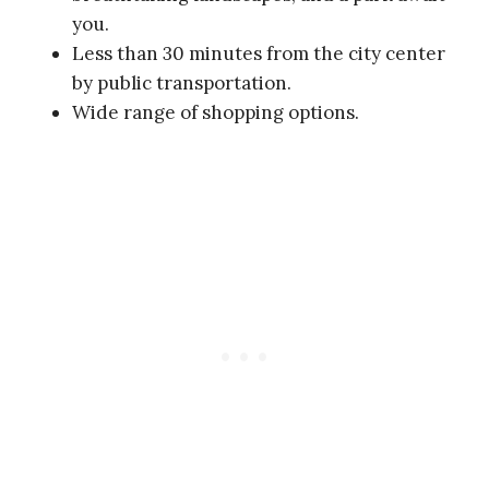
you.
Less than 30 minutes from the city center
by public transportation.
Wide range of shopping options.