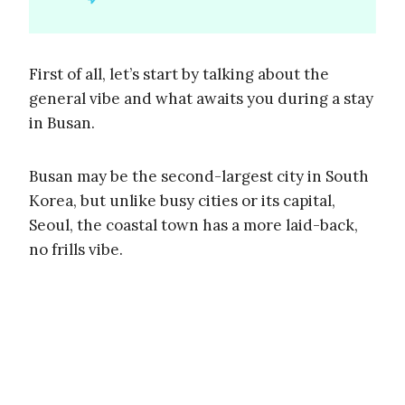
First of all, let’s start by talking about the
general vibe and what awaits you during a stay
in Busan.
Busan may be the second-largest city in South
Korea, but unlike busy cities or its capital,
Seoul, the coastal town has a more laid-back,
no frills vibe.