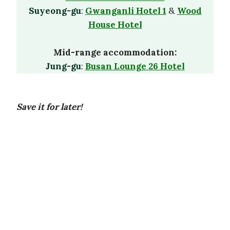
Suyeong-gu
:
Gwanganli Hotel 1
&
Wood
House Hotel
Mid-range accommodation:
Jung-gu
:
Busan Lounge 26 Hotel
Save it for later!