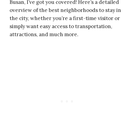
Busan, I’ve got you covered! Here’s a detailed
overview of the best neighborhoods to stay in
the city, whether you’re a first-time visitor or
simply want easy access to transportation,
attractions, and much more.