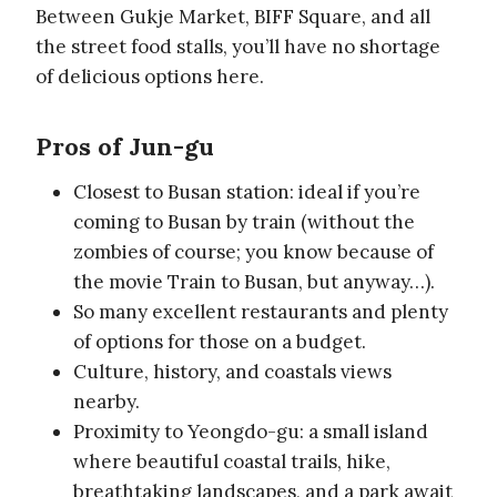
Between Gukje Market, BIFF Square, and all
the street food stalls, you’ll have no shortage
of delicious options here.
Pros of Jun-gu
Closest to Busan station: ideal if you’re
coming to Busan by train (without the
zombies of course; you know because of
the movie Train to Busan, but anyway…).
So many excellent restaurants and plenty
of options for those on a budget.
Culture, history, and coastals views
nearby.
Proximity to Yeongdo-gu: a small island
where beautiful coastal trails, hike,
breathtaking landscapes, and a park await