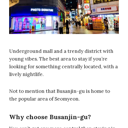
Underground mall and a trendy district with
young vibes. The best area to stay if you’re
looking for something centrally located, with a
lively nightlife.
Not to mention that Busanjin-gu is home to
the popular area of Seomyeon.
Why choose Busanjin-gu?