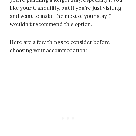
like your tranquility, but if you’re just visiting
and want to make the most of your stay, I
wouldn’t recommend this option.
Here are a few things to consider before
choosing your accommodation: