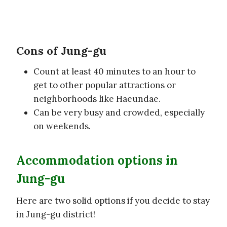
Cons of Jung-gu
Count at least 40 minutes to an hour to
get to other popular attractions or
neighborhoods like Haeundae.
Can be very busy and crowded, especially
on weekends.
Accommodation options in
Jung-gu
Here are two solid options if you decide to stay
in Jung-gu district!