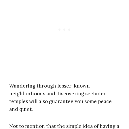
Wandering through lesser-known
neighborhoods and discovering secluded
temples will also guarantee you some peace
and quiet.
Not to mention that the simple idea of having a