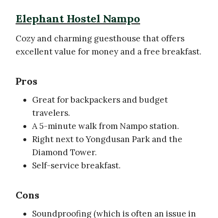
Elephant Hostel Nampo
Cozy and charming guesthouse that offers
excellent value for money and a free breakfast.
Pros
Great for backpackers and budget
travelers.
A 5-minute walk from Nampo station.
Right next to Yongdusan Park and the
Diamond Tower.
Self-service breakfast.
Cons
Soundproofing (which is often an issue in