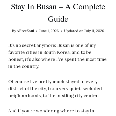
Stay In Busan – A Complete
Guide
By
AFreeSoul
June 1, 2026
Updated on
July 11, 2026
It’s no secret anymore: Busan is one of my
favorite cities in South Korea, and to be
honest, it’s also where I’ve spent the most time
in the country.
Of course I’ve pretty much stayed in every
district of the city, from very quiet, secluded
neighborhoods, to the bustling city center.
And if you’re wondering where to stay in