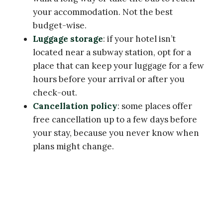
your accommodation. Not the best
budget-wise.
Luggage storage
: if your hotel isn’t
located near a subway station, opt for a
place that can keep your luggage for a few
hours before your arrival or after you
check-out.
Cancellation policy
: some places offer
free cancellation up to a few days before
your stay, because you never know when
plans might change.