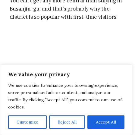
You can’t get any more central than staying in
Busanjin-gu, and that’s probably why the
district is so popular with first-time visitors.
We value your privacy
We use cookies to enhance your browsing experience,
serve personalized ads or content, and analyze our
traffic. By clicking "Accept All", you consent to our use of
cookies.
Customize
Reject All
Accept All