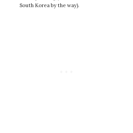
South Korea by the way).