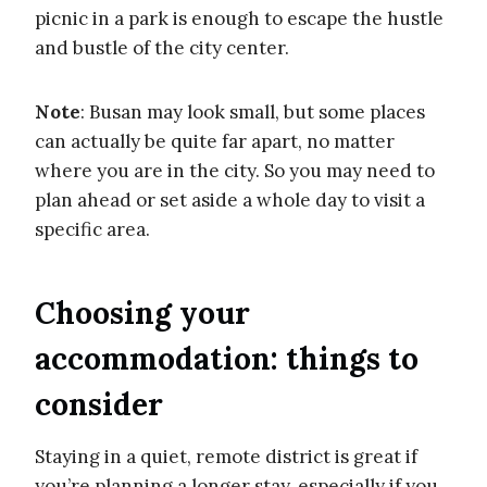
picnic in a park is enough to escape the hustle
and bustle of the city center.
Note
: Busan may look small, but some places
can actually be quite far apart, no matter
where you are in the city. So you may need to
plan ahead or set aside a whole day to visit a
specific area.
Choosing your
accommodation: things to
consider
Staying in a quiet, remote district is great if
you’re planning a longer stay, especially if you