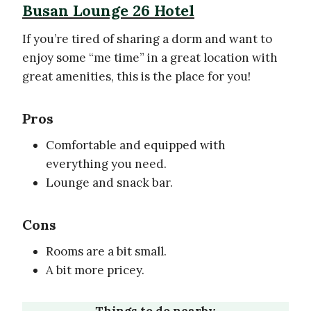
Busan Lounge 26 Hotel
If you’re tired of sharing a dorm and want to
enjoy some “me time” in a great location with
great amenities, this is the place for you!
Pros
Comfortable and equipped with
everything you need.
Lounge and snack bar.
Cons
Rooms are a bit small.
A bit more pricey.
Things to do nearby