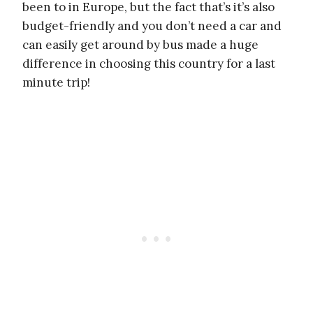
been to in Europe, but the fact that’s it’s also
budget-friendly and you don’t need a car and
can easily get around by bus made a huge
difference in choosing this country for a last
minute trip!