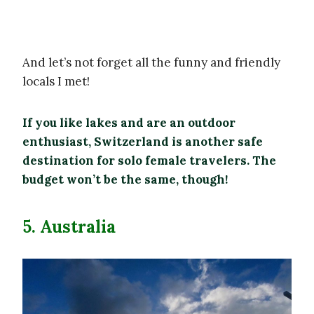
And let’s not forget all the funny and friendly
locals I met!
If you like lakes and are an outdoor
enthusiast, Switzerland is another safe
destination for solo female travelers. The
budget won’t be the same, though!
5. Australia