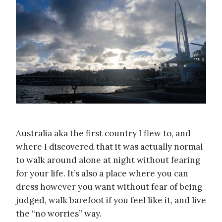
Australia aka the first country I flew to, and
where I discovered that it was actually normal
to walk around alone at night without fearing
for your life. It’s also a place where you can
dress however you want without fear of being
judged, walk barefoot if you feel like it, and live
the “no worries” way.