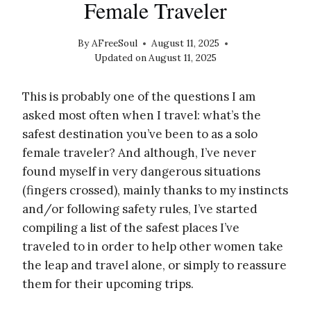
Female Traveler
By
AFreeSoul
August 11, 2025
Updated on
August 11, 2025
This is probably one of the questions I am
asked most often when I travel: what’s the
safest destination you’ve been to as a solo
female traveler? And although, I’ve never
found myself in very dangerous situations
(fingers crossed), mainly thanks to my instincts
and/or following safety rules, I’ve started
compiling a list of the safest places I’ve
traveled to in order to help other women take
the leap and travel alone, or simply to reassure
them for their upcoming trips.