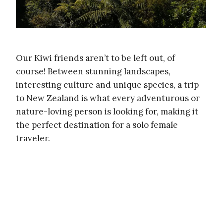
Our Kiwi friends aren’t to be left out, of
course! Between stunning landscapes,
interesting culture and unique species, a trip
to New Zealand is what every adventurous or
nature-loving person is looking for, making it
the perfect destination for a solo female
traveler.