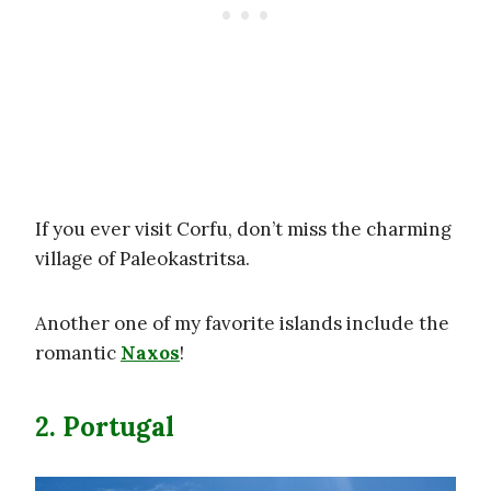
If you ever visit Corfu, don’t miss the charming
village of Paleokastritsa.
Another one of my favorite islands include the
romantic
Naxos
!
2. Portugal