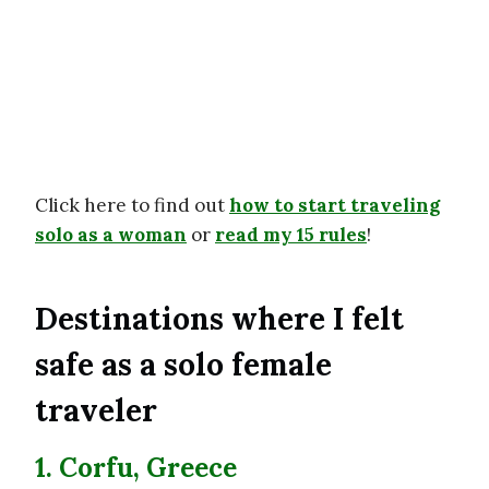
Click here to find out
how to start traveling
solo as a woman
or
read my 15 rules
!
Destinations where I felt
safe as a solo female
traveler
1. Corfu, Greece