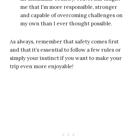
me that I’m more responsible, stronger
and capable of overcoming challenges on
my own than I ever thought possible.
As always, remember that safety comes first
and that it’s essential to follow a few rules or
simply your instinct if you want to make your
trip even more enjoyable!