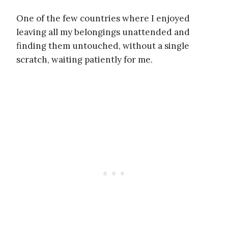
One of the few countries where I enjoyed
leaving all my belongings unattended and
finding them untouched, without a single
scratch, waiting patiently for me.