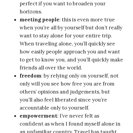
perfect if you want to broaden your
horizons.
meeting people
: this is even more true
when you’re all by yourself but don’t really
want to stay alone for your entire trip.
When traveling alone, you’ll quickly see
how easily people approach you and want
to get to know you, and you’ll quickly make
friends all over the world.
freedom
: by relying only on yourself, not
only will you see how free you are from
others’ opinions and judgements, but
you’ll also feel liberated since you’re
accountable only to yourself.
empowerment
: I’ve never felt as
confident as when I found myself alone in
an unfamiliar country. Travel has taught