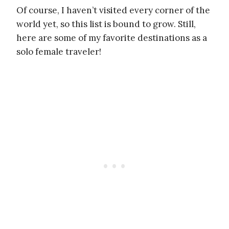
Of course, I haven’t visited every corner of the
world yet, so this list is bound to grow. Still,
here are some of my favorite destinations as a
solo female traveler!