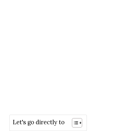
Let's go directly to