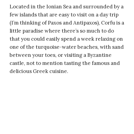
Located in the Ionian Sea and surrounded by a
few islands that are easy to visit on a day trip
(I’m thinking of Paxos and Antipaxos), Corfu is a
little paradise where there’s so much to do
that you could easily spend a week relaxing on
one of the turquoise-water beaches, with sand
between your toes, or visiting a Byzantine
castle, not to mention tasting the famous and
delicious Greek cuisine.