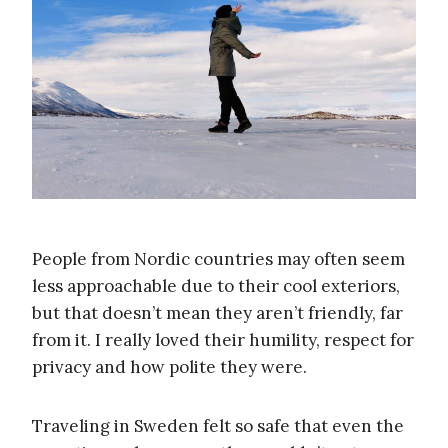
People from Nordic countries may often seem
less approachable due to their cool exteriors,
but that doesn’t mean they aren’t friendly, far
from it. I really loved their humility, respect for
privacy and how polite they were.
Traveling in Sweden felt so safe that even the