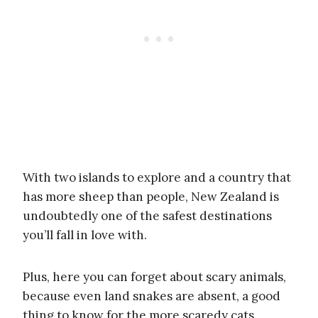
With two islands to explore and a country that
has more sheep than people, New Zealand is
undoubtedly one of the safest destinations
you’ll fall in love with.
Plus, here you can forget about scary animals,
because even land snakes are absent, a good
thing to know for the more scaredy cats