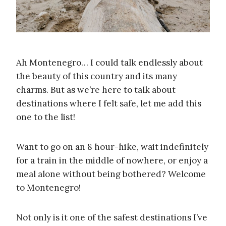
Ah Montenegro… I could talk endlessly about
the beauty of this country and its many
charms. But as we’re here to talk about
destinations where I felt safe, let me add this
one to the list!
Want to go on an 8 hour-hike, wait indefinitely
for a train in the middle of nowhere, or enjoy a
meal alone without being bothered? Welcome
to Montenegro!
Not only is it one of the safest destinations I’ve