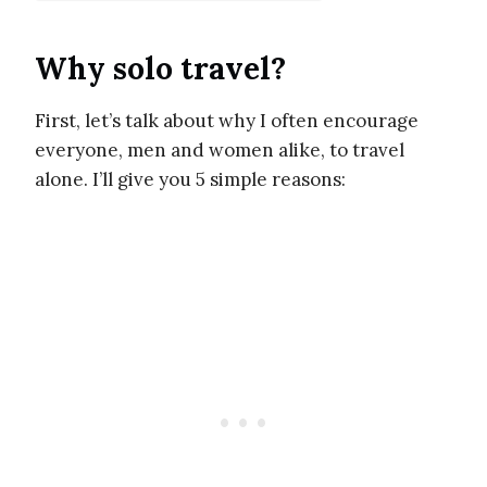
Why solo travel?
First, let’s talk about why I often encourage
everyone, men and women alike, to travel
alone. I’ll give you 5 simple reasons: