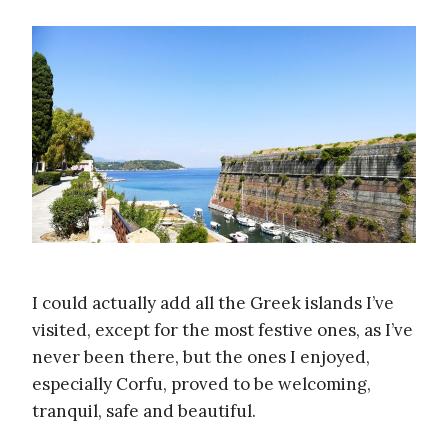
I could actually add all the Greek islands I’ve
visited, except for the most festive ones, as I’ve
never been there, but the ones I enjoyed,
especially Corfu, proved to be welcoming,
tranquil, safe and beautiful.