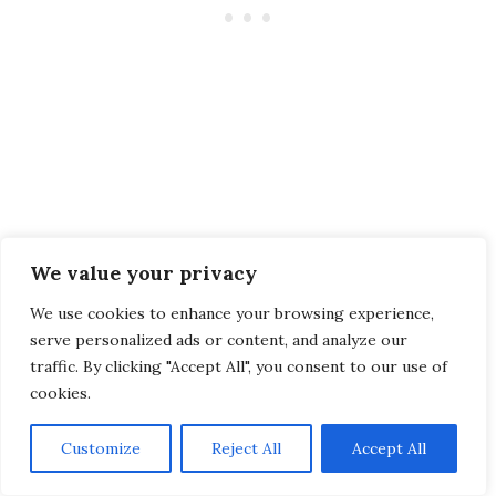
Looking for a mix of culture, nature, delicious
We value your privacy
cuisine, welcoming locals, and safety? Head to
Taiwan: Asia’s underrated island!
We use cookies to enhance your browsing experience,
serve personalized ads or content, and analyze our
traffic. By clicking "Accept All", you consent to our use of
The bubble tea nation is so much more than
cookies.
that: it’s a place where vibrant culture, friendly
locals, beaches, mountains, hot springs, and
Customize
Reject All
Accept All
lively traditions await you!