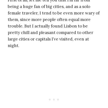
First of all, let me tell you that I’m far from
being a huge fan of big cities, and as a solo
female traveler, I tend to be even more wary of
them, since more people often equal more
trouble. But I actually found Lisbon to be
pretty chill and pleasant compared to other
large cities or capitals I’ve visited, even at
night.