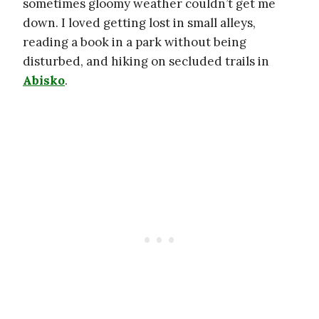
sometimes gloomy weather couldn’t get me
down. I loved getting lost in small alleys,
reading a book in a park without being
disturbed, and hiking on secluded trails in
Abisko
.