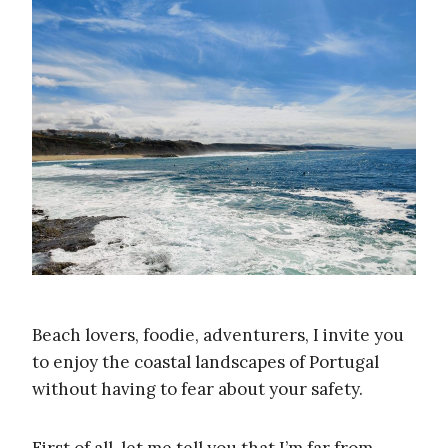
Beach lovers, foodie, adventurers, I invite you
to enjoy the coastal landscapes of Portugal
without having to fear about your safety.