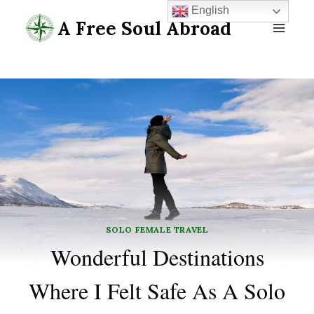
Skip
English
A Free Soul Abroad
to
content
SOLO FEMALE TRAVEL
Wonderful Destinations
Where I Felt Safe As A Solo