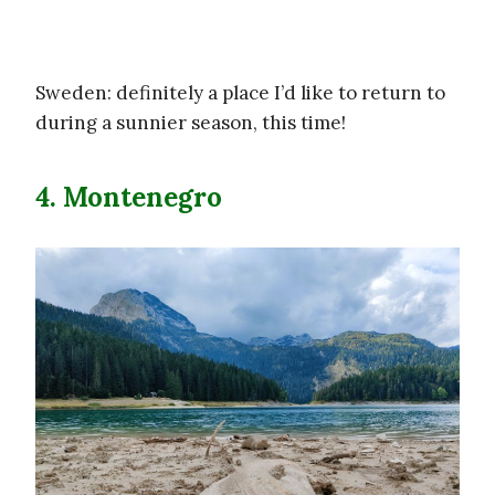
Sweden: definitely a place I’d like to return to
during a sunnier season, this time!
4. Montenegro