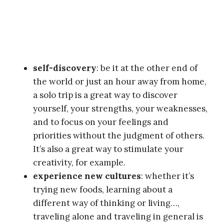
self-discovery
: be it at the other end of
the world or just an hour away from home,
a solo trip is a great way to discover
yourself, your strengths, your weaknesses,
and to focus on your feelings and
priorities without the judgment of others.
It’s also a great way to stimulate your
creativity, for example.
experience new cultures
: whether it’s
trying new foods, learning about a
different way of thinking or living…,
traveling alone and traveling in general is