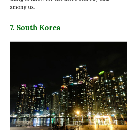
among us.
7. South Korea