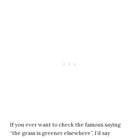
If you ever want to check the famous saying
“the grass is greener elsewhere”, I’d say