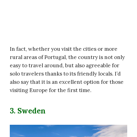
In fact, whether you visit the cities or more
rural areas of Portugal, the country is not only
easy to travel around, but also agreeable for
solo travelers thanks to its friendly locals. I’d
also say that it is an excellent option for those
visiting Europe for the first time.
3. Sweden