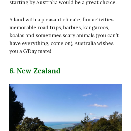
starting by Australia would be a great choice.
A land with a pleasant climate, fun activities,
memorable road trips, barbies, kangaroos,
koalas and sometimes scary animals (you can’t
have everything, come on), Australia wishes
you a G’Day mate!
6. New Zealand