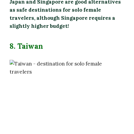
Japan and Singapore are good alternatives
as safe destinations for solo female
travelers, although Singapore requires a
slightly higher budget!
8. Taiwan