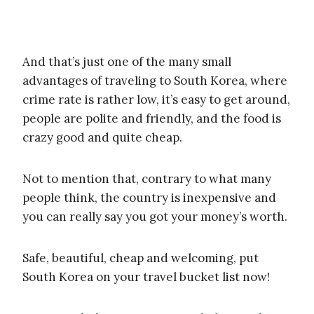
And that’s just one of the many small
advantages of traveling to South Korea, where
crime rate is rather low, it’s easy to get around,
people are polite and friendly, and the food is
crazy good and quite cheap.
Not to mention that, contrary to what many
people think, the country is inexpensive and
you can really say you got your money’s worth.
Safe, beautiful, cheap and welcoming, put
South Korea on your travel bucket list now!