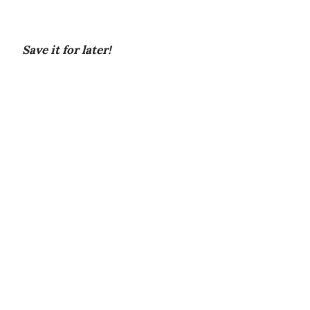
Save it for later!