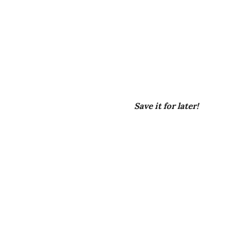
Save it for later!