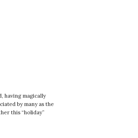
d, having magically
eciated by many as the
ther this “holiday”