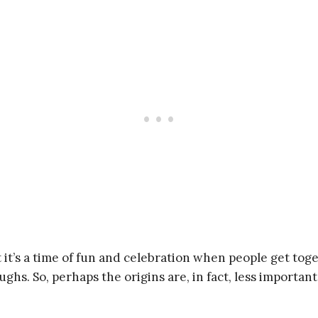
 it’s a time of fun and celebration when people get to
hs. So, perhaps the origins are, in fact, less importan