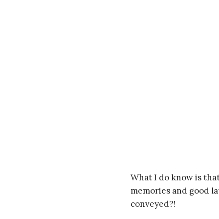
What I do know is that
memories and good laug
conveyed?!