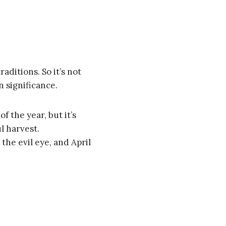
raditions. So it’s not
n significance.
of the year, but it’s
ul harvest.
 the evil eye, and April