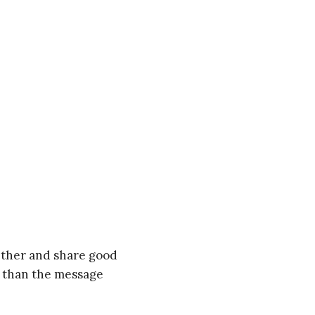
gether and share good
t than the message