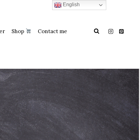
English
er
Shop
Contact me