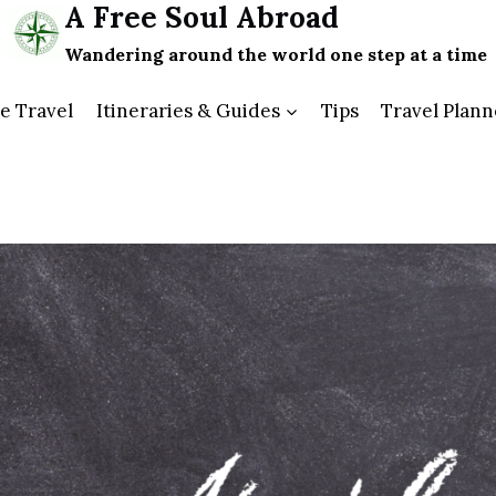
A Free Soul Abroad
Wandering around the world one step at a time
e Travel
Itineraries & Guides
Tips
Travel Plann