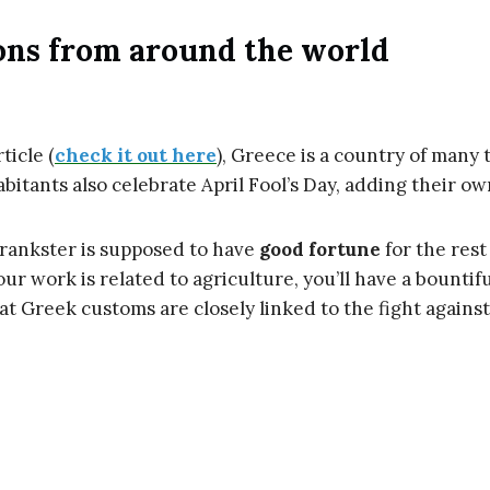
ons from around the world
ticle (
check it out here
), Greece is a country of many t
abitants also celebrate April Fool’s Day, adding their ow
prankster is supposed to have
good fortune
for the rest 
your work is related to agriculture, you’ll have a bountif
hat Greek customs are closely linked to the fight against