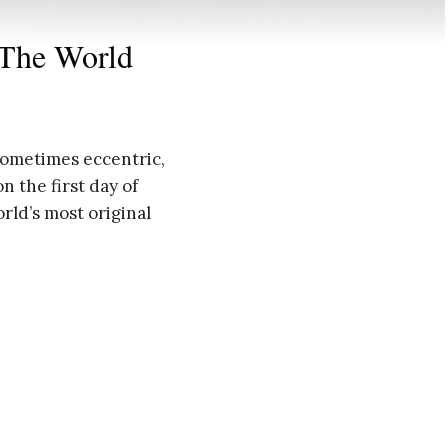
 The World
f sometimes eccentric,
n the first day of
rld’s most original