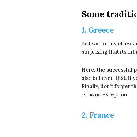
Some traditi
1. Greece
As I said in my other ar
surprising that its inh
Here, the successful 
also believed that, if 
Finally, don’t forget t
1st is no exception.
2. France