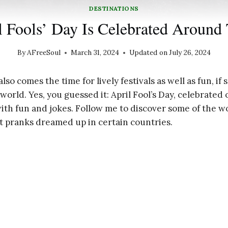
DESTINATIONS
 Fools’ Day Is Celebrated Around
By
AFreeSoul
March 31, 2024
Updated on
July 26, 2024
also comes the time for lively festivals as well as fun, i
orld. Yes, you guessed it: April Fool’s Day, celebrated o
ith fun and jokes. Follow me to discover some of the wo
st pranks dreamed up in certain countries.