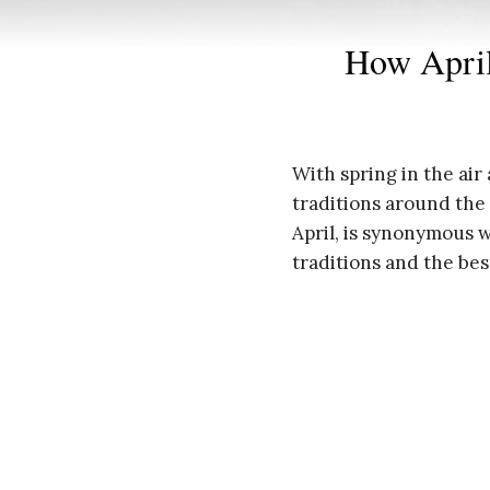
How April
With spring in the air 
traditions around the w
April, is synonymous w
traditions and the be