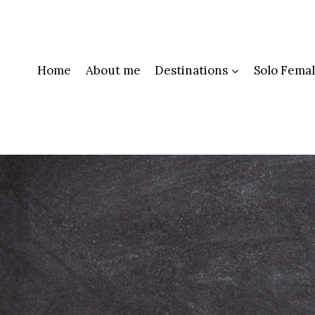
Skip
to
content
Home
About me
Destinations
Solo Femal