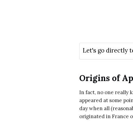
Let's go directly t
Origins of Ap
In fact, no one really
appeared at some point
day when all (reasonab
originated in France o