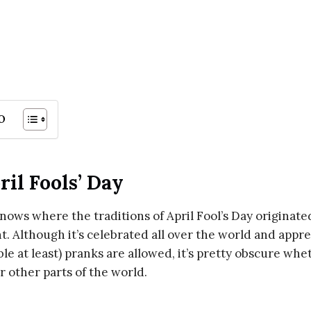
o
ril Fools’ Day
 knows where the traditions of April Fool’s Day originate
. Although it’s celebrated all over the world and appr
le at least) pranks are allowed, it’s pretty obscure whe
r other parts of the world.