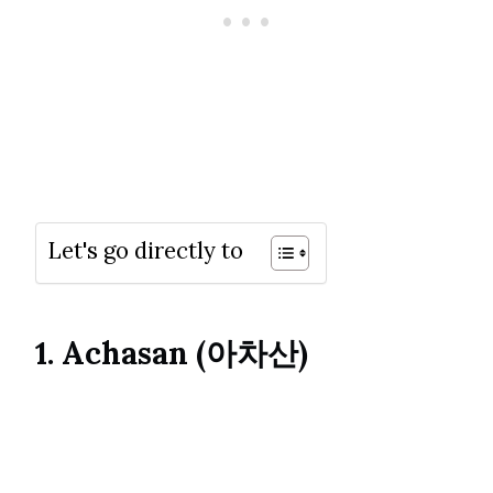
Let's go directly to
1. Achasan (아차산)