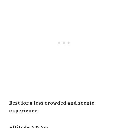
Best for a less crowded and scenic
experience
Altitude
: 338.2m