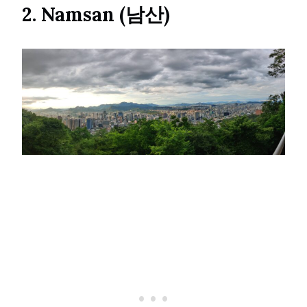
2. Namsan (남산)