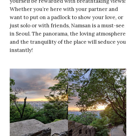
yourself be rewarded with breathtaking views!
Whether you’re here with your partner and
want to put on a padlock to show your love, or
just solo or with friends, Namsan is a must-see
in Seoul. The panorama, the loving atmosphere
and the tranquility of the place will seduce you
instantly!