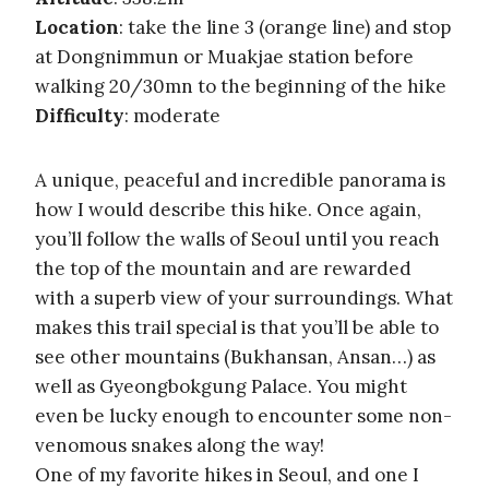
Location
: take the line 3 (orange line) and stop
at Dongnimmun or Muakjae station before
walking 20/30mn to the beginning of the hike
Difficulty
: moderate
A unique, peaceful and incredible panorama is
how I would describe this hike. Once again,
you’ll follow the walls of Seoul until you reach
the top of the mountain and are rewarded
with a superb view of your surroundings. What
makes this trail special is that you’ll be able to
see other mountains (Bukhansan, Ansan…) as
well as Gyeongbokgung Palace. You might
even be lucky enough to encounter some non-
venomous snakes along the way!
One of my favorite hikes in Seoul, and one I