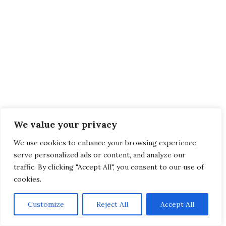
We value your privacy
We use cookies to enhance your browsing experience,
serve personalized ads or content, and analyze our
traffic. By clicking "Accept All", you consent to our use of
cookies.
Customize
Reject All
Accept All