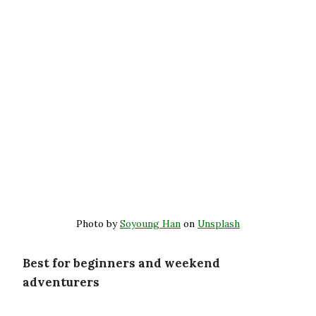
Photo by
Soyoung Han
on
Unsplash
Best for beginners and weekend
adventurers