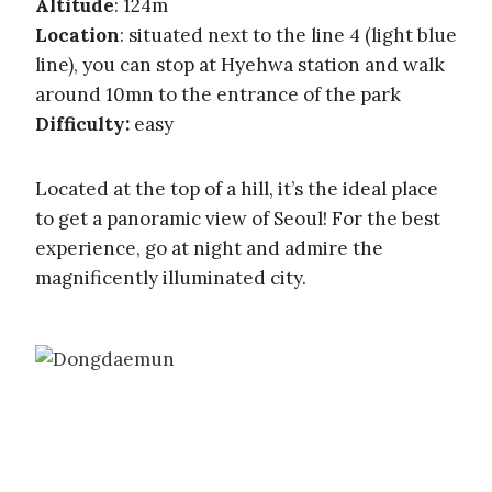
Altitude
: 124m
Location
: situated next to the line 4 (light blue
line), you can stop at Hyehwa station and walk
around 10mn to the entrance of the park
Difficulty:
easy
Located at the top of a hill, it’s the ideal place
to get a panoramic view of Seoul! For the best
experience, go at night and admire the
magnificently illuminated city.