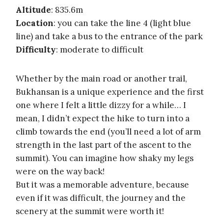
Altitude
: 835.6m
Location
: you can take the line 4 (light blue
line) and take a bus to the entrance of the park
Difficulty
: moderate to difficult
Whether by the main road or another trail,
Bukhansan is a unique experience and the first
one where I felt a little dizzy for a while… I
mean, I didn’t expect the hike to turn into a
climb towards the end (you’ll need a lot of arm
strength in the last part of the ascent to the
summit). You can imagine how shaky my legs
were on the way back!
But it was a memorable adventure, because
even if it was difficult, the journey and the
scenery at the summit were worth it!