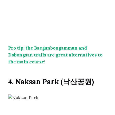
Pro tip
: the Baegunbongammun and
Dobongsan trails are great alternatives to
the main course!
4. Naksan Park (낙산공원)