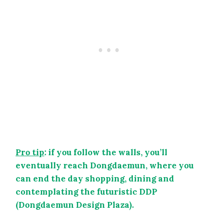
Pro tip
: if you follow the walls, you’ll
eventually reach Dongdaemun, where you
can end the day shopping, dining and
contemplating the futuristic DDP
(Dongdaemun Design Plaza).