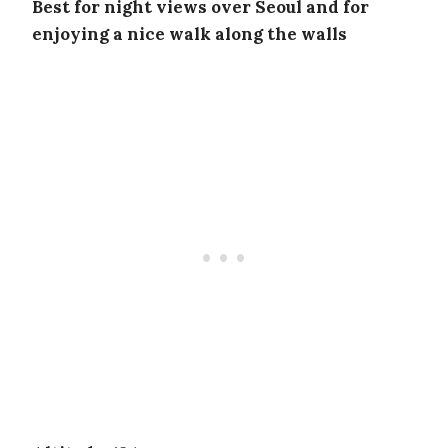
Best for night views over Seoul and for
enjoying a nice walk along the walls