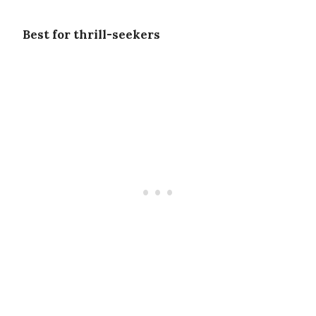
Best for thrill-seekers