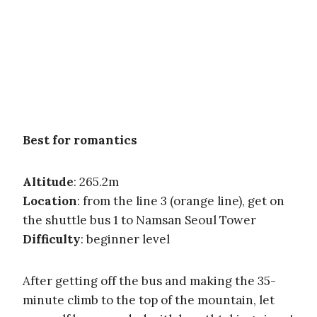
Best for romantics
Altitude
: 265.2m
Location
: from the line 3 (orange line), get on
the shuttle bus 1 to Namsan Seoul Tower
Difficulty
: beginner level
After getting off the bus and making the 35-
minute climb to the top of the mountain, let