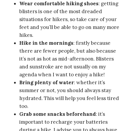
protein bars or sugar on hand for a quick
energy boost. And having a snack at the
summit is actually one of my hiking habits:
it’s sort of my little reward after the effort!
Always wear sunscreen
: the sun is no
joke and you don’t want to look like a
lobster at the end of your hike.
Check the Air Quality Index (AQI)
: I
don’t usually check these indicators, but
Seoul’s air is sometimes very polluted and
hiking in these conditions is far from the
best for your health.
Buy a SIM card
: the network is excellent
in Korea, even in the mountains, so don’t
forget to buy a SIM card. It’ll come in
handy if you need to know which bus or