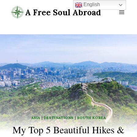
Skip
English
A Free Soul Abroad
to
content
ASIA
|
DESTINATIONS
|
SOUTH KOREA
My Top 5 Beautiful Hikes &