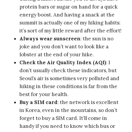
subway to take to get home.