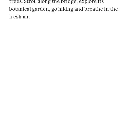
trees. Stroll along the bridge, explore its
botanical garden, go hiking and breathe in the
fresh air.