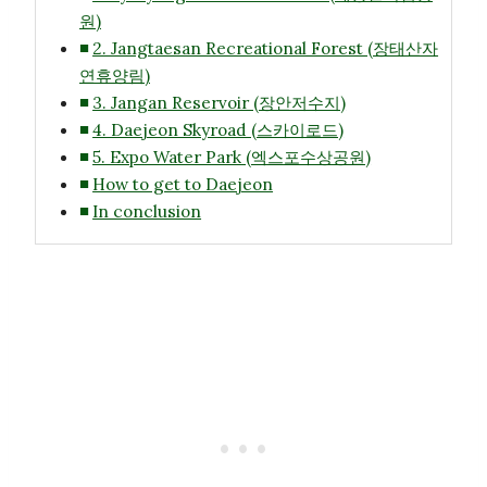
원)
2. Jangtaesan Recreational Forest (장태산자
연휴양림)
3. Jangan Reservoir (장안저수지)
4. Daejeon Skyroad (스카이로드)
5. Expo Water Park (엑스포수상공원)
How to get to Daejeon
In conclusion