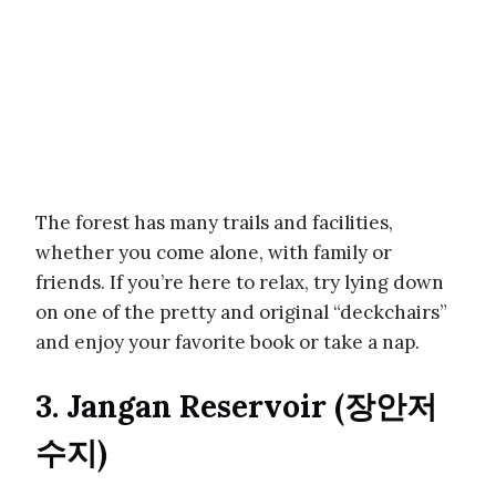
The forest has many trails and facilities,
whether you come alone, with family or
friends. If you’re here to relax, try lying down
on one of the pretty and original “deckchairs”
and enjoy your favorite book or take a nap.
3. Jangan Reservoir (장안저
수지)