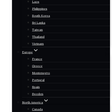
Laos
Philippines
South Korea
Sri Lanka
Taiwan
Thailand
Vietnam
Europe
France
Greece
Montenegro
Portugal
Spain
Sweden
North America
Canada