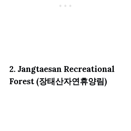
2. Jangtaesan Recreational
Forest (장태산자연휴양림)