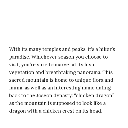
With its many temples and peaks, it’s a hiker’s
paradise. Whichever season you choose to
visit, you’re sure to marvel at its lush
vegetation and breathtaking panorama. This
sacred mountain is home to unique flora and
fauna, as well as an interesting name dating
back to the Joseon dynasty: “chicken dragon”
as the mountain is supposed to look like a
dragon with a chicken crest on its head.