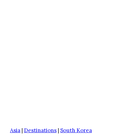
Asia
|
Destinations
|
South Korea