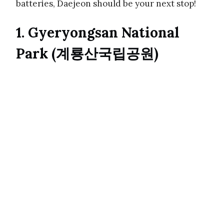
batteries, Daejeon should be your next stop!
1. Gyeryongsan National
Park (계룡산국립공원)