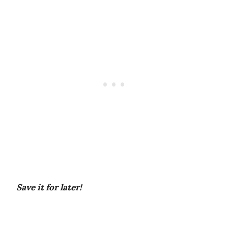
Save it for later!