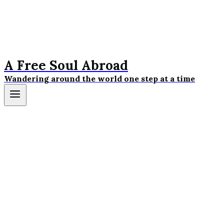
A Free Soul Abroad
Wandering around the world one step at a time