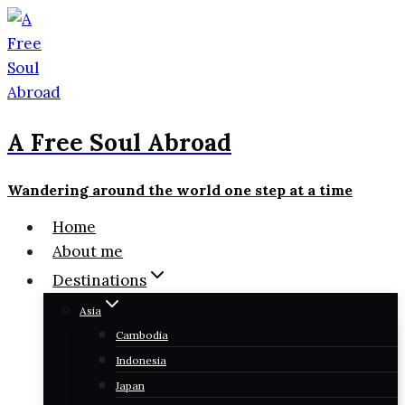
Skip
to
content
A Free Soul Abroad
Wandering around the world one step at a time
Home
About me
Destinations
Asia
Cambodia
Indonesia
Japan