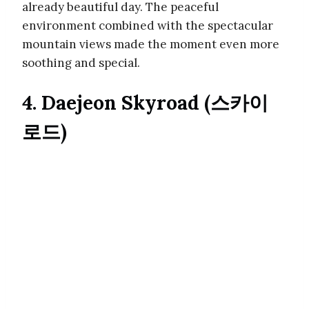
already beautiful day. The peaceful
environment combined with the spectacular
mountain views made the moment even more
soothing and special.
4. Daejeon Skyroad (스카이
로드)