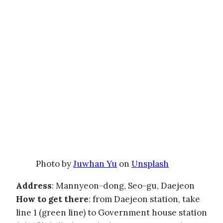
Photo by
Juwhan Yu
on
Unsplash
Address
: Mannyeon-dong, Seo-gu, Daejeon
How to get there
: from Daejeon station, take
line 1 (green line) to Government house station