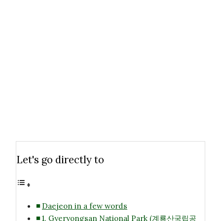
Let's go directly to
Daejeon in a few words
1. Gyeryongsan National Park (계룡산국립공