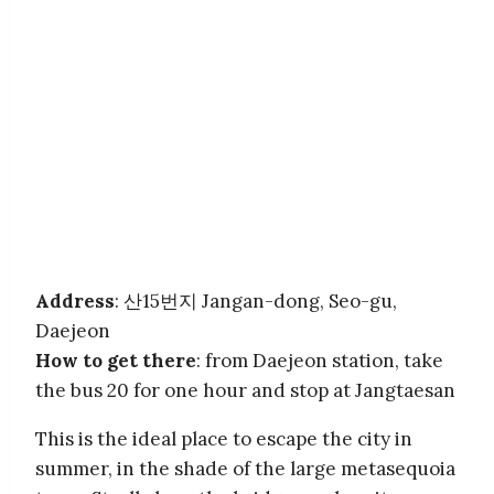
Address
: 산15번지 Jangan-dong, Seo-gu,
Daejeon
How to get there
: from Daejeon station, take
the bus 20 for one hour and stop at Jangtaesan
This is the ideal place to escape the city in
summer, in the shade of the large metasequoia