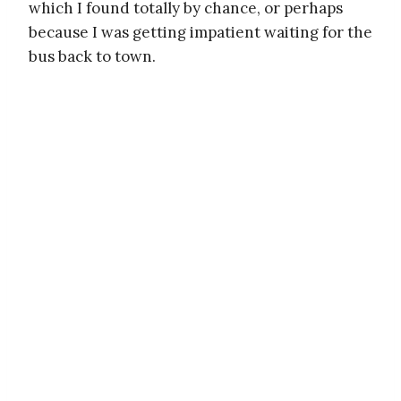
which I found totally by chance, or perhaps
because I was getting impatient waiting for the
bus back to town.