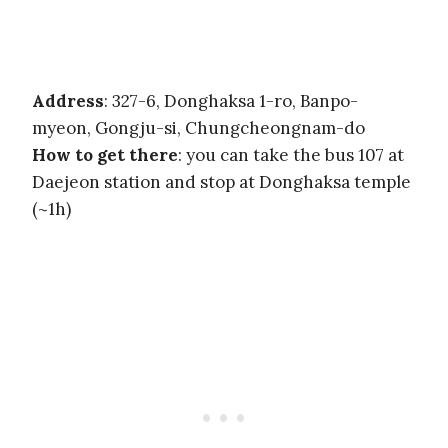
Address
: 327-6, Donghaksa 1-ro, Banpo-
myeon, Gongju-si, Chungcheongnam-do
How to get there
: you can take the bus 107 at
Daejeon station and stop at Donghaksa temple
(~1h)