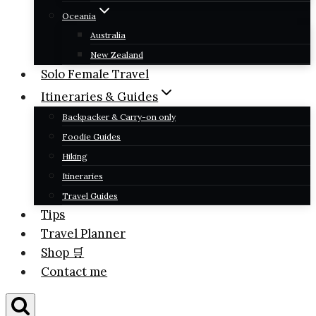
Oceania
Australia
New Zealand
Solo Female Travel
Itineraries & Guides
Backpacker & Carry-on only
Foodie Guides
Hiking
Itineraries
Travel Guides
Tips
Travel Planner
Shop 🛒
Contact me