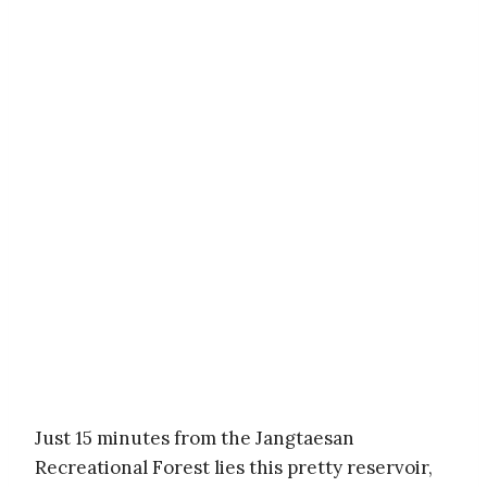
Just 15 minutes from the Jangtaesan
Recreational Forest lies this pretty reservoir,