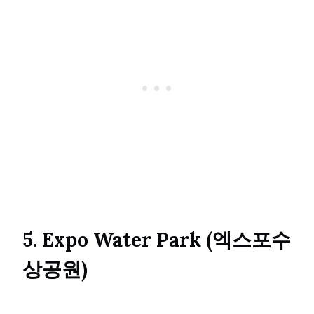
5. Expo Water Park (엑스포수
상공원)