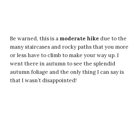
Be warned, this is a
moderate hike
due to the
many staircases and rocky paths that you more
or less have to climb to make your way up. I
went there in autumn to see the splendid
autumn foliage and the only thing I can say is
that I wasn’t disappointed!