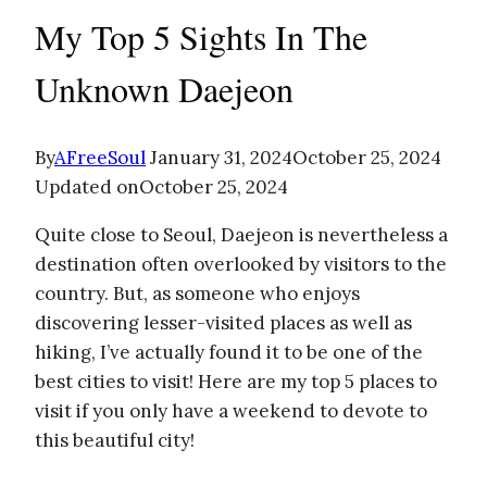
My Top 5 Sights In The
Unknown Daejeon
By
AFreeSoul
January 31, 2024
October 25, 2024
Updated on
October 25, 2024
Quite close to Seoul, Daejeon is nevertheless a
destination often overlooked by visitors to the
country. But, as someone who enjoys
discovering lesser-visited places as well as
hiking, I’ve actually found it to be one of the
best cities to visit! Here are my top 5 places to
visit if you only have a weekend to devote to
this beautiful city!