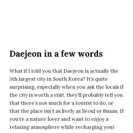
Daejeon in a few words
What if I told you that Daejeon is actually the
5th largest city in South Korea? It’s quite
surprising, especially when you ask the locals if
the city is worth a visit, they’ll probably tell you
that there’s not much for a tourist to do, or
that the place isn’t as lively as Seoul or Busan. If
you’re a nature lover and want to enjoy a
relaxing atmosphere while recharging your