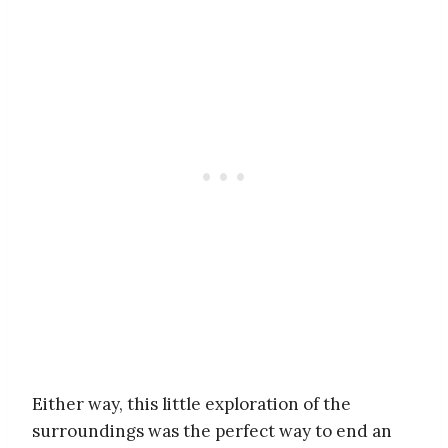
Either way, this little exploration of the
surroundings was the perfect way to end an