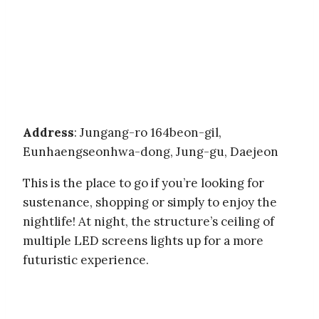
Address
: Jungang-ro 164beon-gil,
Eunhaengseonhwa-dong, Jung-gu, Daejeon
This is the place to go if you’re looking for
sustenance, shopping or simply to enjoy the
nightlife! At night, the structure’s ceiling of
multiple LED screens lights up for a more
futuristic experience.