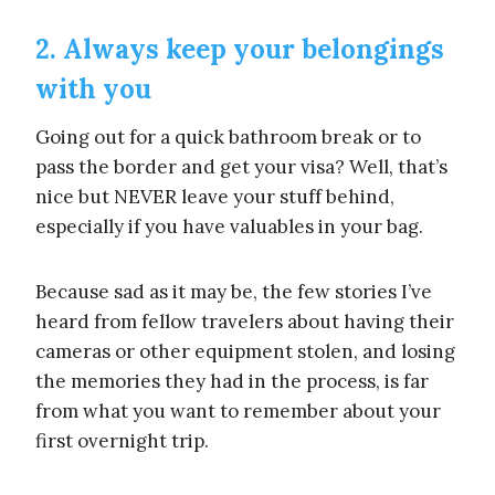
2. Always keep your belongings
with you
Going out for a quick bathroom break or to
pass the border and get your visa? Well, that’s
nice but NEVER leave your stuff behind,
especially if you have valuables in your bag.
Because sad as it may be, the few stories I’ve
heard from fellow travelers about having their
cameras or other equipment stolen, and losing
the memories they had in the process, is far
from what you want to remember about your
first overnight trip.