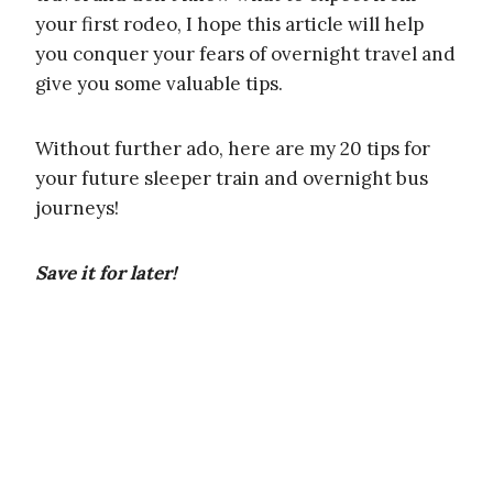
your first rodeo, I hope this article will help
you conquer your fears of overnight travel and
give you some valuable tips.
Without further ado, here are my 20 tips for
your future sleeper train and overnight bus
journeys!
Save it for later!