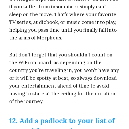
if you suffer from insomnia or simply can’t
sleep on the move. That’s where your favorite
TV series, audiobook, or music come into play,
helping you pass time until you finally fall into
the arms of Morpheus.
But don’t forget that you shouldn’t count on
the WiFi on board, as depending on the
country you’re traveling in, you won’t have any
or it will be spotty at best, so always download
your entertainment ahead of time to avoid
having to stare at the ceiling for the duration
of the journey.
12. Add a padlock to your list of