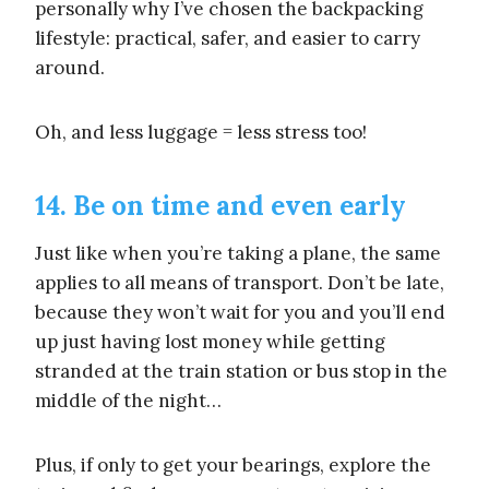
personally why I’ve chosen the backpacking
lifestyle: practical, safer, and easier to carry
around.
Oh, and less luggage = less stress too!
14. Be on time and even early
Just like when you’re taking a plane, the same
applies to all means of transport. Don’t be late,
because they won’t wait for you and you’ll end
up just having lost money while getting
stranded at the train station or bus stop in the
middle of the night…
Plus, if only to get your bearings, explore the