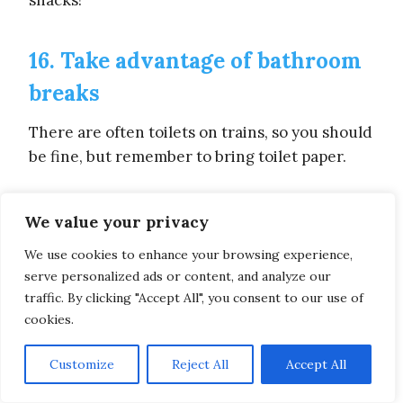
snacks!
16. Take advantage of bathroom
breaks
There are often toilets on trains, so you should
be fine, but remember to bring toilet paper.
But the same can’t be said for buses, which
We value your privacy
often don’t have toilets inside, so even if you
We use cookies to enhance your browsing experience,
don’t feel any urge, take advantage of
serve personalized ads or content, and analyze our
bathrooom breaks that come your way,
traffic. By clicking "Accept All", you consent to our use of
because the truth is, you don’t know when the
cookies.
next one will be, and having a full bladder and
having to wait for maybe hours before being
Customize
Reject All
Accept All
let out is far from the best situation.