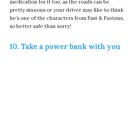
medication for it too, as the roads can be
pretty sinuous or your driver may like to think
he’s one of the characters from Fast & Furious,
so better safe than sorry!
10. Take a power bank with you