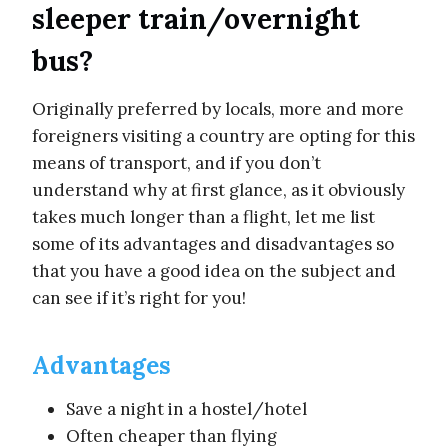
sleeper train/overnight
bus?
Originally preferred by locals, more and more
foreigners visiting a country are opting for this
means of transport, and if you don’t
understand why at first glance, as it obviously
takes much longer than a flight, let me list
some of its advantages and disadvantages so
that you have a good idea on the subject and
can see if it’s right for you!
Advantages
Save a night in a hostel/hotel
Often cheaper than flying