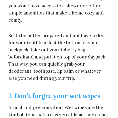
you won’t have access to a shower or other
simple amenities that make a home cozy and
comfy.
So, to be better prepared and not have to look
for your toothbrush at the bottom of your
backpack, take out your toiletry bag
beforehand and put it on top of your daypack.
That way, you can quickly grab your
deodorant, toothpase, lip balm or whatever
else you need during your trip.
7. Don’t forget your wet wipes
A small but precious item! Wet wipes are the
kind of item that are as versatile as they come,