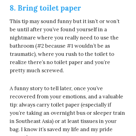
8. Bring toilet paper
This tip may sound funny but it isn’t or won’t
be until after you’ve found yourself in a
nightmare where you really need to use the
bathroom (#2 because #1 wouldn’t be as
traumatic), where you rush to the toilet to
realize there’s no toilet paper and you’re
pretty much screwed.
A funny story to tell later, once you’ve
recovered from your emotions, and a valuable
tip: always carry toilet paper (especially if
you’re taking an overnight bus or sleeper train
in Southeast Asia) or at least tissues in your
bag. I know it’s saved my life and my pride