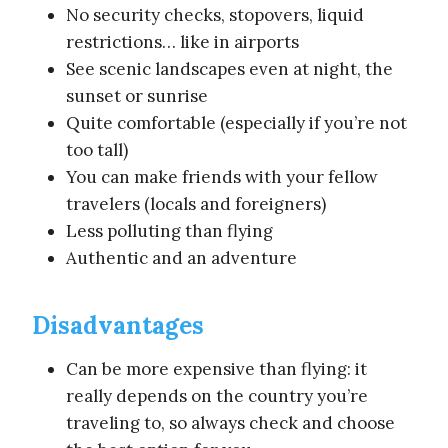
No security checks, stopovers, liquid
restrictions… like in airports
See scenic landscapes even at night, the
sunset or sunrise
Quite comfortable (especially if you’re not
too tall)
You can make friends with your fellow
travelers (locals and foreigners)
Less polluting than flying
Authentic and an adventure
Disadvantages
Can be more expensive than flying: it
really depends on the country you’re
traveling to, so always check and choose