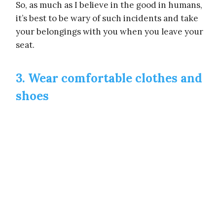
So, as much as I believe in the good in humans,
it’s best to be wary of such incidents and take
your belongings with you when you leave your
seat.
3. Wear comfortable clothes and
shoes