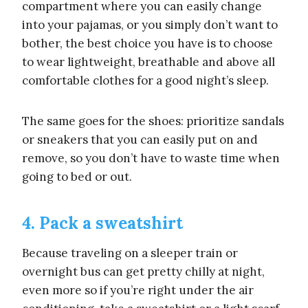
compartment where you can easily change
into your pajamas, or you simply don’t want to
bother, the best choice you have is to choose
to wear lightweight, breathable and above all
comfortable clothes for a good night’s sleep.
The same goes for the shoes: prioritize sandals
or sneakers that you can easily put on and
remove, so you don’t have to waste time when
going to bed or out.
4. Pack a sweatshirt
Because traveling on a sleeper train or
overnight bus can get pretty chilly at night,
even more so if you’re right under the air