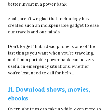
better invest in a power bank!
Aaah, aren’t we glad that technology has
created such an indispensable gadget to ease
our travels and our minds.
Don’t forget that a dead phone is one of the
last things you want when you’re traveling,
and that a portable power bank can be very
useful in emergency situations, whether
you’re lost, need to call for help…
11. Download shows, movies,
ebooks
Overnight trips can take a while, even more so