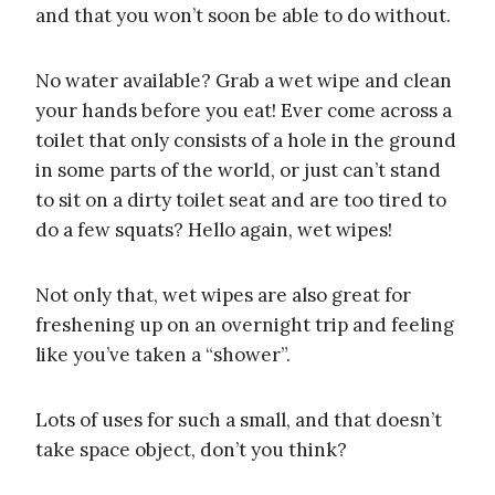
and that you won’t soon be able to do without.
No water available? Grab a wet wipe and clean
your hands before you eat! Ever come across a
toilet that only consists of a hole in the ground
in some parts of the world, or just can’t stand
to sit on a dirty toilet seat and are too tired to
do a few squats? Hello again, wet wipes!
Not only that, wet wipes are also great for
freshening up on an overnight trip and feeling
like you’ve taken a “shower”.
Lots of uses for such a small, and that doesn’t
take space object, don’t you think?