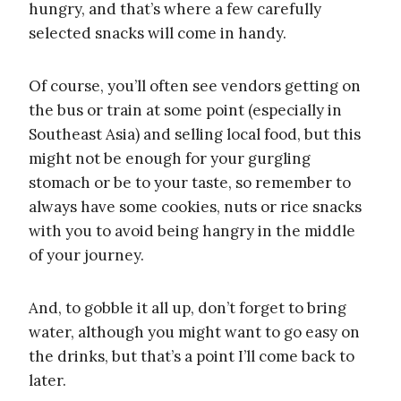
hungry, and that’s where a few carefully
selected snacks will come in handy.
Of course, you’ll often see vendors getting on
the bus or train at some point (especially in
Southeast Asia) and selling local food, but this
might not be enough for your gurgling
stomach or be to your taste, so remember to
always have some cookies, nuts or rice snacks
with you to avoid being hangry in the middle
of your journey.
And, to gobble it all up, don’t forget to bring
water, although you might want to go easy on
the drinks, but that’s a point I’ll come back to
later.