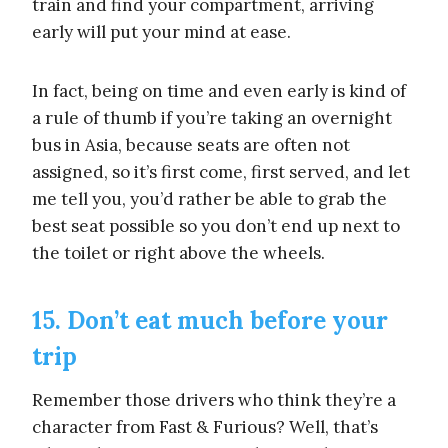
train and find your compartment, arriving
early will put your mind at ease.
In fact, being on time and even early is kind of
a rule of thumb if you’re taking an overnight
bus in Asia, because seats are often not
assigned, so it’s first come, first served, and let
me tell you, you’d rather be able to grab the
best seat possible so you don’t end up next to
the toilet or right above the wheels.
15. Don’t eat much before your
trip
Remember those drivers who think they’re a
character from Fast & Furious? Well, that’s