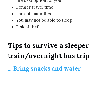
the best option for you
Longer travel time
Lack of amenities
You may not be able to sleep
Risk of theft
Tips to survive a sleeper
train/overnight bus trip
1. Bring snacks and water