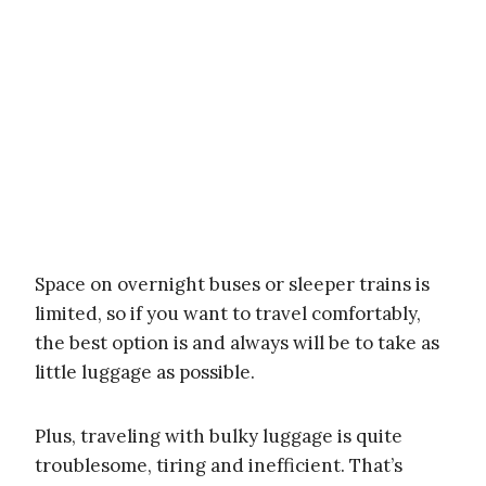
Space on overnight buses or sleeper trains is
limited, so if you want to travel comfortably,
the best option is and always will be to take as
little luggage as possible.
Plus, traveling with bulky luggage is quite
troublesome, tiring and inefficient. That’s