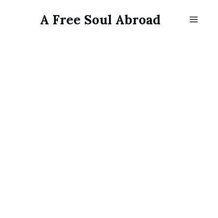
Skip
A Free Soul Abroad
to
content