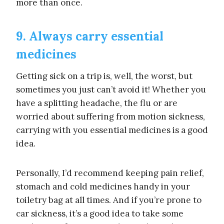
more than once.
9. Always carry essential
medicines
Getting sick on a trip is, well, the worst, but
sometimes you just can’t avoid it! Whether you
have a splitting headache, the flu or are
worried about suffering from motion sickness,
carrying with you essential medicines is a good
idea.
Personally, I’d recommend keeping pain relief,
stomach and cold medicines handy in your
toiletry bag at all times. And if you’re prone to
car sickness, it’s a good idea to take some