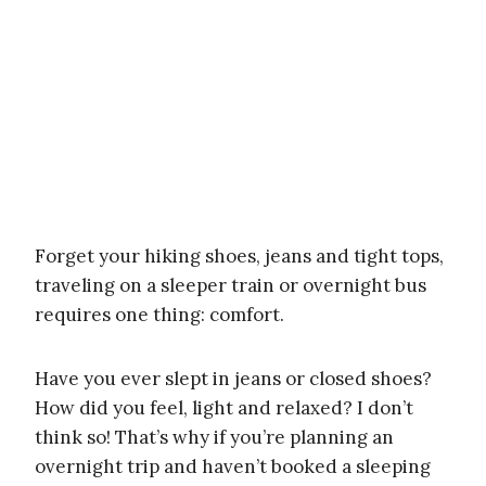
Forget your hiking shoes, jeans and tight tops,
traveling on a sleeper train or overnight bus
requires one thing: comfort.
Have you ever slept in jeans or closed shoes?
How did you feel, light and relaxed? I don’t
think so! That’s why if you’re planning an
overnight trip and haven’t booked a sleeping