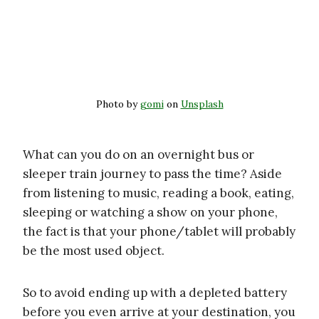
Photo by
gomi
on
Unsplash
What can you do on an overnight bus or
sleeper train journey to pass the time? Aside
from listening to music, reading a book, eating,
sleeping or watching a show on your phone,
the fact is that your phone/tablet will probably
be the most used object.
So to avoid ending up with a depleted battery
before you even arrive at your destination, you