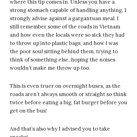
where this tip comes in. Unless you have a
strong stomach capable of handling anything, I
strongly advise against a gargantuan meal. I
still remember some of the roads in Vietnam
and how even the locals were so sick they had
to throw up into plastic bags, and how I was
the poor soul sitting behind them, trying to
think of something else, hoping the noises
wouldn’t make me throw up too.
This is even truer on overnight buses, as the
roads aren’t always smooth or straight so think
twice before eating a big, fat burger before you
get on the bus!
And that’s also why I advised you to take