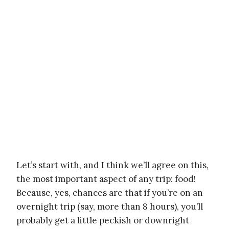
Let’s start with, and I think we’ll agree on this,
the most important aspect of any trip: food!
Because, yes, chances are that if you’re on an
overnight trip (say, more than 8 hours), you’ll
probably get a little peckish or downright