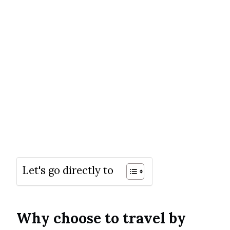
Let's go directly to
Why choose to travel by