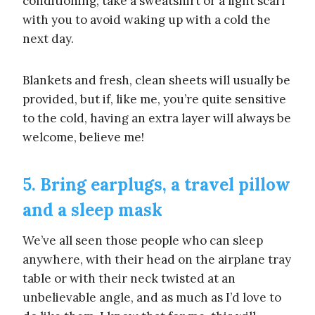
conditioning, take a sweatshirt or a light scarf
with you to avoid waking up with a cold the
next day.
Blankets and fresh, clean sheets will usually be
provided, but if, like me, you’re quite sensitive
to the cold, having an extra layer will always be
welcome, believe me!
5. Bring earplugs, a travel pillow
and a sleep mask
We’ve all seen those people who can sleep
anywhere, with their head on the airplane tray
table or with their neck twisted at an
unbelievable angle, and as much as I’d love to