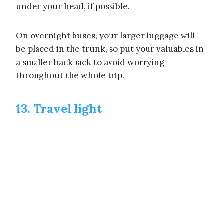
under your head, if possible.
On overnight buses, your larger luggage will
be placed in the trunk, so put your valuables in
a smaller backpack to avoid worrying
throughout the whole trip.
13. Travel light