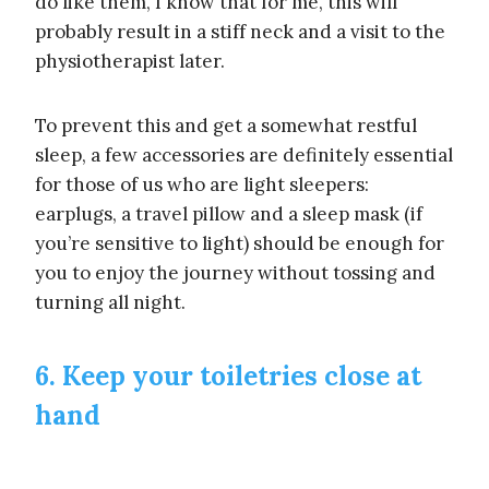
do like them, I know that for me, this will
probably result in a stiff neck and a visit to the
physiotherapist later.
To prevent this and get a somewhat restful
sleep, a few accessories are definitely essential
for those of us who are light sleepers:
earplugs, a travel pillow and a sleep mask (if
you’re sensitive to light) should be enough for
you to enjoy the journey without tossing and
turning all night.
6. Keep your toiletries close at
hand