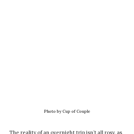
Photo by Cup of Couple
The reality of an overnight trip isn’t all rosy, as