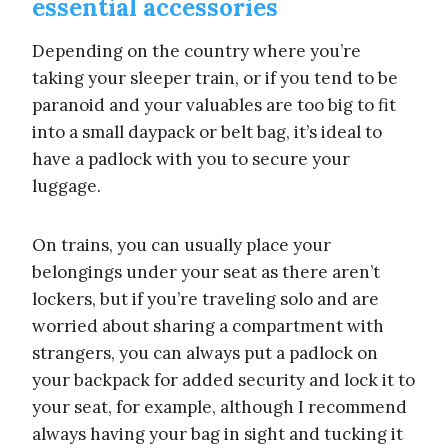
essential accessories
Depending on the country where you’re
taking your sleeper train, or if you tend to be
paranoid and your valuables are too big to fit
into a small daypack or belt bag, it’s ideal to
have a padlock with you to secure your
luggage.
On trains, you can usually place your
belongings under your seat as there aren’t
lockers, but if you’re traveling solo and are
worried about sharing a compartment with
strangers, you can always put a padlock on
your backpack for added security and lock it to
your seat, for example, although I recommend
always having your bag in sight and tucking it