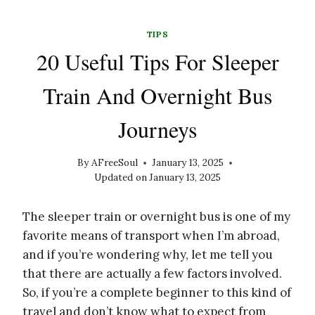
TIPS
20 Useful Tips For Sleeper
Train And Overnight Bus
Journeys
By
AFreeSoul
January 13, 2025
Updated on
January 13, 2025
The sleeper train or overnight bus is one of my
favorite means of transport when I’m abroad,
and if you’re wondering why, let me tell you
that there are actually a few factors involved.
So, if you’re a complete beginner to this kind of
travel and don’t know what to expect from