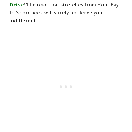
Drive
! The road that stretches from Hout Bay
to Noordhoek will surely not leave you
indifferent.