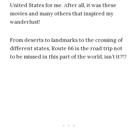
United States for me. After all, it was these
movies and many others that inspired my
wanderlust!
From deserts to landmarks to the crossing of
different states, Route 66 is the road trip not
to be missed in this part of the world, isn’t it?!?