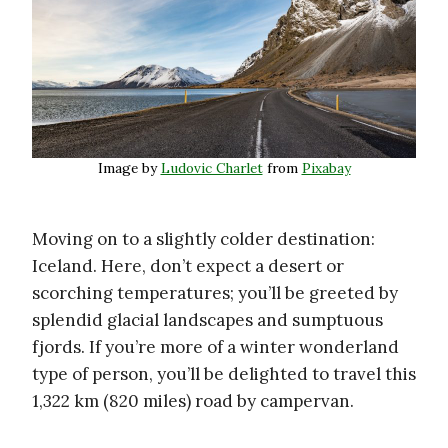
Image by
Ludovic Charlet
from
Pixabay
Moving on to a slightly colder destination:
Iceland. Here, don’t expect a desert or
scorching temperatures; you’ll be greeted by
splendid glacial landscapes and sumptuous
fjords. If you’re more of a winter wonderland
type of person, you’ll be delighted to travel this
1,322 km (820 miles) road by campervan.