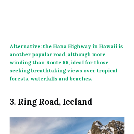
Alternative: the Hana Highway in Hawaii is
another popular road, although more
winding than Route 66, ideal for those
seeking breathtaking views over tropical
forests, waterfalls and beaches.
3. Ring Road, Iceland