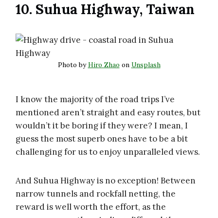
10. Suhua Highway, Taiwan
Photo by
Hiro Zhao
on
Unsplash
I know the majority of the road trips I’ve
mentioned aren’t straight and easy routes, but
wouldn’t it be boring if they were? I mean, I
guess the most superb ones have to be a bit
challenging for us to enjoy unparalleled views.
And Suhua Highway is no exception! Between
narrow tunnels and rockfall netting, the
reward is well worth the effort, as the