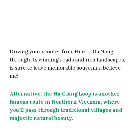
Driving your scooter from Hue to Da Nang,
through its winding roads and rich landscapes,
is sure to leave memorable souvenirs, believe
me!
Alternative: the Ha Giang Loop is another
famous route in Northern Vietnam, where
you’ll pass through traditional villages and
majestic natural beauty.