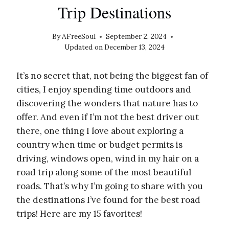
Trip Destinations
By
AFreeSoul
September 2, 2024
Updated on
December 13, 2024
It’s no secret that, not being the biggest fan of
cities, I enjoy spending time outdoors and
discovering the wonders that nature has to
offer. And even if I’m not the best driver out
there, one thing I love about exploring a
country when time or budget permits is
driving, windows open, wind in my hair on a
road trip along some of the most beautiful
roads. That’s why I’m going to share with you
the destinations I’ve found for the best road
trips! Here are my 15 favorites!