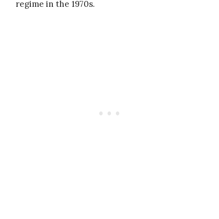
regime in the 1970s.