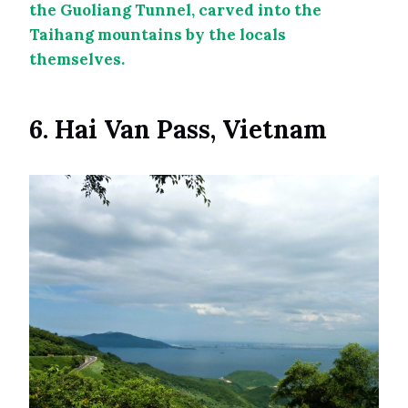
the Guoliang Tunnel, carved into the
Taihang mountains by the locals
themselves.
6. Hai Van Pass, Vietnam