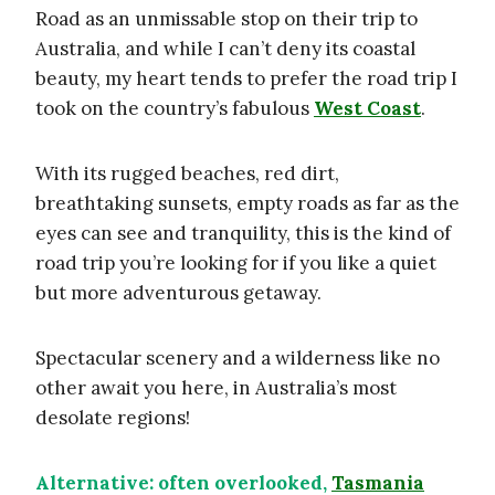
Road as an unmissable stop on their trip to
Australia, and while I can’t deny its coastal
beauty, my heart tends to prefer the road trip I
took on the country’s fabulous
West Coast
.
With its rugged beaches, red dirt,
breathtaking sunsets, empty roads as far as the
eyes can see and tranquility, this is the kind of
road trip you’re looking for if you like a quiet
but more adventurous getaway.
Spectacular scenery and a wilderness like no
other await you here, in Australia’s most
desolate regions!
Alternative: often overlooked,
Tasmania