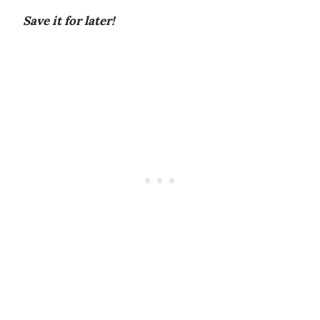
Save it for later!