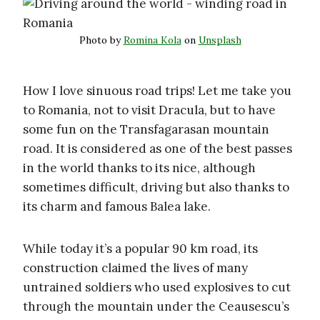
Photo by
Romina Kola
on
Unsplash
How I love sinuous road trips! Let me take you
to Romania, not to visit Dracula, but to have
some fun on the Transfagarasan mountain
road. It is considered as one of the best passes
in the world thanks to its nice, although
sometimes difficult, driving but also thanks to
its charm and famous Balea lake.
While today it’s a popular 90 km road, its
construction claimed the lives of many
untrained soldiers who used explosives to cut
through the mountain under the Ceausescu’s