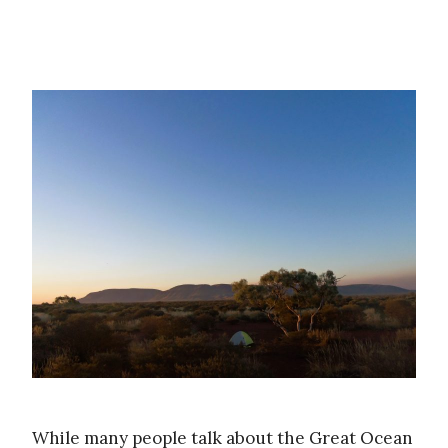
While many people talk about the Great Ocean