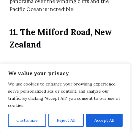
panorama over the winding cliffs and the
Pacific Ocean is incredible!
11. The Milford Road, New
Zealand
We value your privacy
We use cookies to enhance your browsing experience,
serve personalized ads or content, and analyze our
traffic. By clicking "Accept All", you consent to our use of
cookies.
Customize
Reject All
Accept All