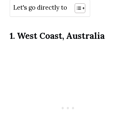
Let's go directly to
1. West Coast, Australia