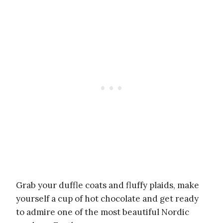
Grab your duffle coats and fluffy plaids, make
yourself a cup of hot chocolate and get ready
to admire one of the most beautiful Nordic