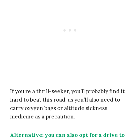
If you’re a thrill-seeker, you’ll probably find it
hard to beat this road, as you’ll also need to
carry oxygen bags or altitude sickness
medicine as a precaution.
Alternative: you can also opt for a drive to