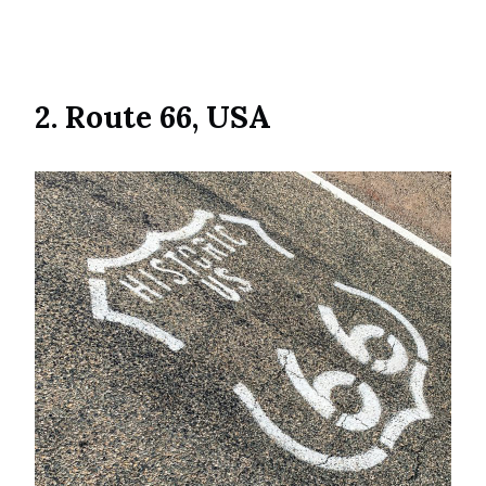
2. Route 66, USA