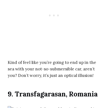
Kind of feel like you’re going to end up in the
sea with your not-so-submersible car, aren’t
you? Don’t worry, it’s just an optical illusion!
9. Transfagarasan, Romania