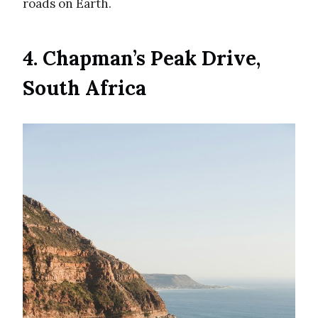
roads on Earth.
4. Chapman’s Peak Drive,
South Africa