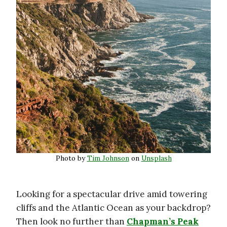
Photo by
Tim Johnson
on
Unsplash
Looking for a spectacular drive amid towering
cliffs and the Atlantic Ocean as your backdrop?
Then look no further than
Chapman’s Peak