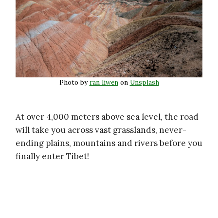
Photo by
ran liwen
on
Unsplash
At over 4,000 meters above sea level, the road
will take you across vast grasslands, never-
ending plains, mountains and rivers before you
finally enter Tibet!