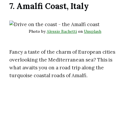
7. Amalfi Coast, Italy
Photo by
Alessio Bachetti
on
Unsplash
Fancy a taste of the charm of European cities
overlooking the Mediterranean sea? This is
what awaits you on a road trip along the
turquoise coastal roads of Amalfi.