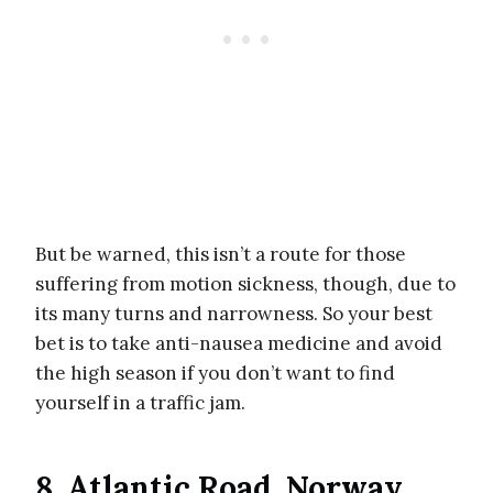
But be warned, this isn’t a route for those
suffering from motion sickness, though, due to
its many turns and narrowness. So your best
bet is to take anti-nausea medicine and avoid
the high season if you don’t want to find
yourself in a traffic jam.
8. Atlantic Road, Norway