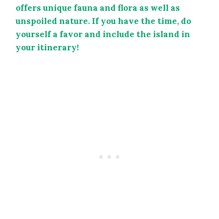
offers unique fauna and flora as well as
unspoiled nature. If you have the time, do
yourself a favor and include the island in
your itinerary!