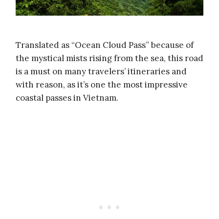
Translated as “Ocean Cloud Pass” because of
the mystical mists rising from the sea, this road
is a must on many travelers’ itineraries and
with reason, as it’s one the most impressive
coastal passes in Vietnam.