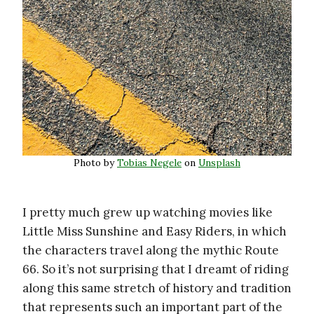
Photo by
Tobias Negele
on
Unsplash
I pretty much grew up watching movies like
Little Miss Sunshine and Easy Riders, in which
the characters travel along the mythic Route
66. So it’s not surprising that I dreamt of riding
along this same stretch of history and tradition
that represents such an important part of the