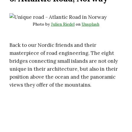
Photo by
Julien Riedel
on
Unsplash
Back to our Nordic friends and their
masterpiece of road engineering. The eight
bridges connecting small islands are not only
unique in their architecture, but also in their
position above the ocean and the panoramic
views they offer of the mountains.