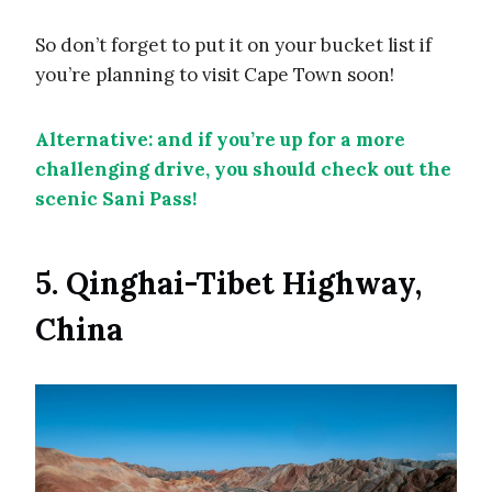
So don’t forget to put it on your bucket list if
you’re planning to visit Cape Town soon!
Alternative: and if you’re up for a more
challenging drive, you should check out the
scenic Sani Pass!
5. Qinghai-Tibet Highway,
China