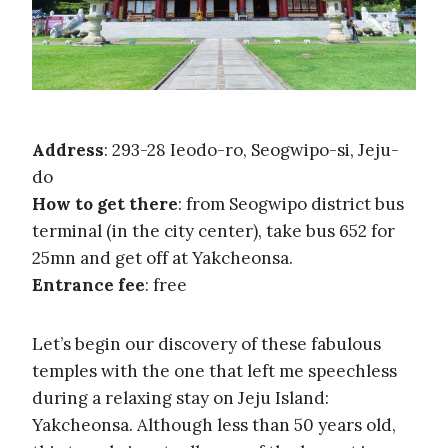
Address
: 293-28 Ieodo-ro, Seogwipo-si, Jeju-
do
How to get there
: from Seogwipo district bus
terminal (in the city center), take bus 652 for
25mn and get off at Yakcheonsa.
Entrance fee
: free
Let’s begin our discovery of these fabulous
temples with the one that left me speechless
during a relaxing stay on Jeju Island:
Yakcheonsa. Although less than 50 years old,