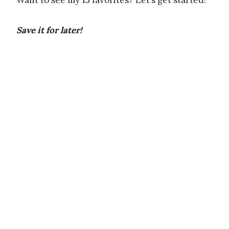
Want to see my 15 favorites? Let’s get started!
Save it for later!