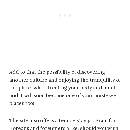
Add to that the possibility of discovering
another culture and enjoying the tranquility of
the place, while treating your body and mind,
and it will soon become one of your must-see
places too!
The site also offers a temple stay program for
Koreans and foreigners alike, should you wish