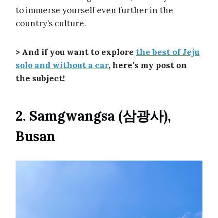
to immerse yourself even further in the
country’s culture.
> And if you want to explore
the best of Jeju
solo and without a car
, here’s my post on
the subject!
2. Samgwangsa (삼광사),
Busan