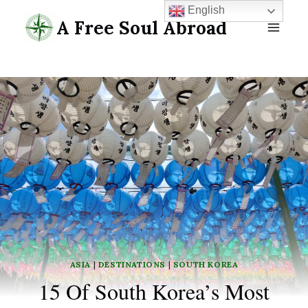
Skip
English
A Free Soul Abroad
to
content
ASIA
|
DESTINATIONS
|
SOUTH KOREA
15 Of South Korea’s Most