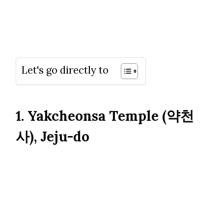
Let's go directly to
1. Yakcheonsa Temple (약천
사), Jeju-do