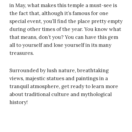
in May, what makes this temple a must-see is
the fact that, although it’s famous for one
special event, you’ll find the place pretty empty
during other times of the year. You know what
that means, don’t you? You can have this gem
all to yourself and lose yourself in its many
treasures.
Surrounded by lush nature, breathtaking
views, majestic statues and paintings in a
tranquil atmosphere, get ready to learn more
about traditional culture and mythological
history!