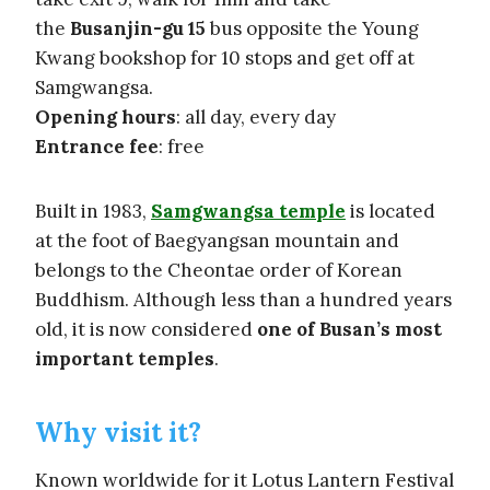
the
Busanjin-gu 15
bus opposite the Young
Kwang bookshop for 10 stops and get off at
Samgwangsa.
Opening hours
: all day, every day
Entrance fee
: free
Built in 1983,
Samgwangsa temple
is located
at the foot of Baegyangsan mountain and
belongs to the Cheontae order of Korean
Buddhism. Although less than a hundred years
old, it is now considered
one of Busan’s most
important temples
.
Why visit it?
Known worldwide for it Lotus Lantern Festival