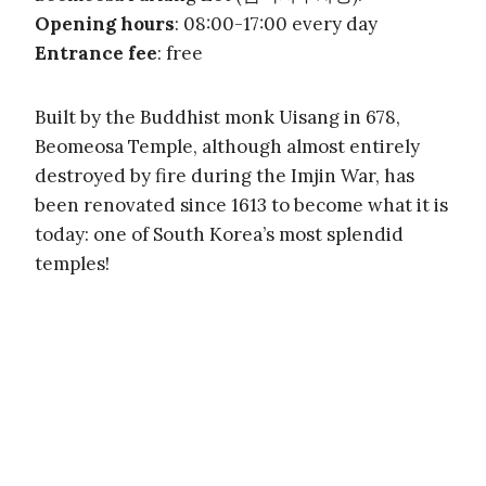
Opening hours
: 08:00-17:00 every day
Entrance fee
: free
Built by the Buddhist monk Uisang in 678,
Beomeosa Temple, although almost entirely
destroyed by fire during the Imjin War, has
been renovated since 1613 to become what it is
today: one of South Korea’s most splendid
temples!