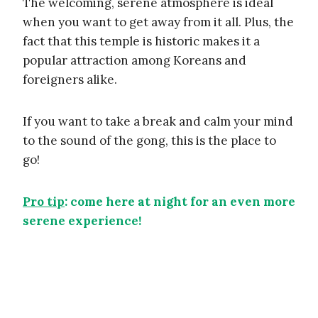
The welcoming, serene atmosphere is ideal
when you want to get away from it all. Plus, the
fact that this temple is historic makes it a
popular attraction among Koreans and
foreigners alike.
If you want to take a break and calm your mind
to the sound of the gong, this is the place to
go!
Pro tip
: come here at night for an even more
serene experience!