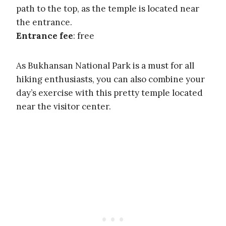
path to the top, as the temple is located near
the entrance.
Entrance fee
: free
As Bukhansan National Park is a must for all
hiking enthusiasts, you can also combine your
day’s exercise with this pretty temple located
near the visitor center.