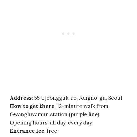
Address
: 55 Ujeongguk-ro, Jongno-gu, Seoul
How to get there
: 12-minute walk from
Gwanghwamun station (purple line).
Opening hours: all day, every day
Entrance fee
: free