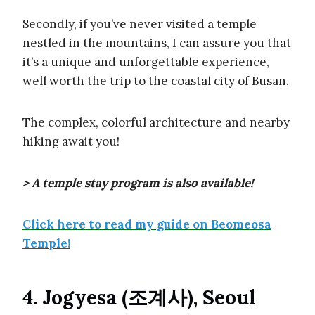
Secondly, if you’ve never visited a temple
nestled in the mountains, I can assure you that
it’s a unique and unforgettable experience,
well worth the trip to the coastal city of Busan.
The complex, colorful architecture and nearby
hiking await you!
> A temple stay program is also available!
Click here to read my guide on Beomeosa
Temple!
4. Jogyesa (조계사), Seoul