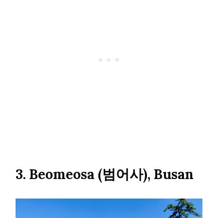
3. Beomeosa (범어사), Busan