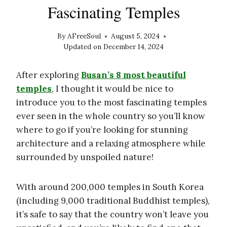
Fascinating Temples
By
AFreeSoul
August 5, 2024
Updated on
December 14, 2024
After exploring
Busan’s 8 most beautiful
temples
, I thought it would be nice to
introduce you to the most fascinating temples
ever seen in the whole country so you’ll know
where to go if you’re looking for stunning
architecture and a relaxing atmosphere while
surrounded by unspoiled nature!
With around 200,000 temples in South Korea
(including 9,000 traditional Buddhist temples),
it’s safe to say that the country won’t leave you