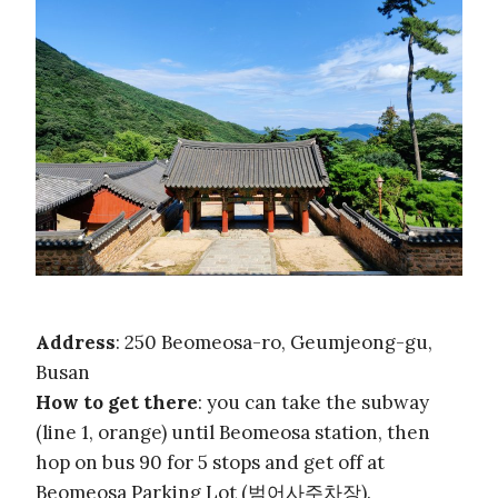
Address
: 250 Beomeosa-ro, Geumjeong-gu,
Busan
How to get there
: you can take the subway
(line 1, orange) until Beomeosa station, then
hop on bus 90 for 5 stops and get off at
Beomeosa Parking Lot (범어사주차장).