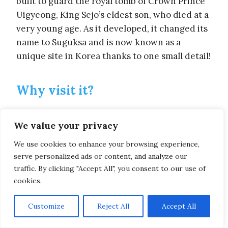
built to guard the royal tomb of Crown Prince
Uigyeong, King Sejo’s eldest son, who died at a
very young age. As it developed, it changed its
name to Suguksa and is now known as a
unique site in Korea thanks to one small detail!
Why visit it?
What detail? Quite simply because it’s the
only
We value your privacy
Golden Temple in South Korea
!
We use cookies to enhance your browsing experience,
With its easy access, peaceful landscape and
serve personalized ads or content, and analyze our
traffic. By clicking "Accept All", you consent to our use of
beautiful Buddha statues, it’s a must-see
cookies.
during your stay in Seoul!
Admire the sun’s rays reflecting off the main
Customize
Reject All
Accept All
building and enjoy a quiet stroll in the heart of
the city!