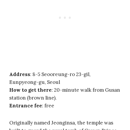
Address
: 8-5 Seooreung-ro 23-gil,
Eunpyeong-gu, Seoul
How to get there
: 20-minute walk from Gusan
station (brown line).
Entrance fee
: free
Originally named Jeonginsa, the temple was