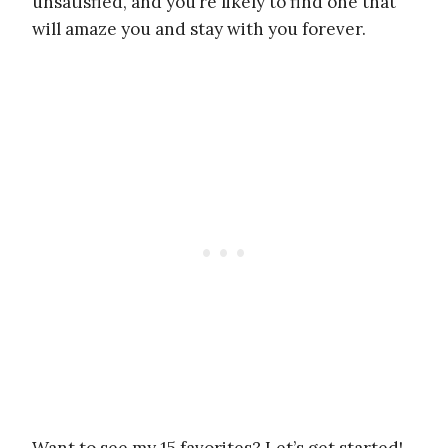
unsatisfied, and you’re likely to find one that
will amaze you and stay with you forever.