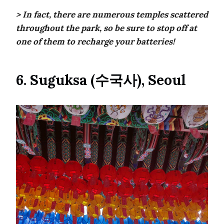
> In fact, there are numerous temples scattered
throughout the park, so be sure to stop off at
one of them to recharge your batteries!
6. Suguksa (수국사), Seoul