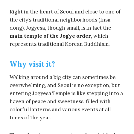
Right in the heart of Seoul and close to one of
the city’s traditional neighborhoods (Insa-
dong), Jogyesa, though small, is in fact the
main temple of the Jogye order
, which
represents traditional Korean Buddhism.
Why visit it?
Walking around a big city can sometimes be
overwhelming, and Seoul is no exception, but
entering Jogyesa Temple is like stepping into a
haven of peace and sweetness, filled with
colorful lanterns and various events at all
times of the year.