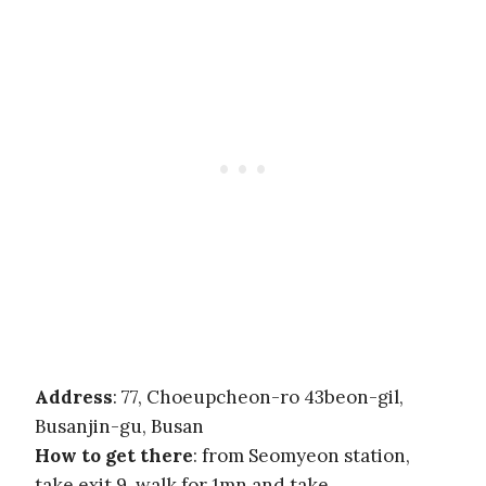
Address
: 77, Choeupcheon-ro 43beon-gil,
Busanjin-gu, Busan
How to get there
: from Seomyeon station,
take exit 9, walk for 1mn and take