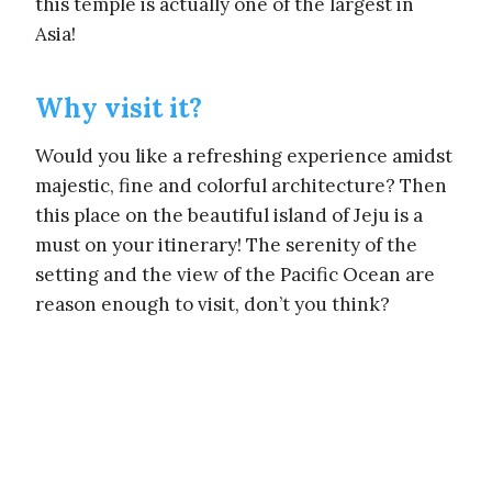
this temple is actually one of the largest in
Asia!
Why visit it?
Would you like a refreshing experience amidst
majestic, fine and colorful architecture? Then
this place on the beautiful island of Jeju is a
must on your itinerary! The serenity of the
setting and the view of the Pacific Ocean are
reason enough to visit, don’t you think?