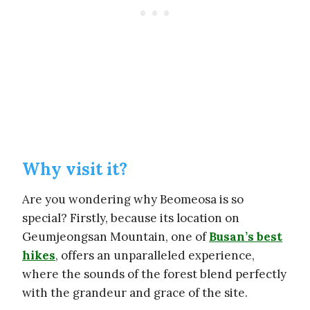
Why visit it?
Are you wondering why Beomeosa is so
special? Firstly, because its location on
Geumjeongsan Mountain, one of
Busan’s best
hikes
, offers an unparalleled experience,
where the sounds of the forest blend perfectly
with the grandeur and grace of the site.