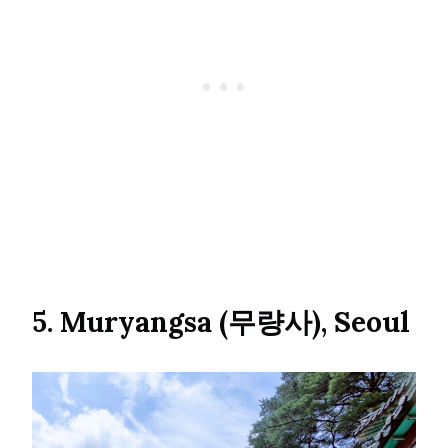
5. Muryangsa (무량사), Seoul