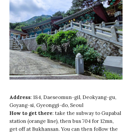
Address
: 184, Daeseomun-gil, Deokyang-gu,
Goyang-si, Gyeonggi-do, Seoul
How to get there
: take the subway to Gupabal
station (orange line), then bus 704 for 12mn,
get off at Bukhansan. You can then follow the