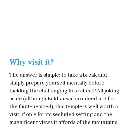
Why visit it?
The answer is simple: to take a break and
simply prepare yourself mentally before
tackling the challenging hike ahead! All joking
aside (although Bukhansan is indeed not for
the faint-hearted), this temple is well worth a
visit, if only for its secluded setting and the
magnificent views it affords of the mountains.