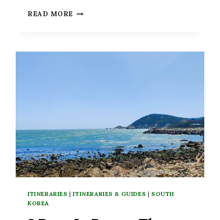
7
READ MORE
TERRIFIC
DAY
TRIPS
FROM
SEOUL,
SOUTH
KOREA
ITINERARIES
|
ITINERARIES & GUIDES
|
SOUTH
KOREA