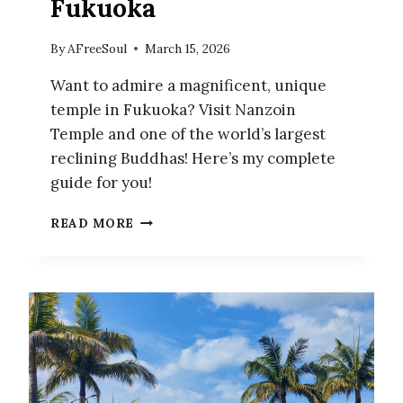
Fukuoka
By
AFreeSoul
March 15, 2026
Want to admire a magnificent, unique
temple in Fukuoka? Visit Nanzoin
Temple and one of the world’s largest
reclining Buddhas! Here’s my complete
guide for you!
NANZOIN
READ MORE
TEMPLE
–
A
MAGNIFICENT
TEMPLE
IN
THE
COUNTRYSIDE
OF