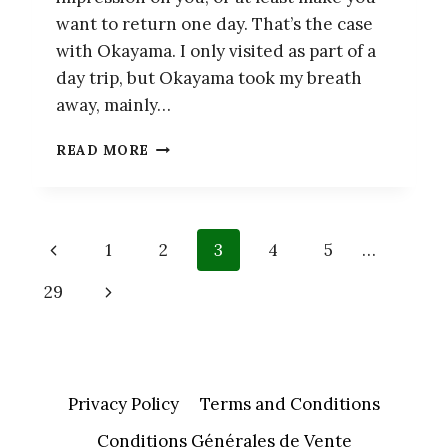
want to return one day. That’s the case
with Okayama. I only visited as part of a
day trip, but Okayama took my breath
away, mainly…
OKAYAMA
READ MORE
–
GUIDE
TO
TWO
Page
Previous
1
2
3
4
5
…
MUST-
SEE
navigation
Page
Next
29
ATTRACTIONS
Page
Privacy Policy
Terms and Conditions
Conditions Générales de Vente