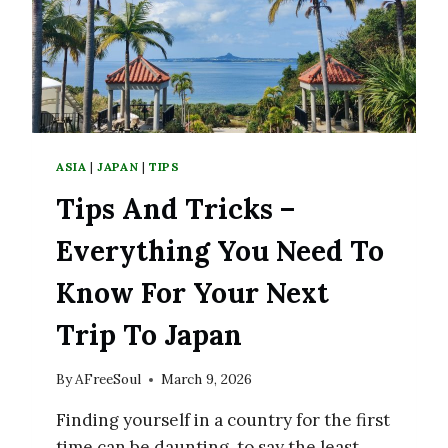
FUKUOKA
ASIA
|
JAPAN
|
TIPS
Tips And Tricks –
Everything You Need To
Know For Your Next
Trip To Japan
By
AFreeSoul
March 9, 2026
Finding yourself in a country for the first
time can be daunting, to say the least.