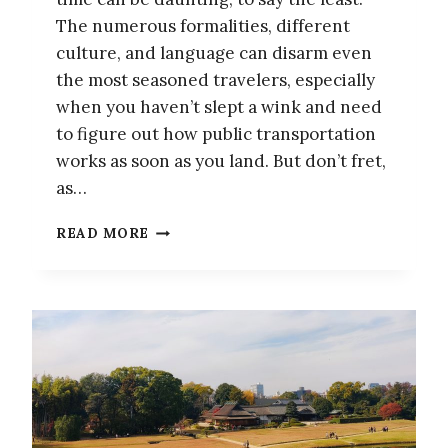
The numerous formalities, different
culture, and language can disarm even
the most seasoned travelers, especially
when you haven’t slept a wink and need
to figure out how public transportation
works as soon as you land. But don’t fret,
as…
TIPS
READ MORE
AND
TRICKS
–
EVERYTHING
YOU
NEED
TO
KNOW
FOR
YOUR