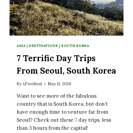
ASIA
|
DESTINATIONS
|
SOUTH KOREA
7 Terrific Day Trips
From Seoul, South Korea
By
AFreeSoul
May 11, 2026
Want to see more of the fabulous
country that is South Korea, but don’t
have enough time to venture far from
Seoul? Check out these 7 day trips, less
than 3 hours from the capital!