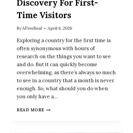
Discovery For First-
Time Visitors
By
AFreeSoul
April 6, 2026
Exploring a country for the first time is
often synonymous with hours of
research on the things you want to see
and do. But it can quickly become
overwhelming, as there’s always so much
to see in a country that a month is never
enough. So, what should you do when
you only have a…
JAPAN
READ MORE
ITINERARY:
12-
DAY