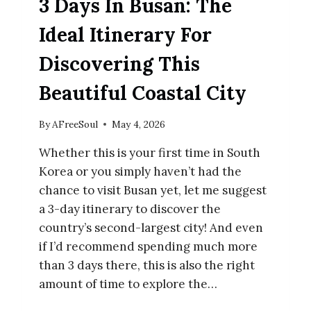
3 Days In Busan: The
Ideal Itinerary For
Discovering This
Beautiful Coastal City
By
AFreeSoul
May 4, 2026
Whether this is your first time in South
Korea or you simply haven’t had the
chance to visit Busan yet, let me suggest
a 3-day itinerary to discover the
country’s second-largest city! And even
if I’d recommend spending much more
than 3 days there, this is also the right
amount of time to explore the…