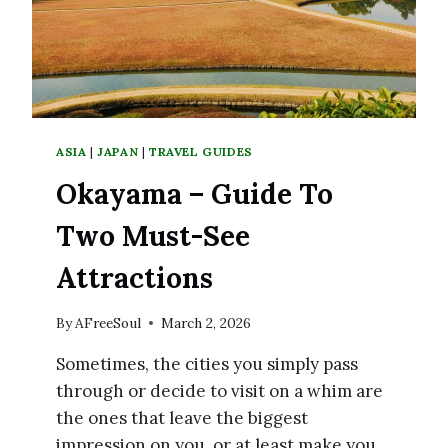
NEXT
TRIP
TO
JAPAN
ASIA
|
JAPAN
|
TRAVEL GUIDES
Okayama – Guide To
Two Must-See
Attractions
By
AFreeSoul
March 2, 2026
Sometimes, the cities you simply pass
through or decide to visit on a whim are
the ones that leave the biggest
impression on you, or at least make you