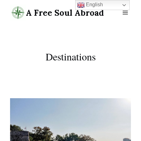
Skip
English
A Free Soul Abroad
to
content
Destinations