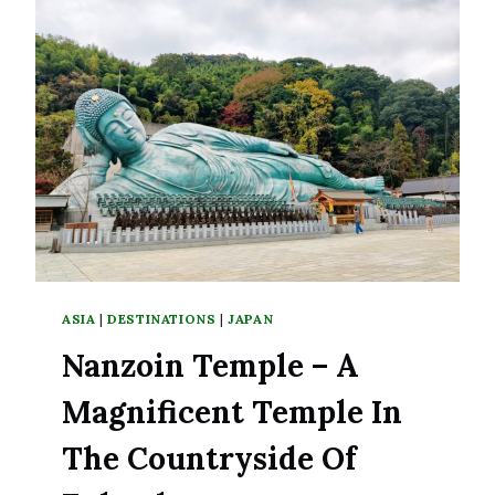
DISCOVERY
FOR
FIRST-
TIME
VISITORS
ASIA
|
DESTINATIONS
|
JAPAN
Nanzoin Temple – A
Magnificent Temple In
The Countryside Of