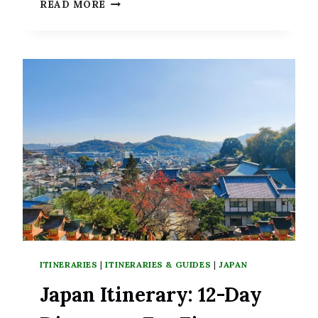
3
READ MORE
DAYS
IN
BUSAN:
THE
IDEAL
ITINERARY
FOR
DISCOVERING
THIS
BEAUTIFUL
COASTAL
CITY
ITINERARIES
|
ITINERARIES & GUIDES
|
JAPAN
Japan Itinerary: 12-Day