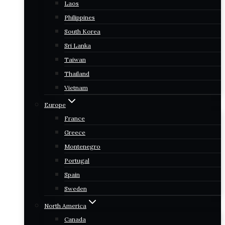
Laos
Philippines
South Korea
Sri Lanka
Taiwan
Thailand
Vietnam
Europe
France
Greece
Montenegro
Portugal
Spain
Sweden
North America
Canada