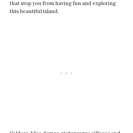
that stop you from having fun and exploring
this beautiful island.