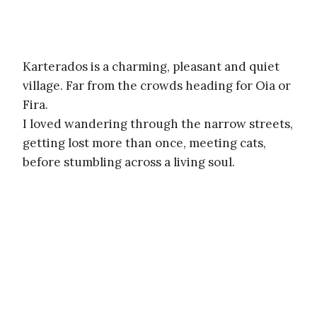
Karterados is a charming, pleasant and quiet
village. Far from the crowds heading for Oia or
Fira.
I loved wandering through the narrow streets,
getting lost more than once, meeting cats,
before stumbling across a living soul.