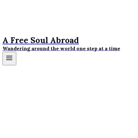
A Free Soul Abroad
Wandering around the world one step at a time