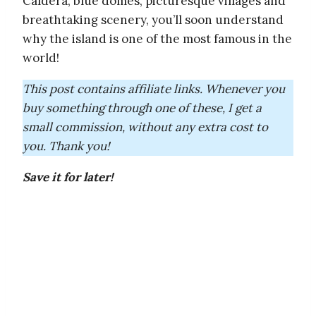
Caldera, blue domes, picturesque villages and
breathtaking scenery, you’ll soon understand
why the island is one of the most famous in the
world!
This post contains affiliate links. Whenever you
buy something through one of these, I get a
small commission, without any extra cost to
you. Thank you!
Save it for later!