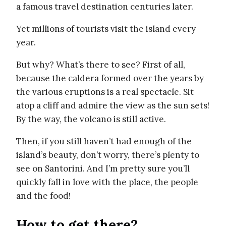
a famous travel destination centuries later.
Yet millions of tourists visit the island every
year.
But why? What’s there to see? First of all,
because the caldera formed over the years by
the various eruptions is a real spectacle. Sit
atop a cliff and admire the view as the sun sets!
By the way, the volcano is still active.
Then, if you still haven’t had enough of the
island’s beauty, don’t worry, there’s plenty to
see on Santorini. And I’m pretty sure you’ll
quickly fall in love with the place, the people
and the food!
How to get there?