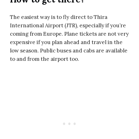
The easiest way is to fly direct to Thira
International Airport (JTR), especially if you’re
coming from Europe. Plane tickets are not very
expensive if you plan ahead and travel in the
low season. Public buses and cabs are available
to and from the airport too.