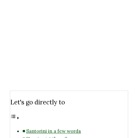
Let's go directly to
Santorini in a few words