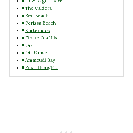
How to get there?
The Caldera
Red Beach
Perissa Beach
Karterados
Fira to Oia Hike
Oia
Oia Sunset
Ammoudi Bay
Final Thoughts