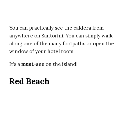
You can practically see the caldera from
anywhere on Santorini. You can simply walk
along one of the many footpaths or open the
window of your hotel room.
It’s a
must-see
on the island!
Red Beach