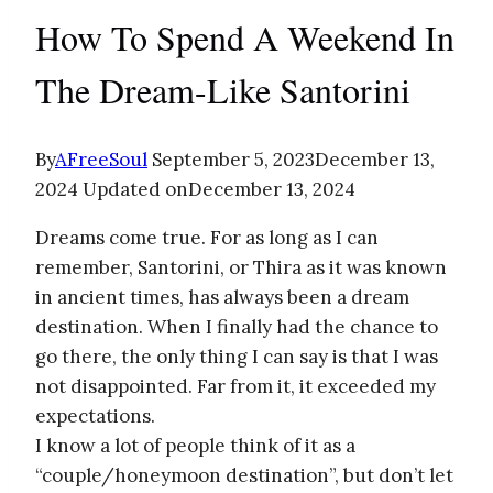
How To Spend A Weekend In
The Dream-Like Santorini
By
AFreeSoul
September 5, 2023
December 13,
2024
Updated on
December 13, 2024
Dreams come true. For as long as I can
remember, Santorini, or Thira as it was known
in ancient times, has always been a dream
destination. When I finally had the chance to
go there, the only thing I can say is that I was
not disappointed. Far from it, it exceeded my
expectations.
I know a lot of people think of it as a
“couple/honeymoon destination”, but don’t let