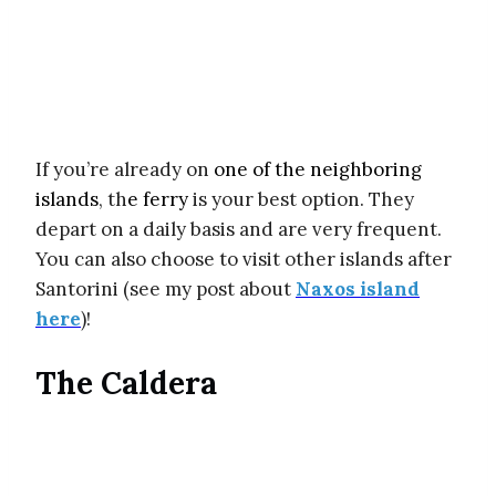
If you’re already on
one of the neighboring
islands
, th
e ferry
is your best option. They
depart on a daily basis and are very frequent.
You can also choose to visit other islands after
Santorini (see my post about
Naxos island
here
)!
The Caldera