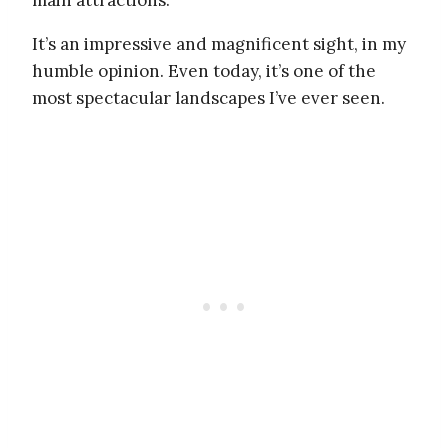
main attractions.
It’s an impressive and magnificent sight, in my
humble opinion. Even today, it’s one of the
most spectacular landscapes I’ve ever seen.