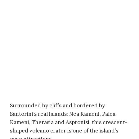
Surrounded by cliffs and bordered by
Santorini’s real islands: Nea Kameni, Palea
Kameni, Therasia and Aspronisi, this crescent-
shaped volcano crater is one of the island’s