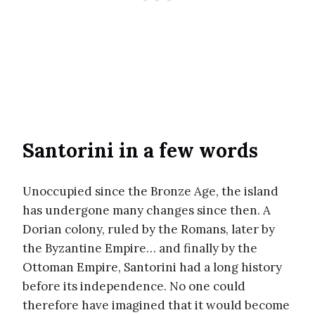
Santorini in a few words
Unoccupied since the Bronze Age, the island
has undergone many changes since then. A
Dorian colony, ruled by the Romans, later by
the Byzantine Empire… and finally by the
Ottoman Empire, Santorini had a long history
before its independence. No one could
therefore have imagined that it would become