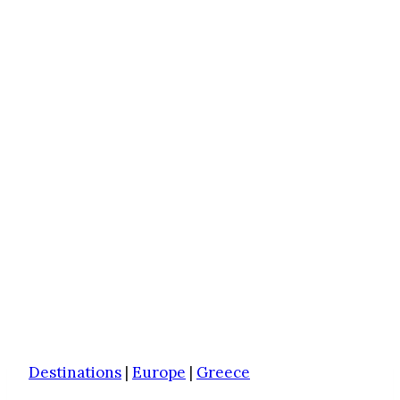
Destinations
|
Europe
|
Greece