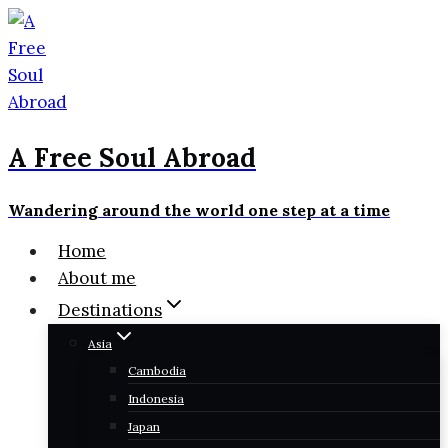
Skip
to
content
A Free Soul Abroad
Wandering around the world one step at a time
Home
About me
Destinations
Asia
Cambodia
Indonesia
Japan