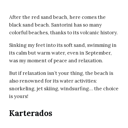
After the red sand beach, here comes the
black sand beach. Santorini has so many
colorful beaches, thanks to its volcanic history.
Sinking my feet into its soft sand, swimming in
its calm but warm water, even in September,
was my moment of peace and relaxation.
But if relaxation isn’t your thing, the beach is
also renowned for its water activities:
snorkeling, jet skiing, windsurfing… the choice
is yours!
Karterados