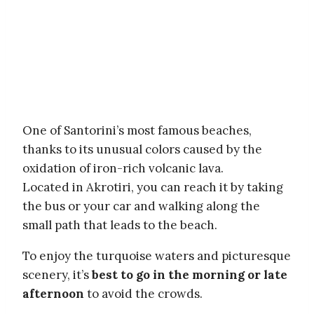
One of Santorini’s most famous beaches,
thanks to its unusual colors caused by the
oxidation of iron-rich volcanic lava.
Located in Akrotiri, you can reach it by taking
the bus or your car and walking along the
small path that leads to the beach.
To enjoy the turquoise waters and picturesque
scenery, it’s
best to go in the morning or late
afternoon
to avoid the crowds.