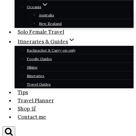
Oceania
Australia
New Zealand
Solo Female Travel
Itineraries & Guides
Backpacker & Carry-on only
Foodie Guides
Hiking
Itineraries
Travel Guides
Tips
Travel Planner
Shop 🛒
Contact me