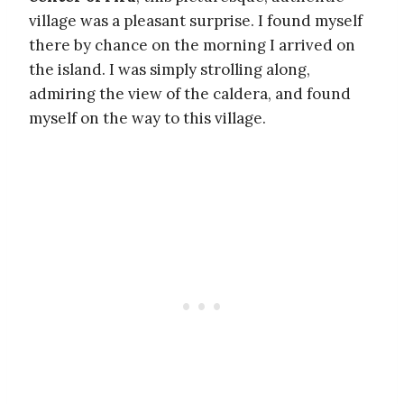
village was a pleasant surprise. I found myself
there by chance on the morning I arrived on
the island. I was simply strolling along,
admiring the view of the caldera, and found
myself on the way to this village.