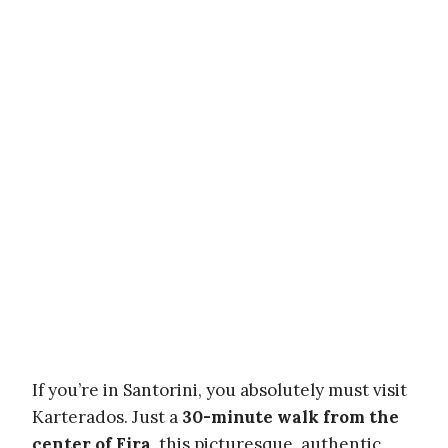
If you’re in Santorini, you absolutely must visit
Karterados. Just a
30-minute walk from the
center of Fira
, this picturesque, authentic