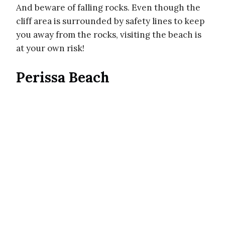
And beware of falling rocks. Even though the
cliff area is surrounded by safety lines to keep
you away from the rocks, visiting the beach is
at your own risk!
Perissa Beach