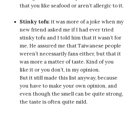
that you like seafood or aren’t allergic to it.
Stinky tofu
: it was more of a joke when my
new friend asked me if I had ever tried
stinky tofu and I told him that it wasn’t for
me. He assured me that Taiwanese people
weren’t necessarily fans either, but that it
was more a matter of taste. Kind of you
like it or you don’t, in my opinion.
But it still made this list anyway, because
you have to make your own opinion, and
even though the smell can be quite strong,
the taste is often quite mild.