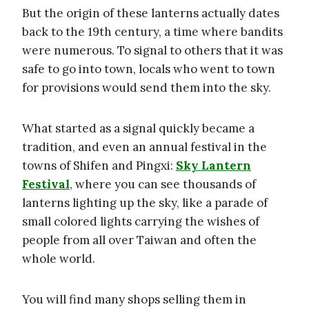
But the origin of these lanterns actually dates
back to the 19th century, a time where bandits
were numerous. To signal to others that it was
safe to go into town, locals who went to town
for provisions would send them into the sky.
What started as a signal quickly became a
tradition, and even an annual festival in the
towns of Shifen and Pingxi:
Sky Lantern
Festival
, where you can see thousands of
lanterns lighting up the sky, like a parade of
small colored lights carrying the wishes of
people from all over Taiwan and often the
whole world.
You will find many shops selling them in