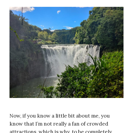
Now, if you know a little bit about me, you
know that I’m not really a fan of crowded
attractions, which is why, to be completely