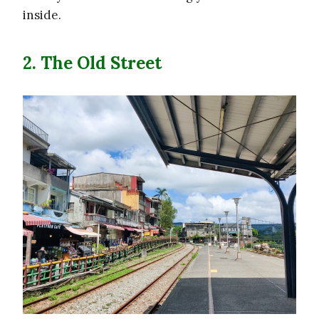
inside.
2. The Old Street