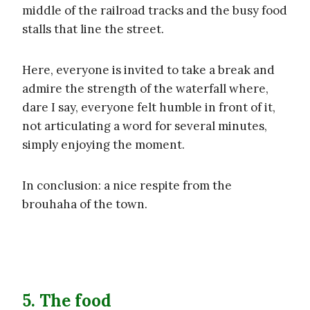
middle of the railroad tracks and the busy food
stalls that line the street.
Here, everyone is invited to take a break and
admire the strength of the waterfall where,
dare I say, everyone felt humble in front of it,
not articulating a word for several minutes,
simply enjoying the moment.
In conclusion: a nice respite from the
brouhaha of the town.
5. The food