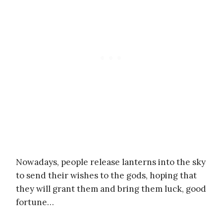
Nowadays, people release lanterns into the sky
to send their wishes to the gods, hoping that
they will grant them and bring them luck, good
fortune…