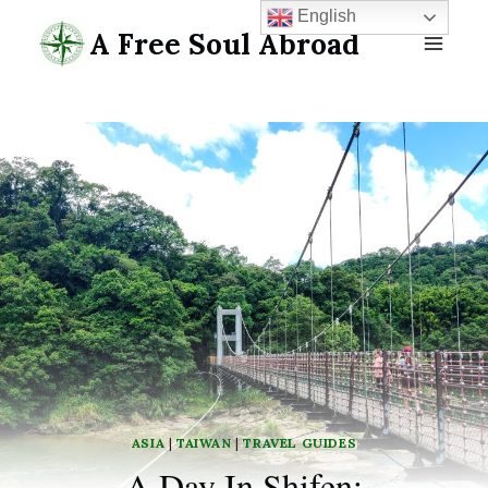
Skip
English
A Free Soul Abroad
to
content
ASIA
|
TAIWAN
|
TRAVEL GUIDES
A Day In Shifen: