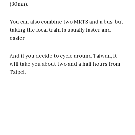
(30mn).
You can also combine two MRTS and a bus, but
taking the local train is usually faster and
easier.
And if you decide to cycle around Taiwan, it
will take you about two and a half hours from
Taipei.