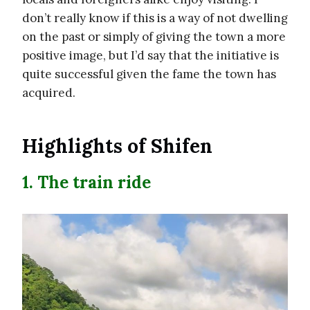
don’t really know if this is a way of not dwelling
on the past or simply of giving the town a more
positive image, but I’d say that the initiative is
quite successful given the fame the town has
acquired.
Highlights of Shifen
1. The train ride