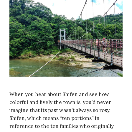
When you hear about Shifen and see how
colorful and lively the town is, you’d never
imagine that its past wasn’t always so rosy.
Shifen, which means “ten portions” in
reference to the ten families who originally