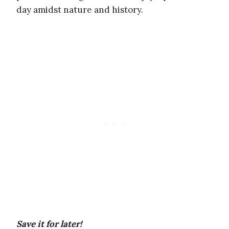
day amidst nature and history.
Save it for later!