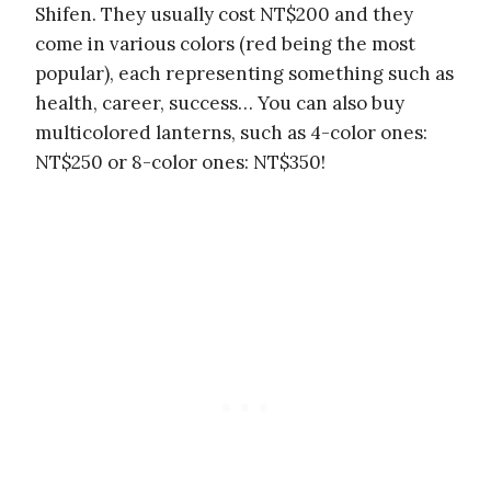
Shifen. They usually cost NT$200 and they
come in various colors (red being the most
popular), each representing something such as
health, career, success… You can also buy
multicolored lanterns, such as 4-color ones:
NT$250 or 8-color ones: NT$350!