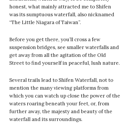
honest, what mainly attracted me to Shifen
was its sumptuous waterfall, also nicknamed
“The Little Niagara of Taiwan”.
Before you get there, you’ll cross a few
suspension bridges, see smaller waterfalls and
get away from all the agitation of the Old
Street to find yourself in peaceful, lush nature.
Several trails lead to Shifen Waterfall, not to
mention the many viewing platforms from
which you can watch up close the power of the
waters roaring beneath your feet, or, from
further away, the majesty and beauty of the
waterfall and its surroundings.