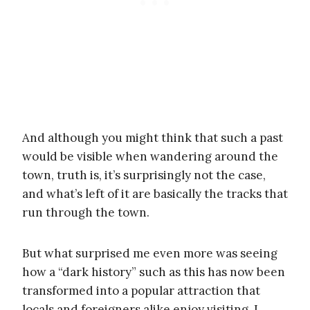
And although you might think that such a past
would be visible when wandering around the
town, truth is, it’s surprisingly not the case,
and what’s left of it are basically the tracks that
run through the town.
But what surprised me even more was seeing
how a “dark history” such as this has now been
transformed into a popular attraction that
locals and foreigners alike enjoy visiting. I