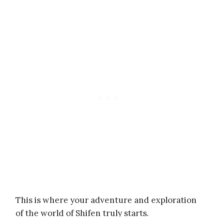
This is where your adventure and exploration
of the world of Shifen truly starts.