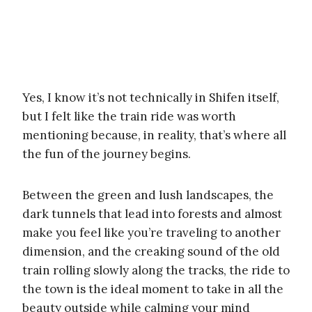
Yes, I know it’s not technically in Shifen itself,
but I felt like the train ride was worth
mentioning because, in reality, that’s where all
the fun of the journey begins.
Between the green and lush landscapes, the
dark tunnels that lead into forests and almost
make you feel like you’re traveling to another
dimension, and the creaking sound of the old
train rolling slowly along the tracks, the ride to
the town is the ideal moment to take in all the
beauty outside while calming your mind