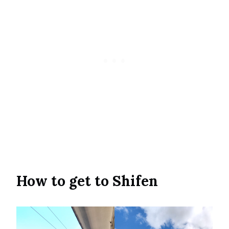
How to get to Shifen