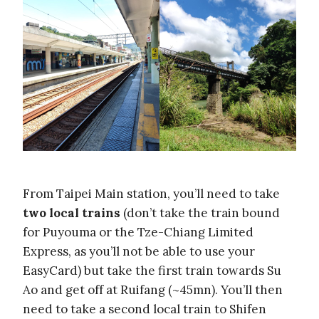
From Taipei Main station, you’ll need to take
two local trains
(don’t take the train bound
for Puyouma or the Tze-Chiang Limited
Express, as you’ll not be able to use your
EasyCard) but take the first train towards Su
Ao and get off at Ruifang (~45mn). You’ll then
need to take a second local train to Shifen