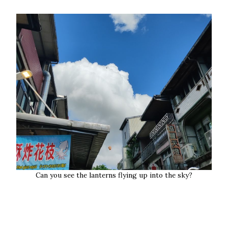
Can you see the lanterns flying up into the sky?