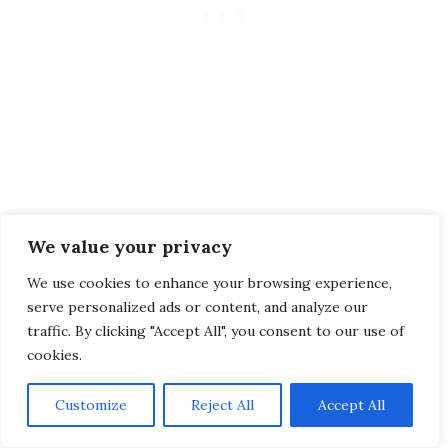
FAQ
We value your privacy
We use cookies to enhance your browsing experience,
Is the entrance to the waterfall
serve personalized ads or content, and analyze our
traffic. By clicking "Accept All", you consent to our use of
free?
cookies.
Yes, you don’t need to pay for the waterfall, but
Customize
Reject All
Accept All
it’s open daily from
09:00-17:30
. A small thing
to keep in mind when planning your visit!