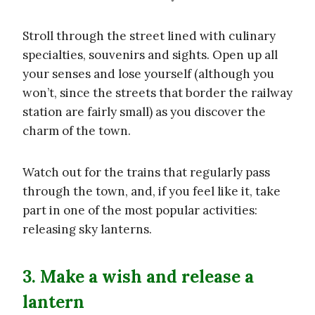
Stroll through the street lined with culinary
specialties, souvenirs and sights. Open up all
your senses and lose yourself (although you
won’t, since the streets that border the railway
station are fairly small) as you discover the
charm of the town.
Watch out for the trains that regularly pass
through the town, and, if you feel like it, take
part in one of the most popular activities:
releasing sky lanterns.
3. Make a wish and release a
lantern