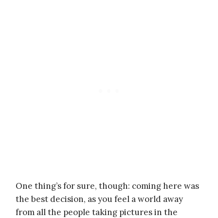
One thing’s for sure, though: coming here was
the best decision, as you feel a world away
from all the people taking pictures in the