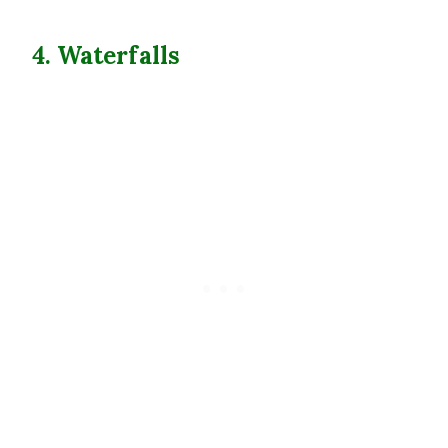
4. Waterfalls