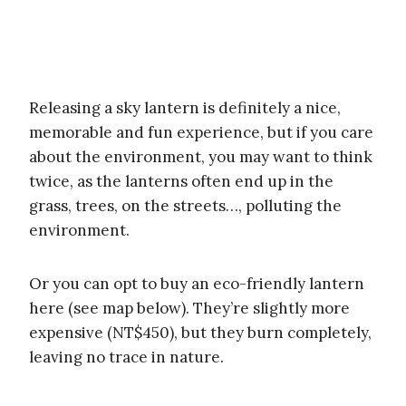
Releasing a sky lantern is definitely a nice,
memorable and fun experience, but if you care
about the environment, you may want to think
twice, as the lanterns often end up in the
grass, trees, on the streets…, polluting the
environment.
Or you can opt to buy an eco-friendly lantern
here (see map below). They’re slightly more
expensive (NT$450), but they burn completely,
leaving no trace in nature.