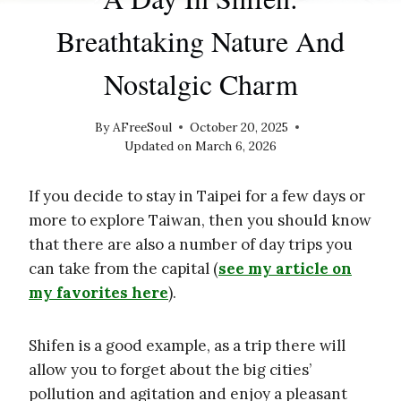
Breathtaking Nature And
Nostalgic Charm
By
AFreeSoul
October 20, 2025
Updated on
March 6, 2026
If you decide to stay in Taipei for a few days or
more to explore Taiwan, then you should know
that there are also a number of day trips you
can take from the capital (
see my article on
my favorites here
).
Shifen is a good example, as a trip there will
allow you to forget about the big cities’
pollution and agitation and enjoy a pleasant