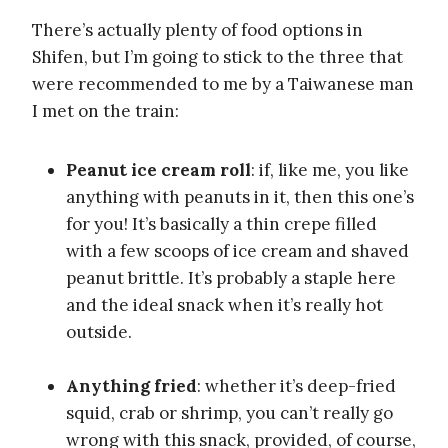
There’s actually plenty of food options in
Shifen, but I’m going to stick to the three that
were recommended to me by a Taiwanese man
I met on the train:
Peanut ice cream roll
: if, like me, you like
anything with peanuts in it, then this one’s
for you! It’s basically a thin crepe filled
with a few scoops of ice cream and shaved
peanut brittle. It’s probably a staple here
and the ideal snack when it’s really hot
outside.
Anything fried
: whether it’s deep-fried
squid, crab or shrimp, you can’t really go
wrong with this snack, provided, of course,