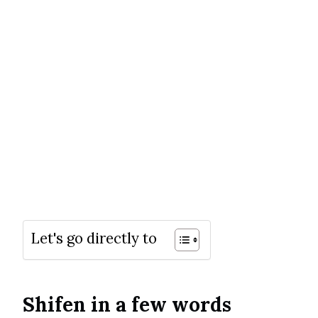
Let's go directly to
Shifen in a few words