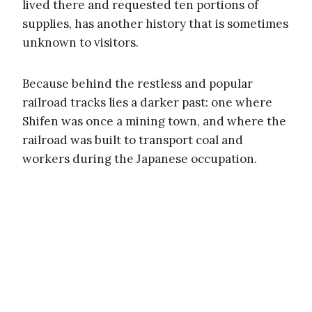
lived there and requested ten portions of
supplies, has another history that is sometimes
unknown to visitors.
Because behind the restless and popular
railroad tracks lies a darker past: one where
Shifen was once a mining town, and where the
railroad was built to transport coal and
workers during the Japanese occupation.