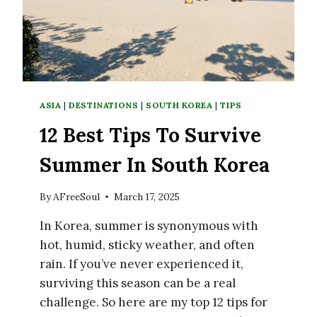
ASIA
|
DESTINATIONS
|
SOUTH KOREA
|
TIPS
12 Best Tips To Survive
Summer In South Korea
By
AFreeSoul
March 17, 2025
In Korea, summer is synonymous with
hot, humid, sticky weather, and often
rain. If you’ve never experienced it,
surviving this season can be a real
challenge. So here are my top 12 tips for