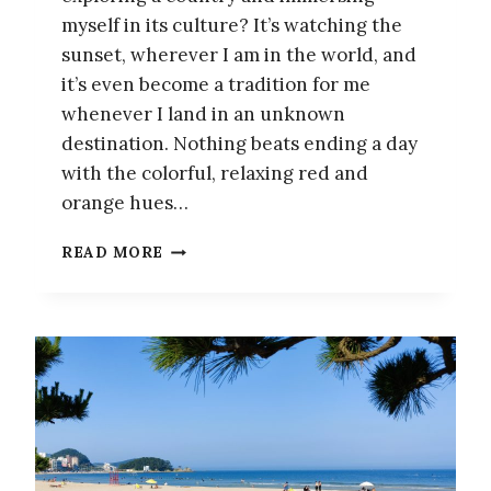
myself in its culture? It’s watching the
sunset, wherever I am in the world, and
it’s even become a tradition for me
whenever I land in an unknown
destination. Nothing beats ending a day
with the colorful, relaxing red and
orange hues…
THE
READ MORE
BEST
PLACES
TO
WATCH
THE
SUNSET
IN
BUSAN