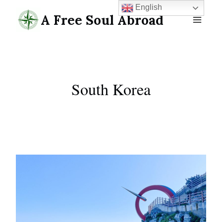
Skip
English
A Free Soul Abroad
to
content
South Korea