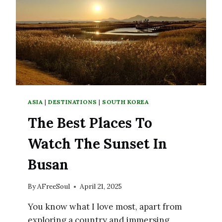
DELICIOUS
RESTAURANTS
ASIA
|
DESTINATIONS
|
SOUTH KOREA
The Best Places To
Watch The Sunset In
Busan
By
AFreeSoul
April 21, 2025
You know what I love most, apart from
exploring a country and immersing