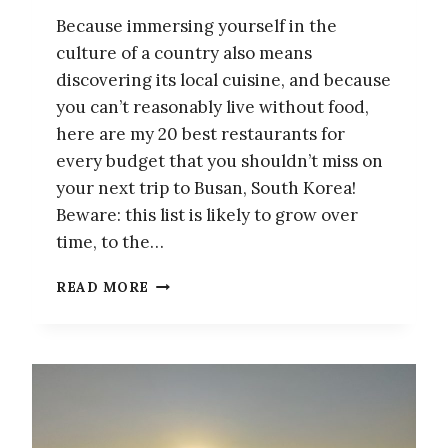
Because immersing yourself in the
culture of a country also means
discovering its local cuisine, and because
you can’t reasonably live without food,
here are my 20 best restaurants for
every budget that you shouldn’t miss on
your next trip to Busan, South Korea!
Beware: this list is likely to grow over
time, to the…
FOOD
READ MORE
GUIDE
TO
BUSAN:
MY
20
MUST-
TRY,