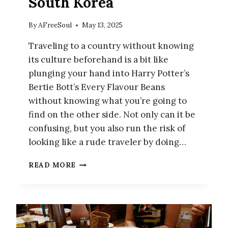
South Korea
By
AFreeSoul
May 13, 2025
Traveling to a country without knowing
its culture beforehand is a bit like
plunging your hand into Harry Potter’s
Bertie Bott’s Every Flavour Beans
without knowing what you’re going to
find on the other side. Not only can it be
confusing, but you also run the risk of
looking like a rude traveler by doing…
10
READ MORE
CULTURAL
MISTAKES
TO
AVOID
WHEN
VISITING