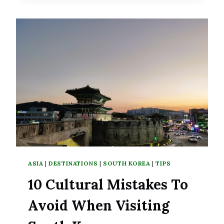
LITTLE
PIECE
OF
HEAVEN
IN
BUSTLING
SEOUL
ASIA
|
DESTINATIONS
|
SOUTH KOREA
|
TIPS
10 Cultural Mistakes To
Avoid When Visiting