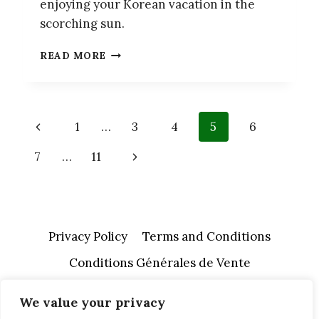
enjoying your Korean vacation in the
scorching sun.
12
READ MORE
BEST
TIPS
TO
SURVIVE
Page
Previous
1
…
3
4
5
6
SUMMER
IN
navigation
Page
Next
7
…
11
SOUTH
KOREA
Page
Privacy Policy
Terms and Conditions
Conditions Générales de Vente
We value your privacy