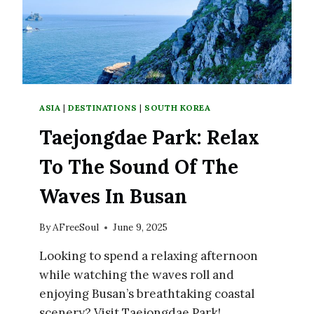
ASIA
|
DESTINATIONS
|
SOUTH KOREA
Taejongdae Park: Relax
To The Sound Of The
Waves In Busan
By
AFreeSoul
June 9, 2025
Looking to spend a relaxing afternoon
while watching the waves roll and
enjoying Busan’s breathtaking coastal
scenery? Visit Taejongdae Park!