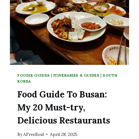
SOUTH
KOREA
FOODIE GUIDES
|
ITINERARIES & GUIDES
|
SOUTH
KOREA
Food Guide To Busan:
My 20 Must-try,
Delicious Restaurants
By
AFreeSoul
April 28, 2025