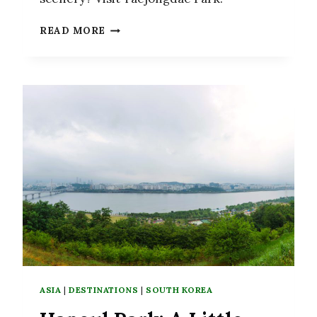
TAEJONGDAE
READ MORE
PARK:
RELAX
TO
THE
SOUND
OF
THE
WAVES
IN
BUSAN
ASIA
|
DESTINATIONS
|
SOUTH KOREA