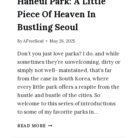
Haneul Park: A Little
Piece Of Heaven In
Bustling Seoul
By
AFreeSoul
May 26, 2025
Don’t you just love parks? I do, and while
sometimes they’re unwelcoming, dirty or
simply not well- maintained, that’s far
from the case in South Korea, where
every little park offers a respite from the
hustle and bustle of the cities. So
welcome to this series of introductions
to some of my favorite parks in…
HANEUL
READ MORE
PARK:
A