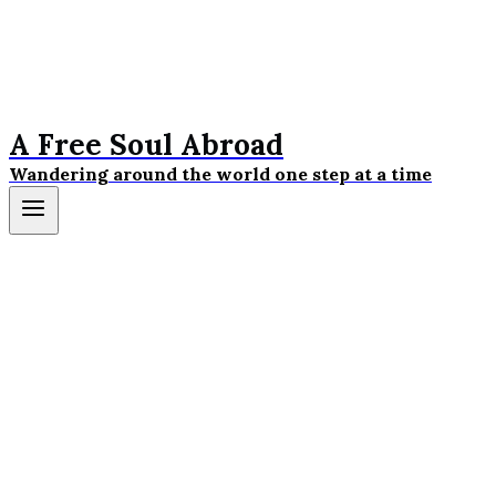
A Free Soul Abroad
Wandering around the world one step at a time