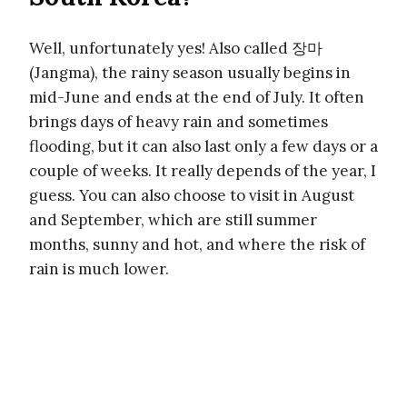
Well, unfortunately yes! Also called 장마
(Jangma), the rainy season usually begins in
mid-June and ends at the end of July. It often
brings days of heavy rain and sometimes
flooding, but it can also last only a few days or a
couple of weeks. It really depends of the year, I
guess. You can also choose to visit in August
and September, which are still summer
months, sunny and hot, and where the risk of
rain is much lower.