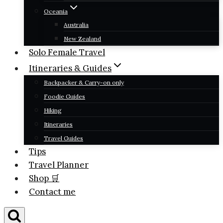
Oceania
Australia
New Zealand
Solo Female Travel
Itineraries & Guides
Backpacker & Carry-on only
Foodie Guides
Hiking
Itineraries
Travel Guides
Tips
Travel Planner
Shop 🛒
Contact me