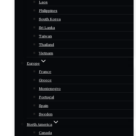
Laos
Philippines
South Korea
Sri Lanka
Taiwan
Thailand
Vietnam
Europe
France
Greece
Montenegro
Portugal
Spain
Sweden
North America
Canada