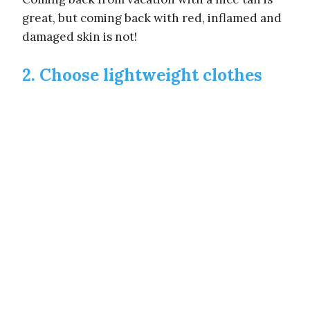
great, but coming back with red, inflamed and
damaged skin is not!
2. Choose lightweight clothes