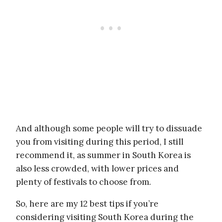
And although some people will try to dissuade
you from visiting during this period, I still
recommend it, as summer in South Korea is
also less crowded, with lower prices and
plenty of festivals to choose from.
So, here are my 12 best tips if you’re
considering visiting South Korea during the