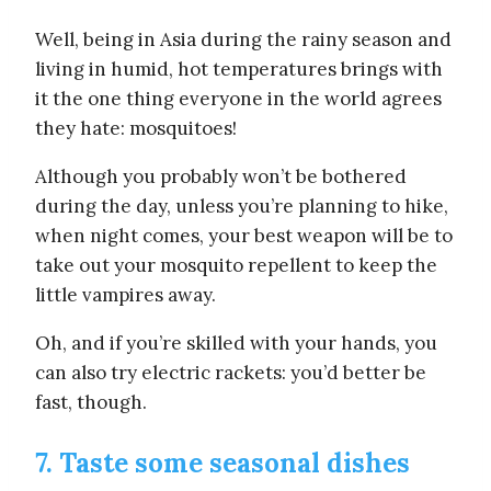
Well, being in Asia during the rainy season and
living in humid, hot temperatures brings with
it the one thing everyone in the world agrees
they hate: mosquitoes!
Although you probably won’t be bothered
during the day, unless you’re planning to hike,
when night comes, your best weapon will be to
take out your mosquito repellent to keep the
little vampires away.
Oh, and if you’re skilled with your hands, you
can also try electric rackets: you’d better be
fast, though.
7. Taste some seasonal dishes