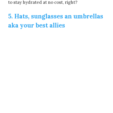
to stay hydrated at no cost, right?
5. Hats, sunglasses an umbrellas
aka your best allies