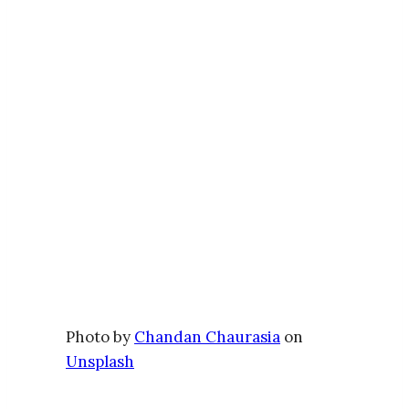
Photo by
Chandan Chaurasia
on
Unsplash