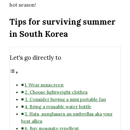
hot season!
Tips for surviving summer
in South Korea
Let's go directly to
1. Wear sunscreen
2. Choose lightweight clothes
3. Consider buying a mini portable fan
4. Bring a reusable water bottle
5. Hats, sunglasses an umbrellas aka your
best allies
6. Buy mosquito repellent