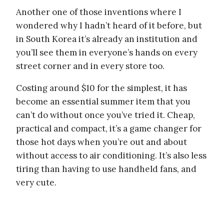
Another one of those inventions where I
wondered why I hadn’t heard of it before, but
in South Korea it’s already an institution and
you’ll see them in everyone’s hands on every
street corner and in every store too.
Costing around $10 for the simplest, it has
become an essential summer item that you
can’t do without once you’ve tried it. Cheap,
practical and compact, it’s a game changer for
those hot days when you’re out and about
without access to air conditioning. It’s also less
tiring than having to use handheld fans, and
very cute.