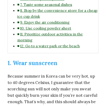
7. Taste some seasonal dishes
8. Stop by the convenience store for a cheap
ice cup drink
9. Enjoy the air conditioning
10. Use cooling powder sheet
11. Prioritize outdoor activities in the
morning
12. Go to a water park or the beach
1. Wear sunscreen
Because summer in Korea can be very hot, up
to 40 degrees Celsius, I guarantee that the
scorching sun will not only make you sweat
but quickly burn your skin if you’re not careful
enough. That’s why, and this should always be