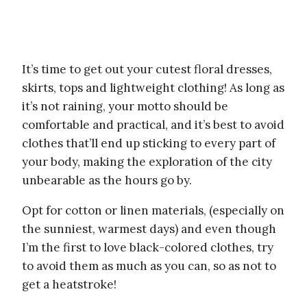
It’s time to get out your cutest floral dresses,
skirts, tops and lightweight clothing! As long as
it’s not raining, your motto should be
comfortable and practical, and it’s best to avoid
clothes that’ll end up sticking to every part of
your body, making the exploration of the city
unbearable as the hours go by.
Opt for cotton or linen materials, (especially on
the sunniest, warmest days) and even though
I’m the first to love black-colored clothes, try
to avoid them as much as you can, so as not to
get a heatstroke!