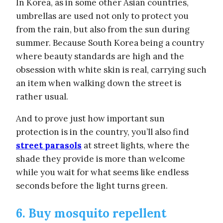
In Korea, as in some other Asian countries,
umbrellas are used not only to protect you
from the rain, but also from the sun during
summer. Because South Korea being a country
where beauty standards are high and the
obsession with white skin is real, carrying such
an item when walking down the street is
rather usual.
And to prove just how important sun
protection is in the country, you’ll also find
street parasols
at street lights, where the
shade they provide is more than welcome
while you wait for what seems like endless
seconds before the light turns green.
6. Buy mosquito repellent