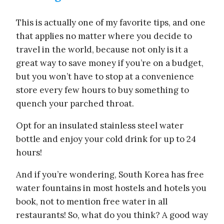
This is actually one of my favorite tips, and one
that applies no matter where you decide to
travel in the world, because not only is it a
great way to save money if you’re on a budget,
but you won’t have to stop at a convenience
store every few hours to buy something to
quench your parched throat.
Opt for an insulated stainless steel water
bottle and enjoy your cold drink for up to 24
hours!
And if you’re wondering, South Korea has free
water fountains in most hostels and hotels you
book, not to mention free water in all
restaurants! So, what do you think? A good way