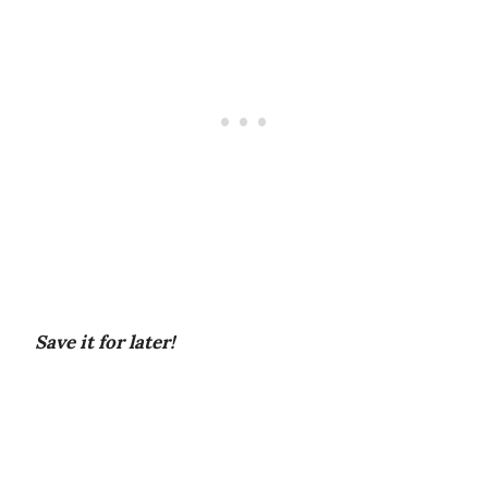
Save it for later!