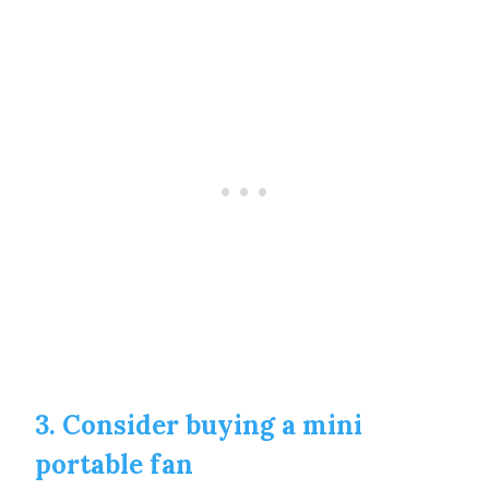
3. Consider buying a mini
portable fan