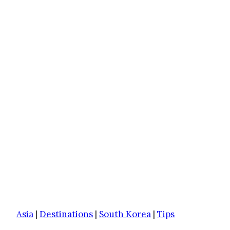
Asia
|
Destinations
|
South Korea
|
Tips