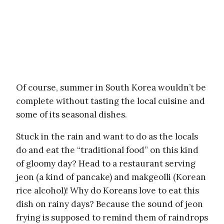
Of course, summer in South Korea wouldn’t be
complete without tasting the local cuisine and
some of its seasonal dishes.
Stuck in the rain and want to do as the locals
do and eat the “traditional food” on this kind
of gloomy day? Head to a restaurant serving
jeon (a kind of pancake) and makgeolli (Korean
rice alcohol)! Why do Koreans love to eat this
dish on rainy days? Because the sound of jeon
frying is supposed to remind them of raindrops