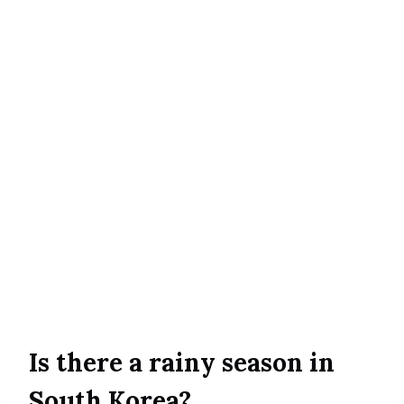
Is there a rainy season in
South Korea?