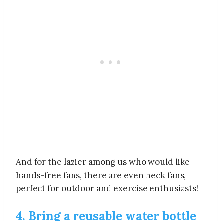
And for the lazier among us who would like
hands-free fans, there are even neck fans,
perfect for outdoor and exercise enthusiasts!
4. Bring a reusable water bottle