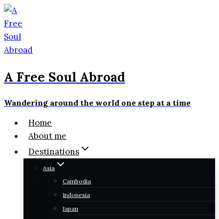
Skip
to
content
A Free Soul Abroad
Wandering around the world one step at a time
Home
About me
Destinations
Asia
Cambodia
Indonesia
Japan