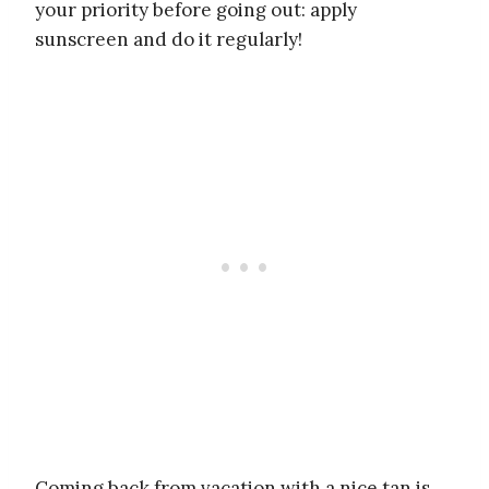
your priority before going out: apply
sunscreen and do it regularly!
Coming back from vacation with a nice tan is