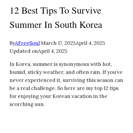
12 Best Tips To Survive
Summer In South Korea
By
AFreeSoul
March 17, 2025
April 4, 2025
Updated on
April 4, 2025
In Korea, summer is synonymous with hot,
humid, sticky weather, and often rain. If you’ve
never experienced it, surviving this season can
be a real challenge. So here are my top 12 tips
for enjoying your Korean vacation in the
scorching sun.