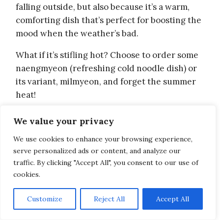
falling outside, but also because it’s a warm,
comforting dish that’s perfect for boosting the
mood when the weather’s bad.
What if it’s stifling hot? Choose to order some
naengmyeon (refreshing cold noodle dish) or
its variant, milmyeon, and forget the summer
heat!
And if you’re craving dessert, a little bingsu
We value your privacy
(shaved ice) with the toppings of your choice is
We use cookies to enhance your browsing experience,
probably the best way to go!
serve personalized ads or content, and analyze our
traffic. By clicking "Accept All", you consent to our use of
8. Stop by the convenience store
cookies.
for a cheap ice cup drink
Customize
Reject All
Accept All