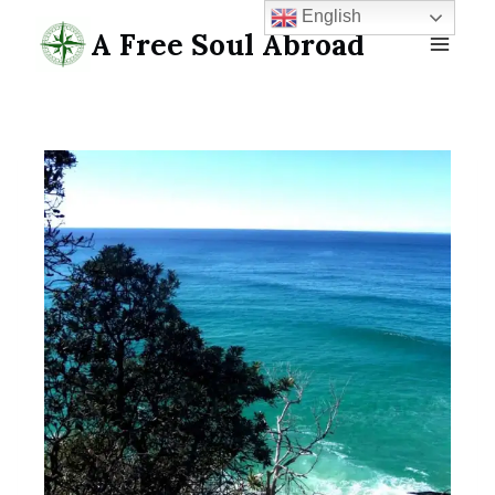
Skip
English
A Free Soul Abroad
to
content