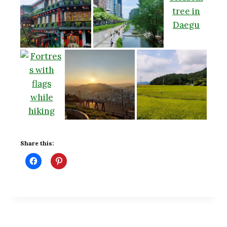
Share this: