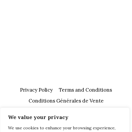
Privacy Policy
Terms and Conditions
Conditions Générales de Vente
We value your privacy
We use cookies to enhance your browsing experience,