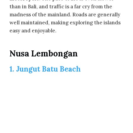
than in Bali, and traffic is a far cry from the
madness of the mainland. Roads are generally
well maintained, making exploring the islands
easy and enjoyable.
Nusa Lembongan
1. Jungut Batu Beach