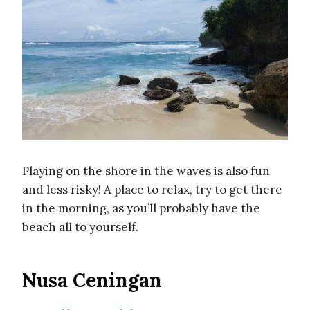
Playing on the shore in the waves is also fun
and less risky! A place to relax, try to get there
in the morning, as you’ll probably have the
beach all to yourself.
Nusa Ceningan