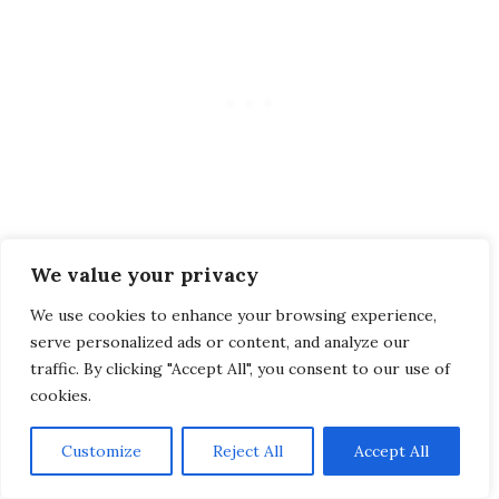
We value your privacy
We use cookies to enhance your browsing experience,
Linking the two islands of Nusa Lembongan
serve personalized ads or content, and analyze our
and Ceningan, the famous Yellow Bridge has
traffic. By clicking "Accept All", you consent to our use of
become a symbol of the island. It can only be
cookies.
crossed by motorcycle, as it is very narrow.
Customize
Reject All
Accept All
People, especially couples, love to take photos