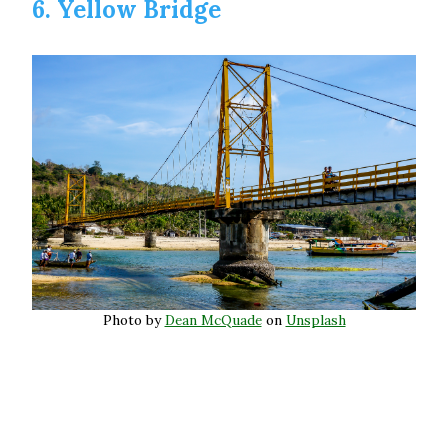
6. Yellow Bridge
Photo by
Dean McQuade
on
Unsplash