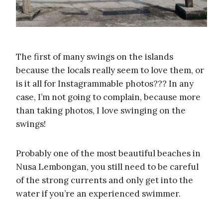
The first of many swings on the islands
because the locals really seem to love them, or
is it all for Instagrammable photos??? In any
case, I’m not going to complain, because more
than taking photos, I love swinging on the
swings!
Probably one of the most beautiful beaches in
Nusa Lembongan, you still need to be careful
of the strong currents and only get into the
water if you’re an experienced swimmer.