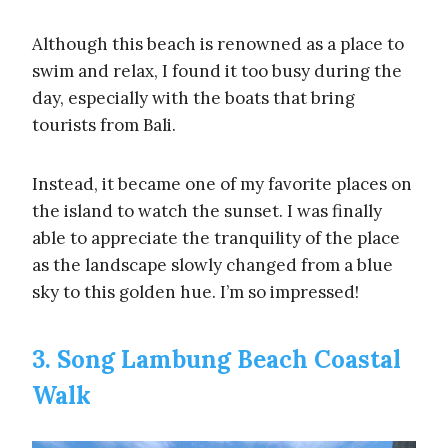
Although this beach is renowned as a place to
swim and relax, I found it too busy during the
day, especially with the boats that bring
tourists from Bali.
Instead, it became one of my favorite places on
the island to watch the sunset. I was finally
able to appreciate the tranquility of the place
as the landscape slowly changed from a blue
sky to this golden hue. I’m so impressed!
3. Song Lambung Beach Coastal
Walk