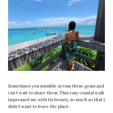
Sometimes you stumble across these gems and
can’t wait to share them. This easy coastal walk
impressed me with its beauty, so much so that I
didn’t want to leave the place.