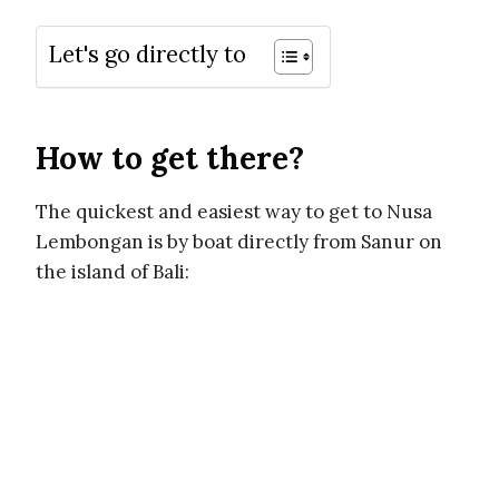
Let's go directly to
How to get there?
The quickest and easiest way to get to Nusa
Lembongan is by boat directly from Sanur on
the island of Bali: