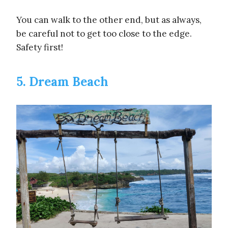
You can walk to the other end, but as always,
be careful not to get too close to the edge.
Safety first!
5. Dream Beach