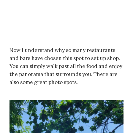
Now I understand why so many restaurants
and bars have chosen this spot to set up shop.
You can simply walk past all the food and enjoy
the panorama that surrounds you. There are
also some great photo spots.