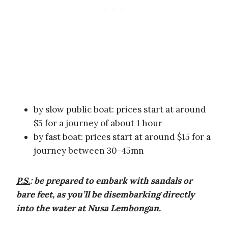
by slow public boat: prices start at around
$5 for a journey of about 1 hour
by fast boat: prices start at around $15 for a
journey between 30-45mn
P.S.
:
be prepared to embark with sandals or
bare feet, as you’ll be disembarking directly
into the water at Nusa Lembongan.