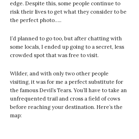
edge. Despite this, some people continue to
risk their lives to get what they consider to be
the perfect photo…..
I’d planned to go too, but after chatting with
some locals, I ended up going to a secret, less
crowded spot that was free to visit.
Wilder, and with only two other people
visiting, it was for me a perfect substitute for
the famous Devil’s Tears. You’ll have to take an
unfrequented trail and cross a field of cows
before reaching your destination. Here’s the
map: