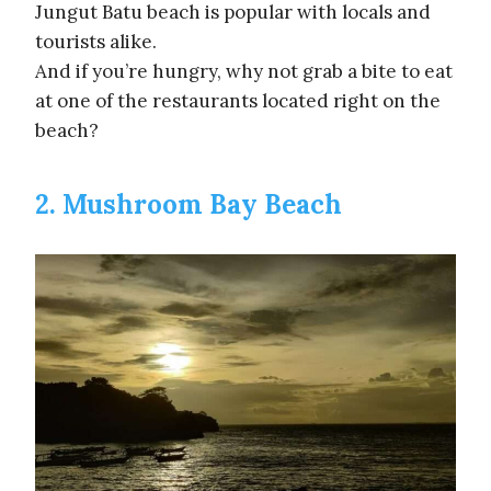
Jungut Batu beach is popular with locals and
tourists alike.
And if you’re hungry, why not grab a bite to eat
at one of the restaurants located right on the
beach?
2. Mushroom Bay Beach