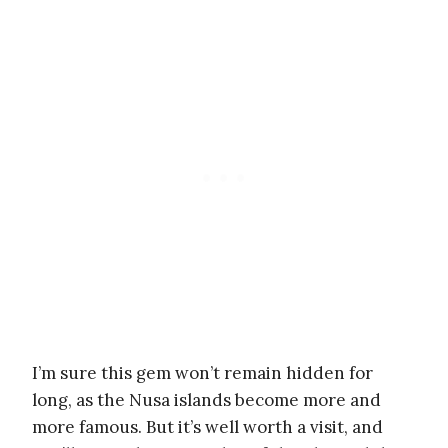
I’m sure this gem won’t remain hidden for
long, as the Nusa islands become more and
more famous. But it’s well worth a visit, and