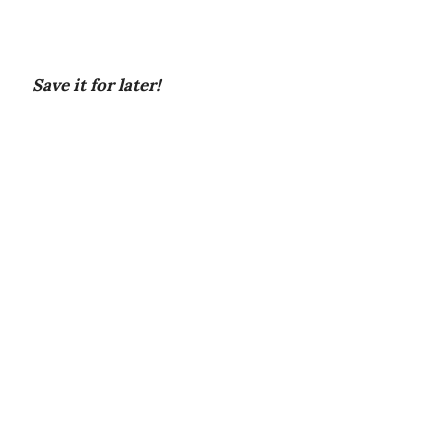
Save it for later!