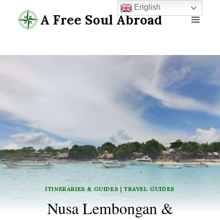
Skip
English
A Free Soul Abroad
to
content
ITINERARIES & GUIDES
|
TRAVEL GUIDES
Nusa Lembongan &