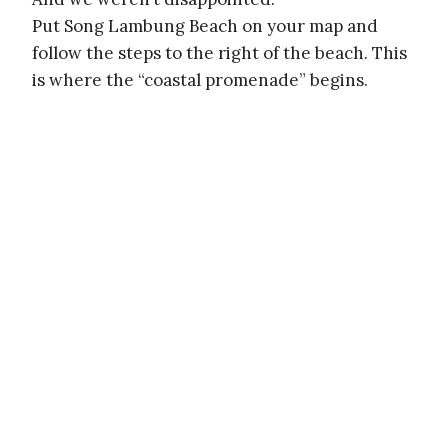
Put Song Lambung Beach on your map and
follow the steps to the right of the beach. This
is where the “coastal promenade” begins.