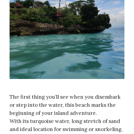
The first thing you’ll see when you disembark
or step into the water, this beach marks the
beginning of your island adventure.
With its turquoise water, long stretch of sand
and ideal location for swimming or snorkeling,