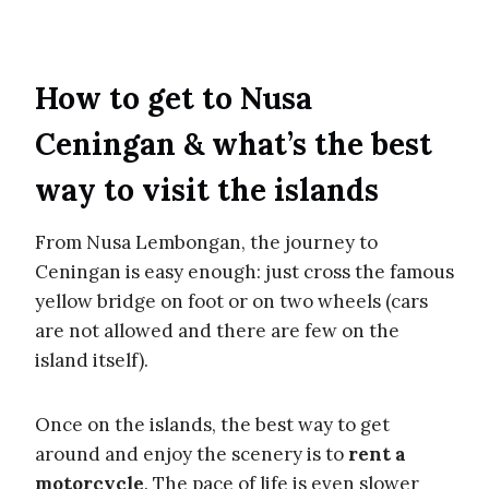
How to get to Nusa
Ceningan & what’s the best
way to visit the islands
From Nusa Lembongan, the journey to
Ceningan is easy enough: just cross the famous
yellow bridge on foot or on two wheels (cars
are not allowed and there are few on the
island itself).
Once on the islands, the best way to get
around and enjoy the scenery is to
rent a
motorcycle
. The pace of life is even slower