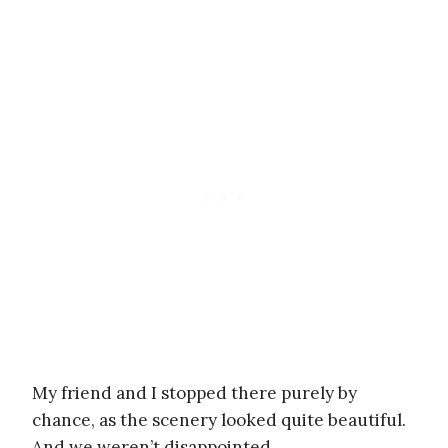
My friend and I stopped there purely by
chance, as the scenery looked quite beautiful.
And we weren’t disappointed.