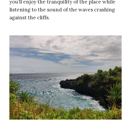
you’ll enjoy the tranquility of the place while
listening to the sound of the waves crashing
against the cliffs.