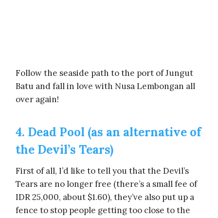
Follow the seaside path to the port of Jungut
Batu and fall in love with Nusa Lembongan all
over again!
4. Dead Pool (as an alternative of
the Devil’s Tears)
First of all, I’d like to tell you that the Devil’s
Tears are no longer free (there’s a small fee of
IDR 25,000, about $1.60), they’ve also put up a
fence to stop people getting too close to the