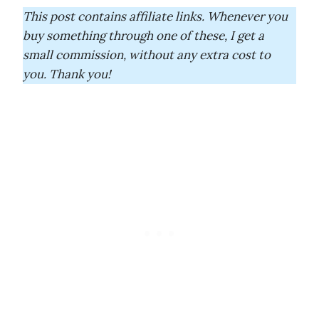
This post contains affiliate links. Whenever you
buy something through one of these, I get a
small commission, without any extra cost to
you. Thank you!