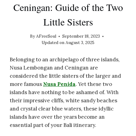
Ceningan: Guide of the Two
Little Sisters
By
AFreeSoul
September 18, 2023
Updated on
August 3, 2025
Belonging to an archipelago of three islands,
Nusa Lembongan and Ceningan are
considered the little sisters of the larger and
more famous
Nusa Penida
. Yet these two
islands have nothing to be ashamed of. With
their impressive cliffs, white sandy beaches
and crystal clear blue waters, these idyllic
islands have over the years become an
essential part of your Bali itinerary.