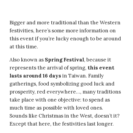
Bigger and more traditional than the Western
festivities, here’s some more information on
this event if you’re lucky enough to be around
at this time.
Also known as
Spring Festival
, because it
represents the arrival of spring,
this event
lasts around 16 days
in Taiwan. Family
gatherings, food symbolizing good luck and
prosperity, red everywhere…, many traditions
take place with one objective: to spend as
much time as possible with loved ones.
Sounds like Christmas in the West, doesn’t it?
Except that here, the festivities last longer.