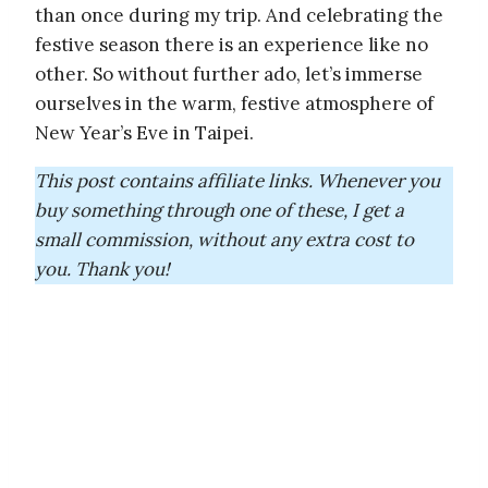
than once during my trip. And celebrating the
festive season there is an experience like no
other. So without further ado, let’s immerse
ourselves in the warm, festive atmosphere of
New Year’s Eve in Taipei.
This post contains affiliate links. Whenever you
buy something through one of these, I get a
small commission, without any extra cost to
you. Thank you!