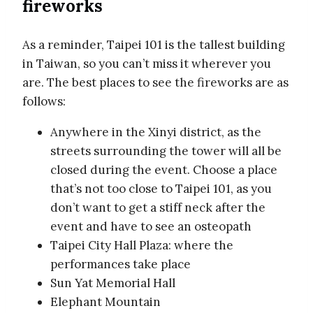
fireworks
As a reminder, Taipei 101 is the tallest building
in Taiwan, so you can’t miss it wherever you
are. The best places to see the fireworks are as
follows:
Anywhere in the Xinyi district, as the
streets surrounding the tower will all be
closed during the event. Choose a place
that’s not too close to Taipei 101, as you
don’t want to get a stiff neck after the
event and have to see an osteopath
Taipei City Hall Plaza: where the
performances take place
Sun Yat Memorial Hall
Elephant Mountain