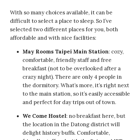
With so many choices available, it can be
difficult to select a place to sleep. So I’ve
selected two different places for you, both
affordable and with nice facilities:
May Rooms Taipei Main Station
: cozy,
comfortable, friendly staff and free
breakfast (not to be overlooked after a
crazy night). There are only 4 people in
the dormitory. What’s more, it’s right next
to the main station, so it’s easily accessible
and perfect for day trips out of town.
We Come Hostel
: no breakfast here, but
the location in the Datong district will
delight history buffs. Comfortable,