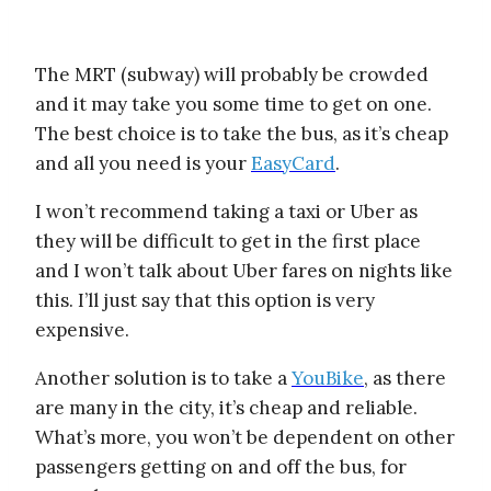
The MRT (subway) will probably be crowded
and it may take you some time to get on one.
The best choice is to take the bus, as it’s cheap
and all you need is your
EasyCard
.
I won’t recommend taking a taxi or Uber as
they will be difficult to get in the first place
and I won’t talk about Uber fares on nights like
this. I’ll just say that this option is very
expensive.
Another solution is to take a
YouBike
, as there
are many in the city, it’s cheap and reliable.
What’s more, you won’t be dependent on other
passengers getting on and off the bus, for