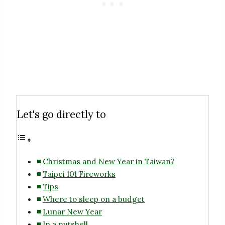
Let's go directly to
Christmas and New Year in Taiwan?
Taipei 101 Fireworks
Tips
Where to sleep on a budget
Lunar New Year
In a nutshell