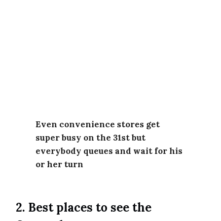
Even convenience stores get
super busy on the 31st but
everybody queues and wait for his
or her turn
2. Best places to see the