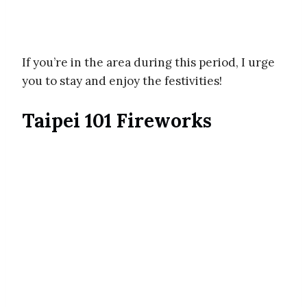
If you’re in the area during this period, I urge
you to stay and enjoy the festivities!
Taipei 101 Fireworks