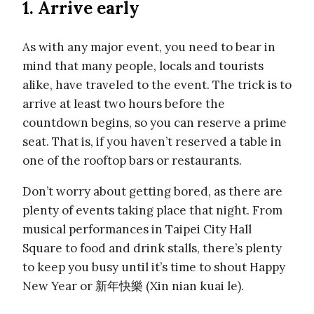
1. Arrive early
As with any major event, you need to bear in
mind that many people, locals and tourists
alike, have traveled to the event. The trick is to
arrive at least two hours before the
countdown begins, so you can reserve a prime
seat. That is, if you haven’t reserved a table in
one of the rooftop bars or restaurants.
Don’t worry about getting bored, as there are
plenty of events taking place that night. From
musical performances in Taipei City Hall
Square to food and drink stalls, there’s plenty
to keep you busy until it’s time to shout Happy
New Year or 新年快樂 (Xin nian kuai le).