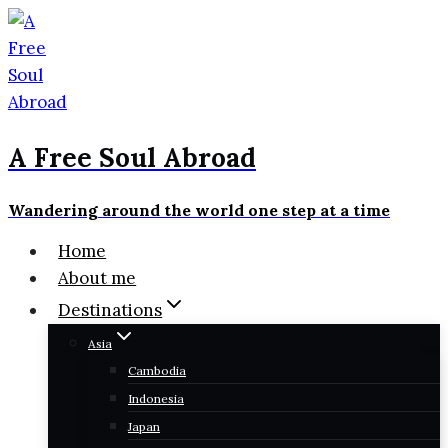
Skip
to
content
A Free Soul Abroad
Wandering around the world one step at a time
Home
About me
Destinations
Asia
Cambodia
Indonesia
Japan