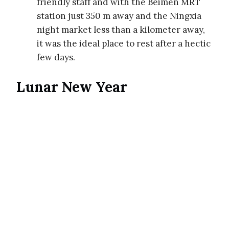
friendly staff and with the Beimen MRT
station just 350 m away and the Ningxia
night market less than a kilometer away,
it was the ideal place to rest after a hectic
few days.
Lunar New Year