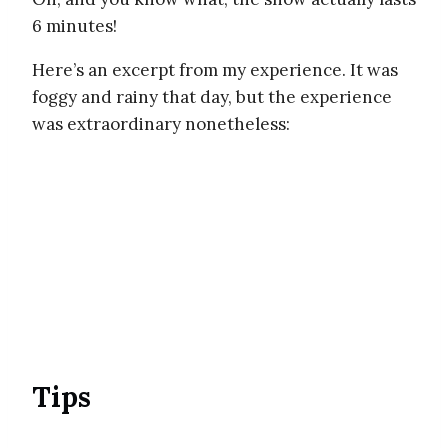
6 minutes!
Here’s an excerpt from my experience. It was
foggy and rainy that day, but the experience
was extraordinary nonetheless:
Tips