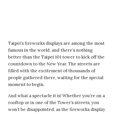
Taipei’s fireworks displays are among the most
famous in the world, and there’s nothing
better than the Taipei 101 tower to kick off the
countdown to the New Year. The streets are
filled with the excitement of thousands of
people gathered there, waiting for the special
moment to begin.
And what a spectacle it is! Whether you’re on a
rooftop or in one of the Tower’s streets, you
won’t be disappointed, as the fireworks display