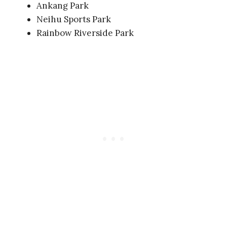
Ankang Park
Neihu Sports Park
Rainbow Riverside Park