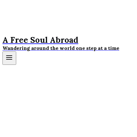
A Free Soul Abroad
Wandering around the world one step at a time