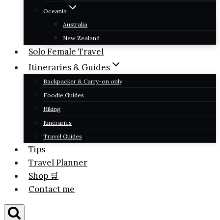
Oceania
Australia
New Zealand
Solo Female Travel
Itineraries & Guides
Backpacker & Carry-on only
Foodie Guides
Hiking
Itineraries
Travel Guides
Tips
Travel Planner
Shop 🛒
Contact me