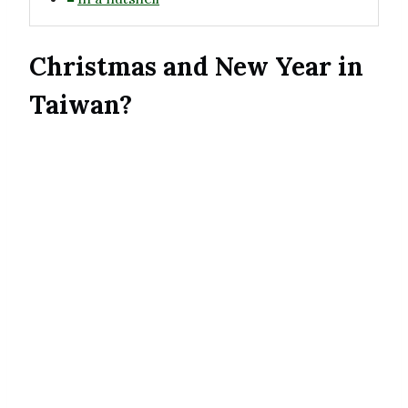
Christmas and New Year in
Taiwan?