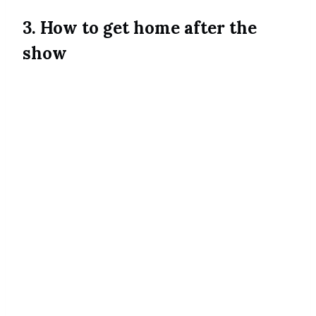
3. How to get home after the
show