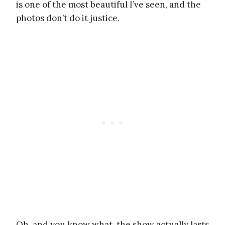
is one of the most beautiful I’ve seen, and the
photos don’t do it justice.
Oh, and you know what, the show actually lasts