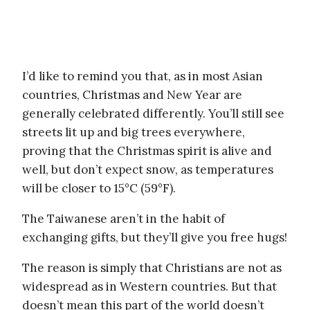
I’d like to remind you that, as in most Asian
countries, Christmas and New Year are
generally celebrated differently. You’ll still see
streets lit up and big trees everywhere,
proving that the Christmas spirit is alive and
well, but don’t expect snow, as temperatures
will be closer to 15°C (59°F).
The Taiwanese aren’t in the habit of
exchanging gifts, but they’ll give you free hugs!
The reason is simply that Christians are not as
widespread as in Western countries. But that
doesn’t mean this part of the world doesn’t