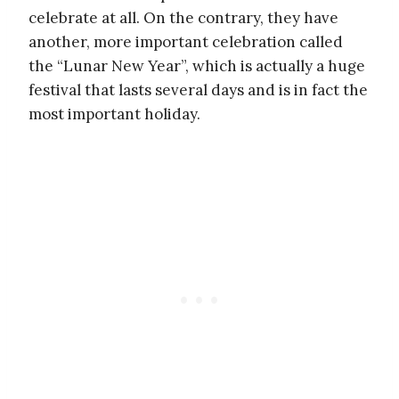
celebrate at all. On the contrary, they have
another, more important celebration called
the “Lunar New Year”, which is actually a huge
festival that lasts several days and is in fact the
most important holiday.