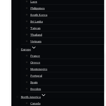
Laos
Philippines
South Korea
Sri Lanka
Taiwan
Thailand
Vietnam
Europe
France
Greece
Montenegro
Portugal
Spain
Sweden
North America
Canada