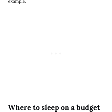
example.
Where to sleep on a budget