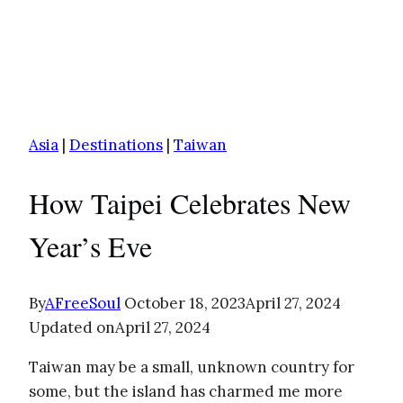
Asia
|
Destinations
|
Taiwan
How Taipei Celebrates New
Year’s Eve
By
AFreeSoul
October 18, 2023
April 27, 2024
Updated on
April 27, 2024
Taiwan may be a small, unknown country for
some, but the island has charmed me more