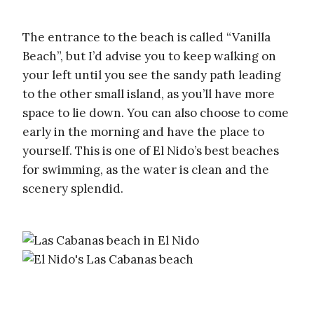
The entrance to the beach is called “Vanilla
Beach”, but I’d advise you to keep walking on
your left until you see the sandy path leading
to the other small island, as you’ll have more
space to lie down. You can also choose to come
early in the morning and have the place to
yourself. This is one of El Nido’s best beaches
for swimming, as the water is clean and the
scenery splendid.