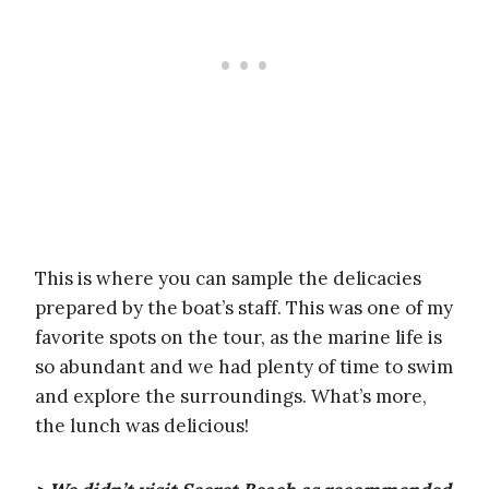
This is where you can sample the delicacies
prepared by the boat’s staff. This was one of my
favorite spots on the tour, as the marine life is
so abundant and we had plenty of time to swim
and explore the surroundings. What’s more,
the lunch was delicious!