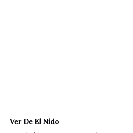
Ver De El Nido