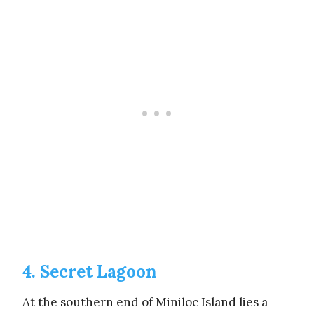
4. Secret Lagoon
At the southern end of Miniloc Island lies a