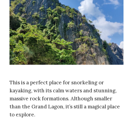
This is a perfect place for snorkeling or
kayaking, with its calm waters and stunning,
massive rock formations. Although smaller
than the Grand Lagon, it’s still a magical place
to explore.