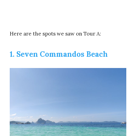
Here are the spots we saw on Tour A:
1. Seven Commandos Beach