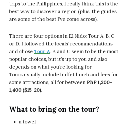
trips to the Philippines, I really think this is the
best way to discover a region (plus, the guides
are some of the best I’ve come across).
There are four options in El Nido: Tour A, B, C
or D. I followed the locals’ recommendations
and chose
Tour A
. A and C seem to be the most
popular choices, but it’s up to you and also
depends on what you’re looking for.
Tours usually include buffet lunch and fees for
some attractions, all for between
PhP 1,200-
1,400 ($15-20).
What to bring on the tour?
a towel