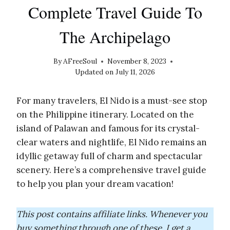
Complete Travel Guide To
The Archipelago
By
AFreeSoul
November 8, 2023
Updated on
July 11, 2026
For many travelers, El Nido is a must-see stop
on the Philippine itinerary. Located on the
island of Palawan and famous for its crystal-
clear waters and nightlife, El Nido remains an
idyllic getaway full of charm and spectacular
scenery. Here’s a comprehensive travel guide
to help you plan your dream vacation!
This post contains affiliate links. Whenever you
buy something through one of these, I get a