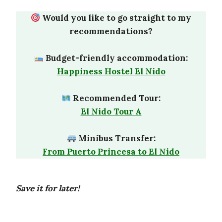
Would you like to go straight to my
recommendations?
Budget-friendly accommodation:
Happiness Hostel El Nido
Recommended Tour:
El Nido Tour A
Minibus Transfer:
From Puerto Princesa to El Nido
Save it for later!