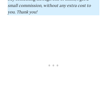
small commission, without any extra cost to
you. Thank you!