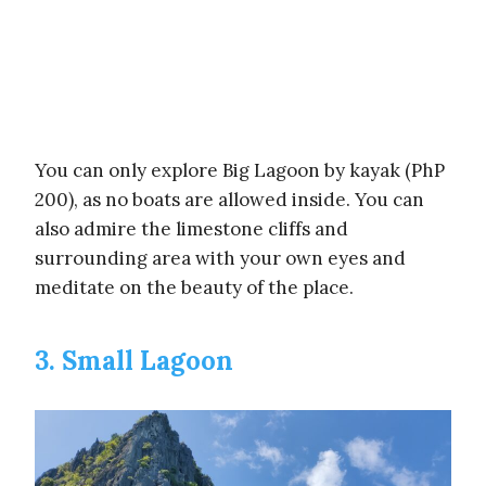
You can only explore Big Lagoon by kayak (PhP
200), as no boats are allowed inside. You can
also admire the limestone cliffs and
surrounding area with your own eyes and
meditate on the beauty of the place.
3. Small Lagoon