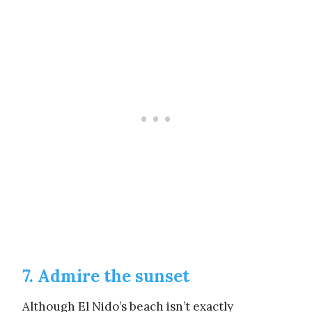
7. Admire the sunset
Although El Nido’s beach isn’t exactly