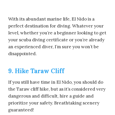
With its abundant marine life, El Nido is a
perfect destination for diving. Whatever your
level, whether you’re a beginner looking to get
your scuba diving certificate or you’re already
an experienced diver, I’m sure you won’t be
disappointed.
9. Hike Taraw Cliff
If you still have time in El Nido, you should do
the Taraw cliff hike, but as it’s considered very
dangerous and difficult, hire a guide and
prioritize your safety. Breathtaking scenery
guaranteed!