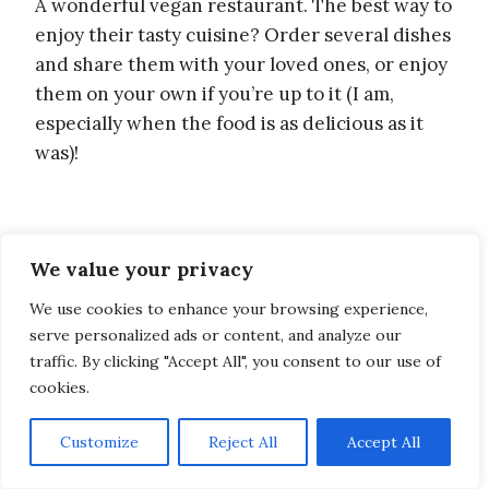
A wonderful vegan restaurant. The best way to
enjoy their tasty cuisine? Order several dishes
and share them with your loved ones, or enjoy
them on your own if you’re up to it (I am,
especially when the food is as delicious as it
was)!
We value your privacy
We use cookies to enhance your browsing experience,
serve personalized ads or content, and analyze our
traffic. By clicking "Accept All", you consent to our use of
cookies.
Customize
Reject All
Accept All