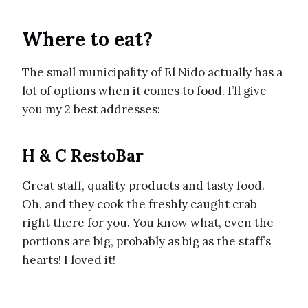
Where to eat?
The small municipality of El Nido actually has a
lot of options when it comes to food. I’ll give
you my 2 best addresses:
H & C RestoBar
Great staff, quality products and tasty food.
Oh, and they cook the freshly caught crab
right there for you. You know what, even the
portions are big, probably as big as the staff’s
hearts! I loved it!