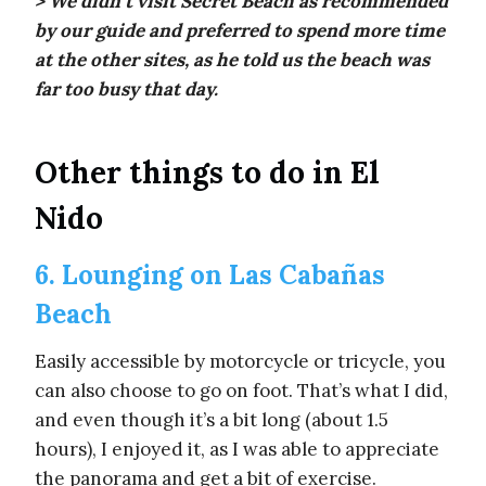
> We didn’t visit Secret Beach as recommended
by our guide and preferred to spend more time
at the other sites, as he told us the beach was
far too busy that day.
Other things to do in El
Nido
6. Lounging on Las Cabañas
Beach
Easily accessible by motorcycle or tricycle, you
can also choose to go on foot. That’s what I did,
and even though it’s a bit long (about 1.5
hours), I enjoyed it, as I was able to appreciate
the panorama and get a bit of exercise.