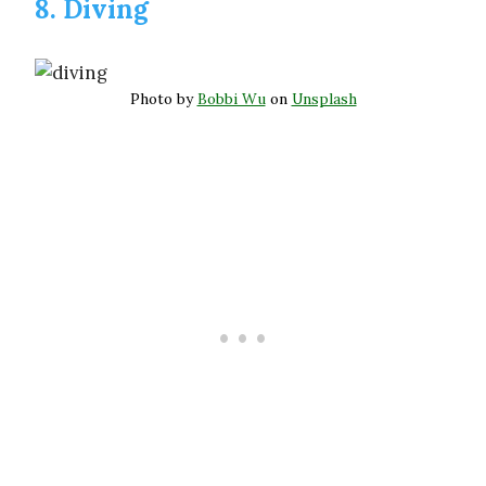
8. Diving
Photo by
Bobbi Wu
on
Unsplash