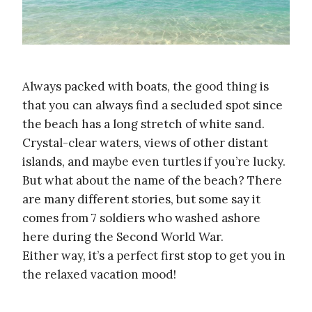
Always packed with boats, the good thing is
that you can always find a secluded spot since
the beach has a long stretch of white sand.
Crystal-clear waters, views of other distant
islands, and maybe even turtles if you’re lucky.
But what about the name of the beach? There
are many different stories, but some say it
comes from 7 soldiers who washed ashore
here during the Second World War.
Either way, it’s a perfect first stop to get you in
the relaxed vacation mood!