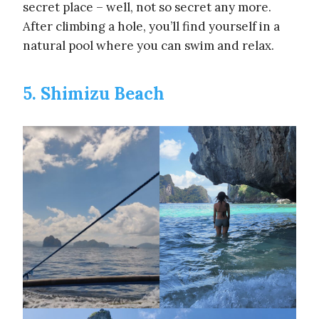
secret place – well, not so secret any more.
After climbing a hole, you’ll find yourself in a
natural pool where you can swim and relax.
5. Shimizu Beach