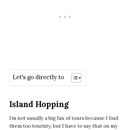
Let's go directly to
Island Hopping
I’m not usually a big fan of tours because I find
them too touristy, but I have to say that on my