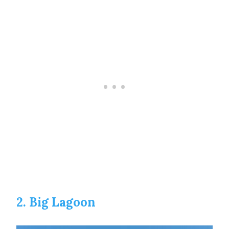
2. Big Lagoon