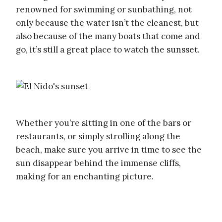
renowned for swimming or sunbathing, not
only because the water isn’t the cleanest, but
also because of the many boats that come and
go, it’s still a great place to watch the sunsset.
Whether you’re sitting in one of the bars or
restaurants, or simply strolling along the
beach, make sure you arrive in time to see the
sun disappear behind the immense cliffs,
making for an enchanting picture.