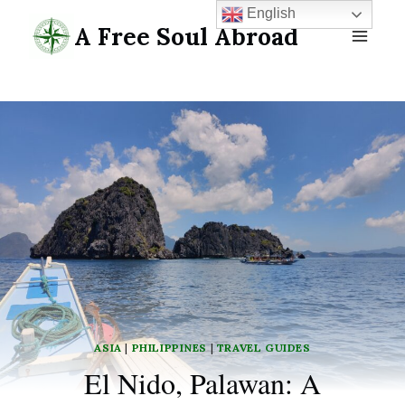
Skip
English
A Free Soul Abroad
to
content
ASIA
|
PHILIPPINES
|
TRAVEL GUIDES
El Nido, Palawan: A