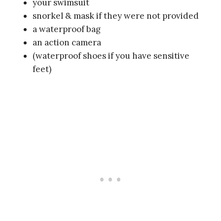
your swimsuit
snorkel & mask if they were not provided
a waterproof bag
an action camera
(waterproof shoes if you have sensitive
feet)