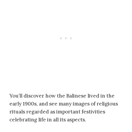
You’ll discover how the Balinese lived in the
early 1900s, and see many images of religious
rituals regarded as important festivities
celebrating life in all its aspects.