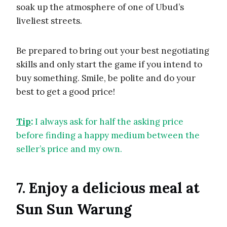
soak up the atmosphere of one of Ubud’s
liveliest streets.
Be prepared to bring out your best negotiating
skills and only start the game if you intend to
buy something. Smile, be polite and do your
best to get a good price!
Tip
:
I always ask for half the asking price
before finding a happy medium between the
seller’s price and my own.
7. Enjoy a delicious meal at
Sun Sun Warung