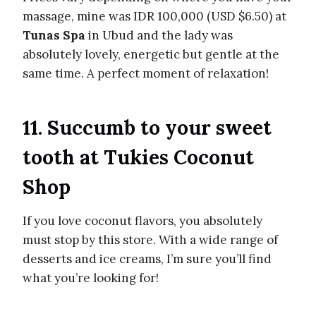
massage, mine was IDR 100,000 (USD $6.50) at
Tunas Spa
in Ubud and the lady was
absolutely lovely, energetic but gentle at the
same time. A perfect moment of relaxation!
11. Succumb to your sweet
tooth at Tukies Coconut
Shop
If you love coconut flavors, you absolutely
must stop by this store. With a wide range of
desserts and ice creams, I’m sure you’ll find
what you’re looking for!