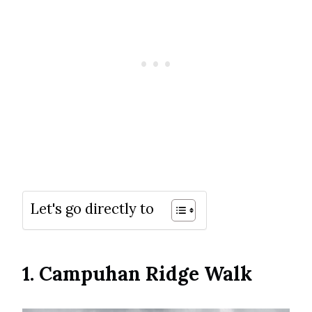
Let's go directly to
1. Campuhan Ridge Walk