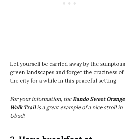
Let yourself be carried away by the sumptous
green landscapes and forget the craziness of
the city for a while in this peaceful setting.
For your information, the
Rando Sweet Orange
Walk Trail
is a great example of a nice stroll in
Ubud!