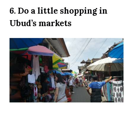
6. Do a little shopping in
Ubud’s markets