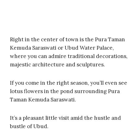
Right in the center of town is the Pura Taman
Kemuda Saraswati or Ubud Water Palace,
where you can admire traditional decorations,
majestic architecture and sculptures.
If you come in the right season, you’ll even see
lotus flowers in the pond surrounding Pura
Taman Kemuda Saraswati.
It’s a pleasant little visit amid the hustle and
bustle of Ubud.