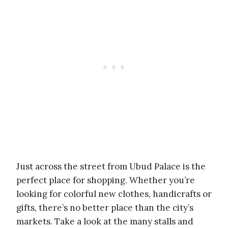
Just across the street from Ubud Palace is the
perfect place for shopping. Whether you’re
looking for colorful new clothes, handicrafts or
gifts, there’s no better place than the city’s
markets. Take a look at the many stalls and