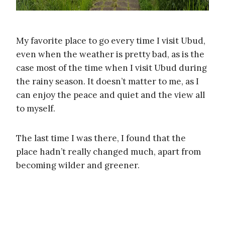
My favorite place to go every time I visit Ubud,
even when the weather is pretty bad, as is the
case most of the time when I visit Ubud during
the rainy season. It doesn’t matter to me, as I
can enjoy the peace and quiet and the view all
to myself.
The last time I was there, I found that the
place hadn’t really changed much, apart from
becoming wilder and greener.