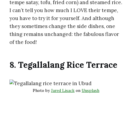
tempe satay, tofu, fried corn) and steamed rice.
I can’t tell you how much I LOVE their tempe,
you have to try it for yourself. And although
they sometimes change the side dishes, one
thing remains unchanged: the fabulous flavor
of the food!
8. Tegallalang Rice Terrace
Photo by
Jared Lisack
on
Unsplash