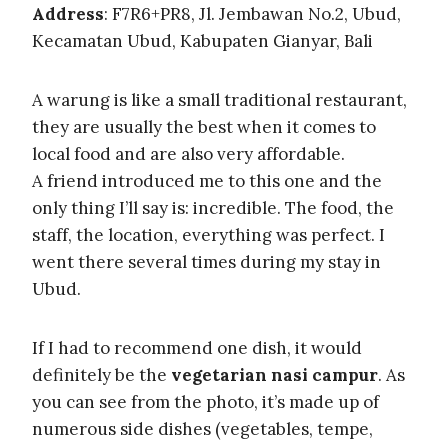
Address
: F7R6+PR8, Jl. Jembawan No.2, Ubud,
Kecamatan Ubud, Kabupaten Gianyar, Bali
A warung is like a small traditional restaurant,
they are usually the best when it comes to
local food and are also very affordable.
A friend introduced me to this one and the
only thing I’ll say is: incredible. The food, the
staff, the location, everything was perfect. I
went there several times during my stay in
Ubud.
If I had to recommend one dish, it would
definitely be the
vegetarian nasi campur
. As
you can see from the photo, it’s made up of
numerous side dishes (vegetables, tempe,