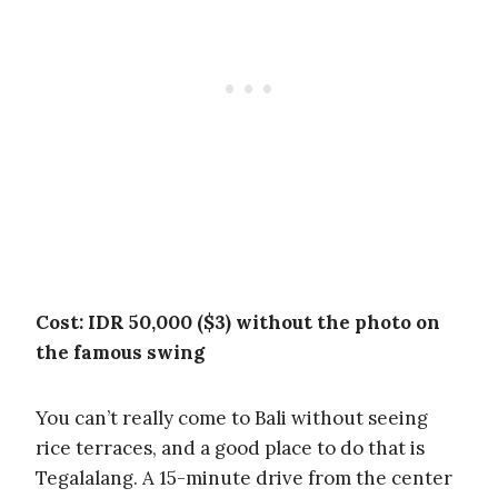
Cost: IDR 50,000 ($3) without the photo on
the famous swing
You can’t really come to Bali without seeing
rice terraces, and a good place to do that is
Tegalalang. A 15-minute drive from the center