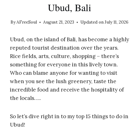
Ubud, Bali
By
AFreeSoul
August 21, 2023
Updated on
July 11, 2026
Ubud, on the island of Bali, has become a highly
reputed tourist destination over the years.
Rice fields, arts, culture, shopping – there’s
something for everyone in this lively town.
Who can blame anyone for wanting to visit
when you see the lush greenery, taste the
incredible food and receive the hospitality of
the locals…..
So let’s dive right in to my top 15 things to do in
Ubud!