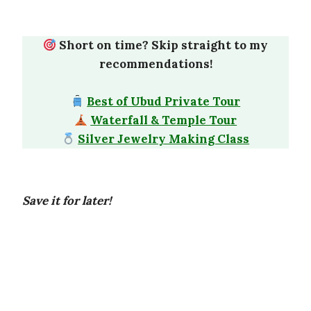
Short on time? Skip straight to my
recommendations!
Best of Ubud Private Tour
Waterfall & Temple Tour
Silver Jewelry Making Class
Save it for later!