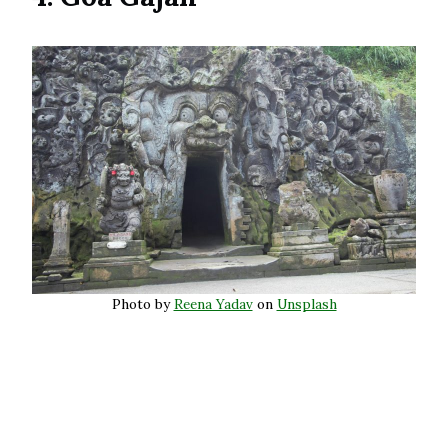
Photo by
Reena Yadav
on
Unsplash