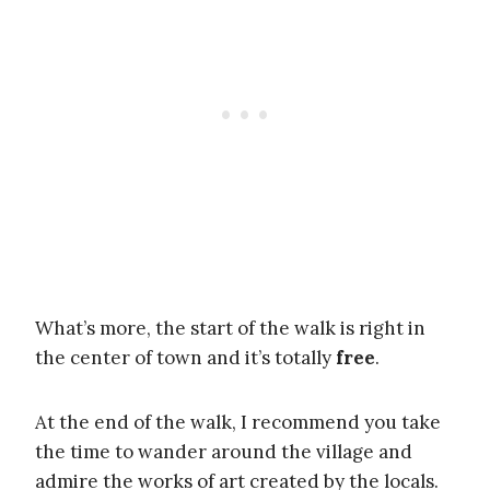
What’s more, the start of the walk is right in
the center of town and it’s totally
free
.
At the end of the walk, I recommend you take
the time to wander around the village and
admire the works of art created by the locals.