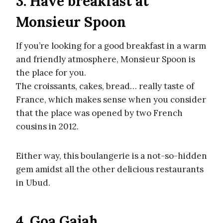
3. Have breakfast at
Monsieur Spoon
If you’re looking for a good breakfast in a warm
and friendly atmosphere, Monsieur Spoon is
the place for you.
The croissants, cakes, bread… really taste of
France, which makes sense when you consider
that the place was opened by two French
cousins in 2012.
Either way, this boulangerie is a not-so-hidden
gem amidst all the other delicious restaurants
in Ubud.
4. Goa Gajah