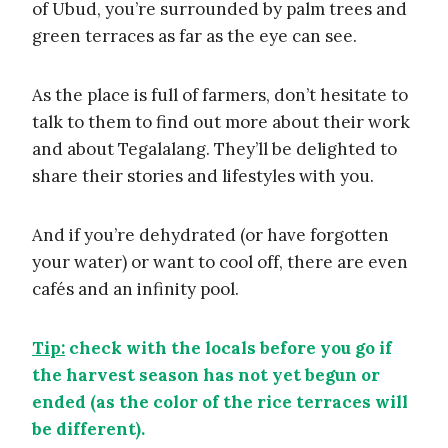
of Ubud, you’re surrounded by palm trees and
green terraces as far as the eye can see.
As the place is full of farmers, don’t hesitate to
talk to them to find out more about their work
and about Tegalalang. They’ll be delighted to
share their stories and lifestyles with you.
And if you’re dehydrated (or have forgotten
your water) or want to cool off, there are even
cafés and an infinity pool.
Tip:
check with the locals before you go if
the harvest season has not yet begun or
ended (as the color of the rice terraces will
be different).