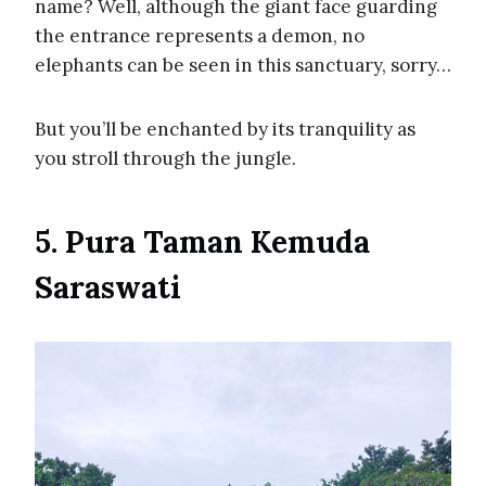
name? Well, although the giant face guarding
the entrance represents a demon, no
elephants can be seen in this sanctuary, sorry…
But you’ll be enchanted by its tranquility as
you stroll through the jungle.
5. Pura Taman Kemuda
Saraswati