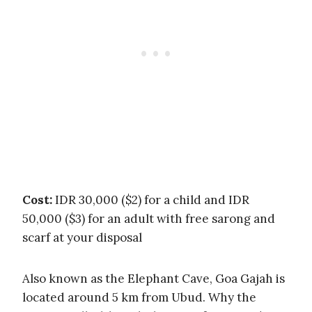
Cost:
IDR 30,000 ($2) for a child and IDR
50,000 ($3) for an adult with free sarong and
scarf at your disposal
Also known as the Elephant Cave, Goa Gajah is
located around 5 km from Ubud. Why the