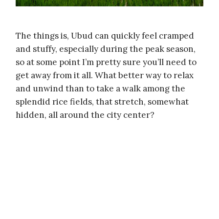
The things is, Ubud can quickly feel cramped
and stuffy, especially during the peak season,
so at some point I’m pretty sure you’ll need to
get away from it all. What better way to relax
and unwind than to take a walk among the
splendid rice fields, that stretch, somewhat
hidden, all around the city center?