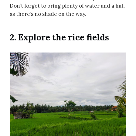
Don’t forget to bring plenty of water and a hat,
as there’s no shade on the way.
2. Explore the rice fields