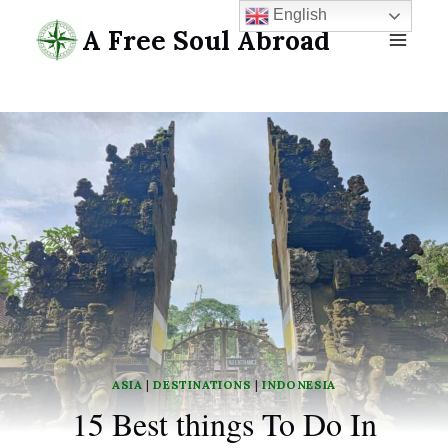
Skip
English
A Free Soul Abroad
to
content
ASIA
|
DESTINATIONS
|
INDONESIA
15 Best things To Do In