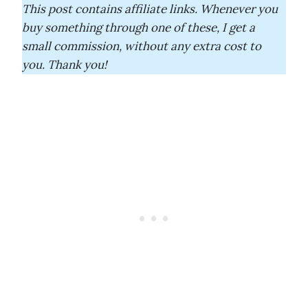
This post contains affiliate links. Whenever you
buy something through one of these, I get a
small commission, without any extra cost to
you. Thank you!