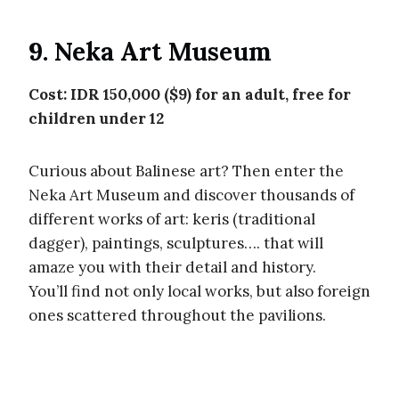
9. Neka Art Museum
Cost: IDR 150,000 ($9) for an adult, free for
children under 12
Curious about Balinese art? Then enter the
Neka Art Museum and discover thousands of
different works of art: keris (traditional
dagger), paintings, sculptures…. that will
amaze you with their detail and history.
You’ll find not only local works, but also foreign
ones scattered throughout the pavilions.