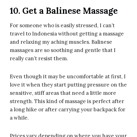
10. Get a Balinese Massage
For someone who is easily stressed, I can’t
travel to Indonesia without getting a massage
and relaxing my aching muscles. Balinese
massages are so soothing and gentle that I
really can’t resist them.
Even though it may be uncomfortable at first, I
love it when they start putting pressure on the
sensitive, stiff areas that need a little more
strength. This kind of massage is perfect after
a long hike or after carrying your backpack for
a while.
Prices vary depending on where you have your