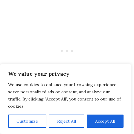
We value your privacy
We use cookies to enhance your browsing experience,
serve personalized ads or content, and analyze our
traffic. By clicking "Accept All", you consent to our use of
cookies.
The
classic
was a real treat, which I savored
until there was nothing left on my plate!
Customize
Reject All
Accept All