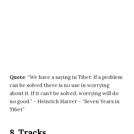
Quote
: “We have a saying in Tibet: If a problem
can be solved there is no use in worrying
about it. If it can’t be solved, worrying will do
no good.” – Heinrich Harrer – “Seven Years in
Tibet”
8. Tracks