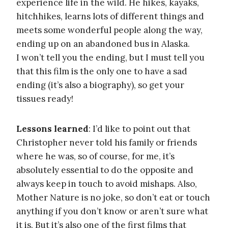
experience life in the wild. He hikes, kayaks,
hitchhikes, learns lots of different things and
meets some wonderful people along the way,
ending up on an abandoned bus in Alaska.
I won’t tell you the ending, but I must tell you
that this film is the only one to have a sad
ending (it’s also a biography), so get your
tissues ready!
Lessons learned
: I’d like to point out that
Christopher never told his family or friends
where he was, so of course, for me, it’s
absolutely essential to do the opposite and
always keep in touch to avoid mishaps. Also,
Mother Nature is no joke, so don’t eat or touch
anything if you don’t know or aren’t sure what
it is. But it’s also one of the first films that