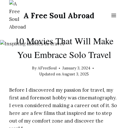
Skip
to
A Free Soul Abroad
content
SOLO FEMALE TRAVEL
10 Movies That Will Make
You Embrace Solo Travel
By
AFreeSoul
January 3, 2024
Updated on
August 3, 2025
Before I discovered my passion for travel, my
first and foremost hobby was cinematography.
I even considered making a career out of it. So
here are a few films that inspired me to step
out of my comfort zone and discover the