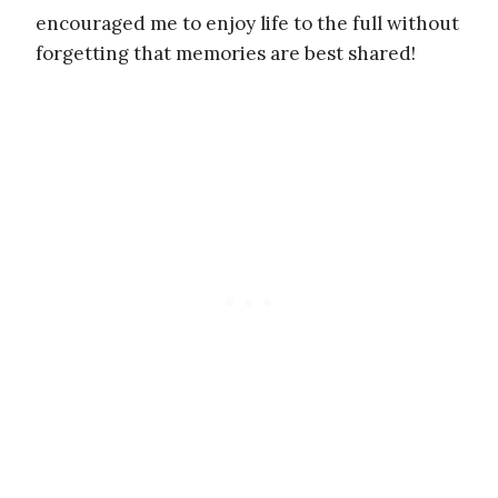
encouraged me to enjoy life to the full without
forgetting that memories are best shared!