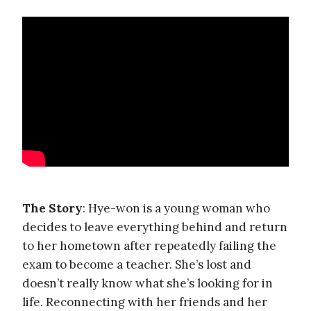
The Story
: Hye-won is a young woman who
decides to leave everything behind and return
to her hometown after repeatedly failing the
exam to become a teacher. She’s lost and
doesn’t really know what she’s looking for in
life. Reconnecting with her friends and her