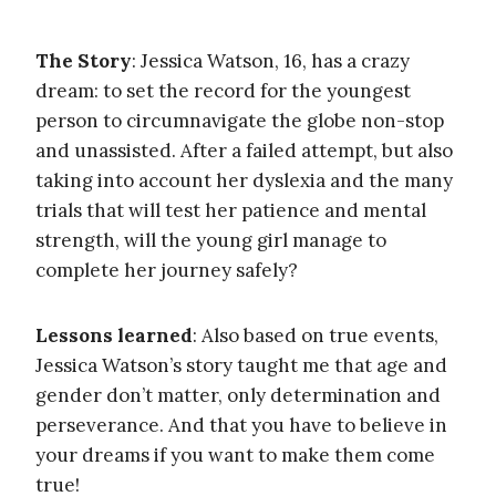
The Story
: Jessica Watson, 16, has a crazy
dream: to set the record for the youngest
person to circumnavigate the globe non-stop
and unassisted. After a failed attempt, but also
taking into account her dyslexia and the many
trials that will test her patience and mental
strength, will the young girl manage to
complete her journey safely?
Lessons learned
: Also based on true events,
Jessica Watson’s story taught me that age and
gender don’t matter, only determination and
perseverance. And that you have to believe in
your dreams if you want to make them come
true!