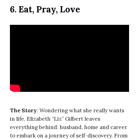
6. Eat, Pray, Love
The Story
: Wondering what she really wants
in life, Elizabeth “Liz” Gilbert leaves
everything behind: husband, home and career
to embark on a journey of self-discovery. From