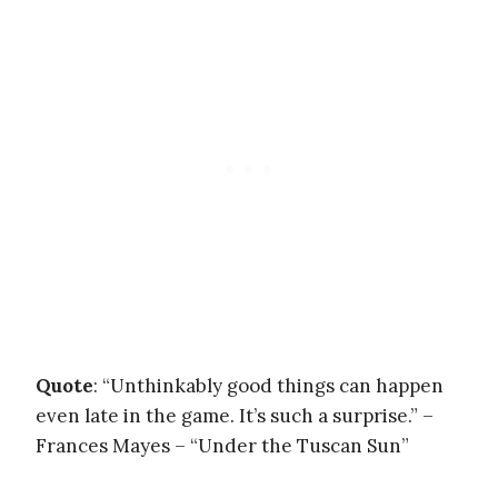
Quote
: “Unthinkably good things can happen
even late in the game. It’s such a surprise.” –
Frances Mayes – “Under the Tuscan Sun”