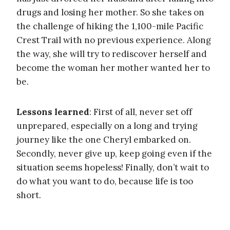
drugs and losing her mother. So she takes on
the challenge of hiking the 1,100-mile Pacific
Crest Trail with no previous experience. Along
the way, she will try to rediscover herself and
become the woman her mother wanted her to
be.
Lessons learned
: First of all, never set off
unprepared, especially on a long and trying
journey like the one Cheryl embarked on.
Secondly, never give up, keep going even if the
situation seems hopeless! Finally, don’t wait to
do what you want to do, because life is too
short.