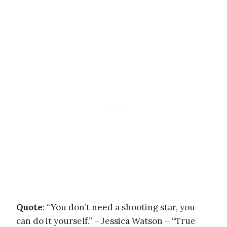
Quote
: “You don’t need a shooting star, you
can do it yourself.” – Jessica Watson – “True