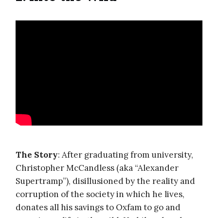
The Story
: After graduating from university,
Christopher McCandless (aka “Alexander
Supertramp”), disillusioned by the reality and
corruption of the society in which he lives,
donates all his savings to Oxfam to go and