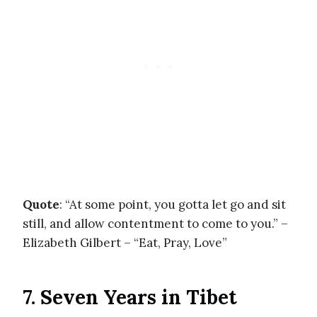
Quote
: “At some point, you gotta let go and sit
still, and allow contentment to come to you.” –
Elizabeth Gilbert – “Eat, Pray, Love”
7. Seven Years in Tibet