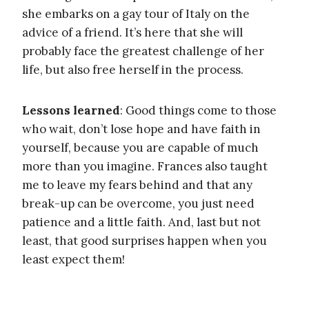
she embarks on a gay tour of Italy on the
advice of a friend. It’s here that she will
probably face the greatest challenge of her
life, but also free herself in the process.
Lessons learned
: Good things come to those
who wait, don’t lose hope and have faith in
yourself, because you are capable of much
more than you imagine. Frances also taught
me to leave my fears behind and that any
break-up can be overcome, you just need
patience and a little faith. And, last but not
least, that good surprises happen when you
least expect them!