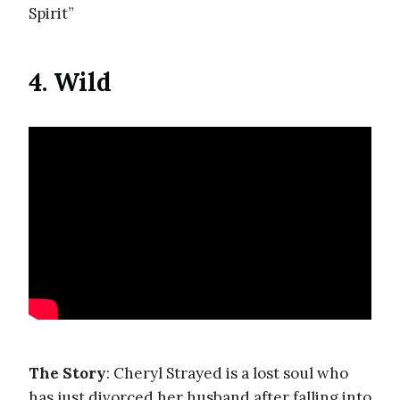
Spirit”
4. Wild
The Story
: Cheryl Strayed is a lost soul who
has just divorced her husband after falling into