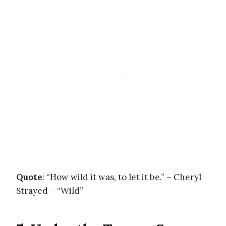
Quote
: “How wild it was, to let it be.” – Cheryl
Strayed – “Wild”