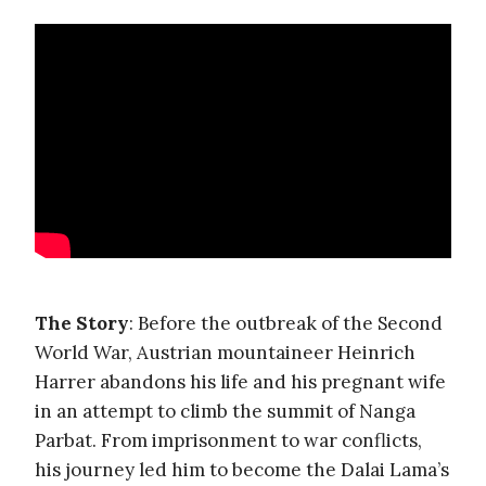
The Story
: Before the outbreak of the Second
World War, Austrian mountaineer Heinrich
Harrer abandons his life and his pregnant wife
in an attempt to climb the summit of Nanga
Parbat. From imprisonment to war conflicts,
his journey led him to become the Dalai Lama’s