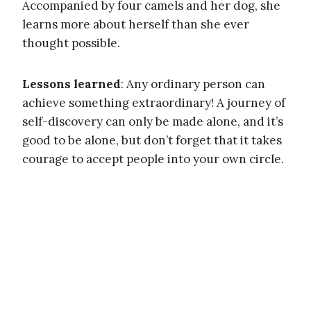
Accompanied by four camels and her dog, she
learns more about herself than she ever
thought possible.
Lessons learned
: Any ordinary person can
achieve something extraordinary! A journey of
self-discovery can only be made alone, and it’s
good to be alone, but don’t forget that it takes
courage to accept people into your own circle.