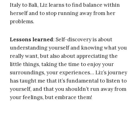
Italy to Bali, Liz learns to find balance within
herself and to stop running away from her
problems.
Lessons learned
: Self-discovery is about
understanding yourself and knowing what you
really want, but also about appreciating the
little things, taking the time to enjoy your
surroundings, your experiences… Liz’s journey
has taught me that it’s fundamental to listen to
yourself, and that you shouldn’t run away from
your feelings, but embrace them!