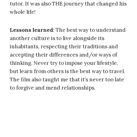
tutor. It was also THE journey that changed his
whole life!
Lessons learned
: The best way to understand
another culture is to live alongside its
inhabitants, respecting their traditions and
accepting their differences and/or ways of
thinking. Never try to impose your lifestyle,
but learn from others is the best way to travel.
The film also taught me that it’s never too late
to forgive and mend relationships.