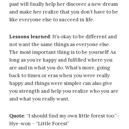
past will finally help her discover a new dream
and make her realize that you don’t have to be
like everyone else to succeed in life.
Lessons learned
: It’s okay to be different and
not want the same things as everyone else.
The most important thing is to be yourself! As
long as you’re happy and fulfilled where you
are and in what you do. What’s more, going
back to times or eras when you were really
happy and things were simpler can also give
you strength and help you realize who you are
and what you really want.
Quote
: “I should find my own little forest too.”–
Hye-won – “Little Forest”