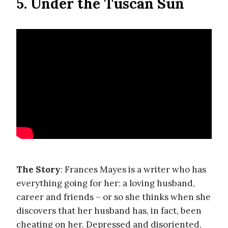
5. Under the Tuscan Sun
The Story
: Frances Mayes is a writer who has
everything going for her: a loving husband,
career and friends – or so she thinks when she
discovers that her husband has, in fact, been
cheating on her. Depressed and disoriented,