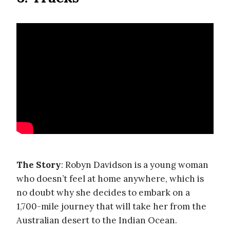
The Story
: Robyn Davidson is a young woman
who doesn’t feel at home anywhere, which is
no doubt why she decides to embark on a
1,700-mile journey that will take her from the
Australian desert to the Indian Ocean.