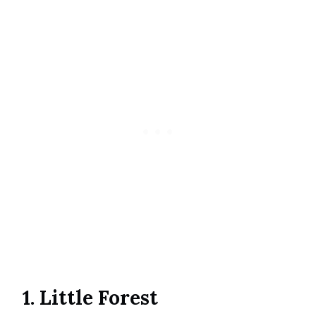
1. Little Forest