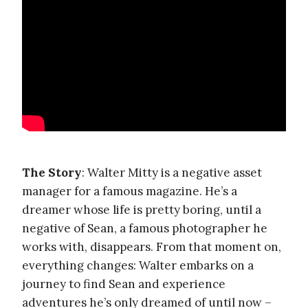
The Story
: Walter Mitty is a negative asset
manager for a famous magazine. He’s a
dreamer whose life is pretty boring, until a
negative of Sean, a famous photographer he
works with, disappears. From that moment on,
everything changes: Walter embarks on a
journey to find Sean and experience
adventures he’s only dreamed of until now –