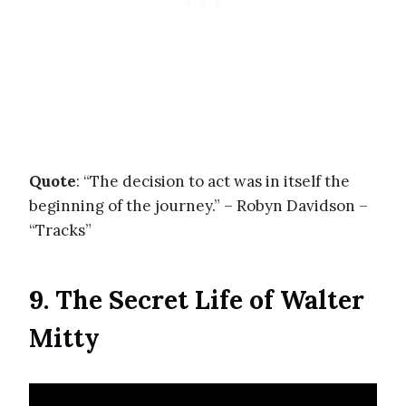
Quote
: “The decision to act was in itself the
beginning of the journey.” – Robyn Davidson –
“Tracks”
9. The Secret Life of Walter
Mitty