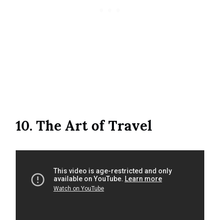
10. The Art of Travel