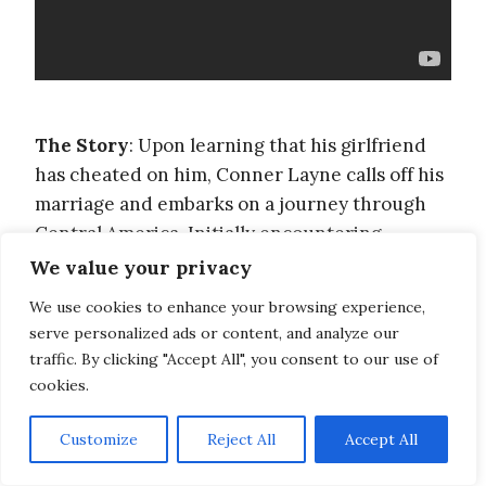
The Story
: Upon learning that his girlfriend
has cheated on him, Conner Layne calls off his
marriage and embarks on a journey through
Central America. Initially encountering
difficulties, he eventually finds his place
We value your privacy
among a group of travelers attempting to cross
We use cookies to enhance your browsing experience,
the Darien Gap in record time. His journey is
serve personalized ads or content, and analyze our
filled with wonders, life lessons and love.
traffic. By clicking "Accept All", you consent to our use of
cookies.
Lessons learned
: You learn a lot more about
Customize
Reject All
Accept All
life through experiences and people than
school can teach you. Travel transforms your