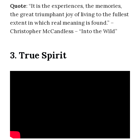
Quote
: “It is the experiences, the memories,
the great triumphant joy of living to the fullest
extent in which real meaning is found.” –
Christopher McCandless – “Into the Wild”
3. True Spirit