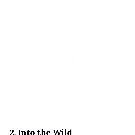
2. Into the Wild