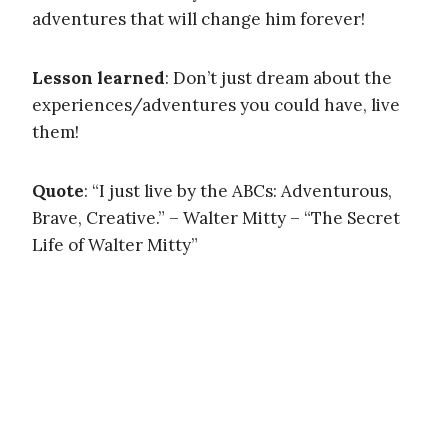
adventures that will change him forever!
Lesson learned
: Don’t just dream about the
experiences/adventures you could have, live
them!
Quote
: “I just live by the ABCs: Adventurous,
Brave, Creative.” – Walter Mitty – “The Secret
Life of Walter Mitty”