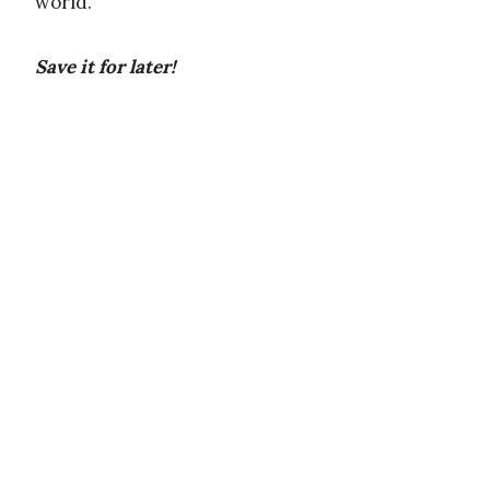
world.
Save it for later!